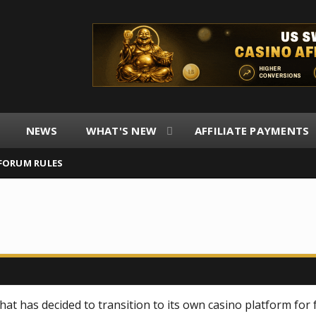
NEWS
WHAT'S NEW
AFFILIATE PAYMENTS
FORUM RULES
t has decided to transition to its own casino platform for 