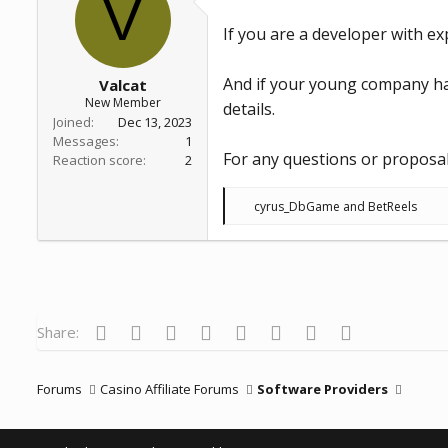
V
a
e
r
If you are a developer with ex
t
e
r
And if your young company has
Valcat
New Member
details.
Joined
Dec 13, 2023
Messages
1
For any questions or proposals
Reaction score
2
R
cyrus_DbGame
and
BetReels
e
a
c
t
i
o
n
s
Facebook
Twitter
Reddit
Pinterest
Tumblr
WhatsApp
Email
Link
Share:
:
Forums
Casino Affiliate Forums
Software Providers