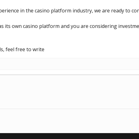
perience in the casino platform industry, we are ready to con
 its own casino platform and you are considering investment
, feel free to write