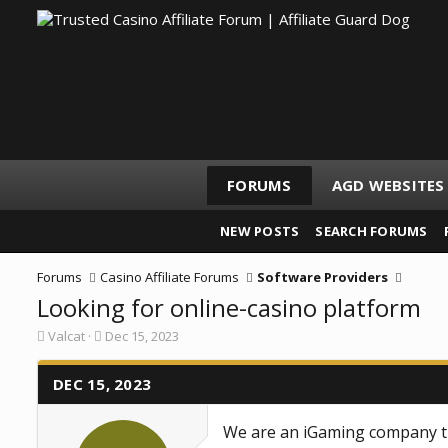
FORUMS
AGD WEBSITES
NEW POSTS
SEARCH FORUMS
Forums
Casino Affiliate Forums
Software Providers
Looking for online-casino platform
T
S
Valcat
Dec 15, 2023
h
t
r
a
e
DEC 15, 2023
r
a
t
d
d
We are an iGaming company tha
s
a
t
t