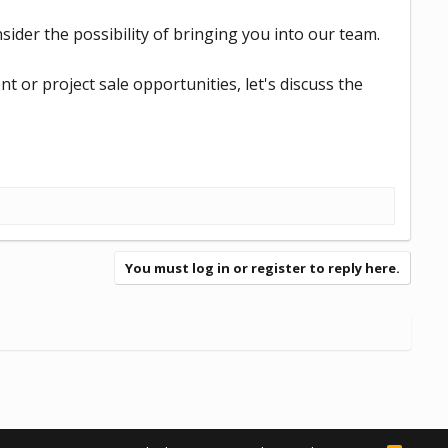
sider the possibility of bringing you into our team.
 or project sale opportunities, let's discuss the
You must log in or register to reply here.