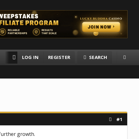
LOG IN
REGISTER
SEARCH
RESOURCES
MEMBERS
#1
further growth.