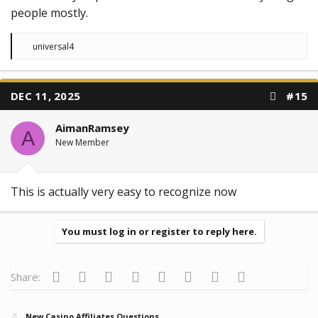
people mostly.
R
universal4
e
a
c
t
DEC 11, 2025
#15
i
o
n
AimanRamsey
s
A
:
New Member
This is actually very easy to recognize now
You must log in or register to reply here.
Facebook
Twitter
Reddit
Pinterest
Tumblr
WhatsApp
Email
Link
Share:
New Casino Affiliates Questions