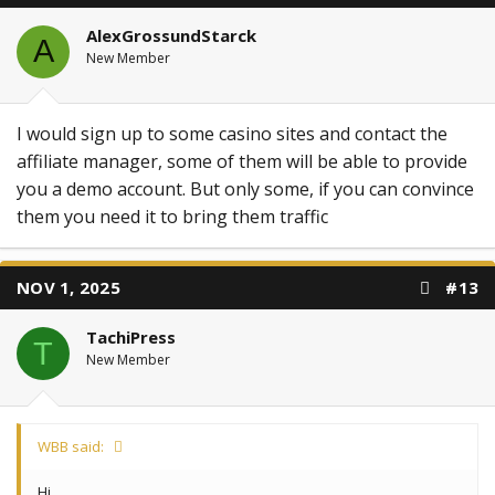
AlexGrossundStarck
A
New Member
I would sign up to some casino sites and contact the
affiliate manager, some of them will be able to provide
you a demo account. But only some, if you can convince
them you need it to bring them traffic
NOV 1, 2025
#13
TachiPress
T
New Member
WBB said:
Hi,