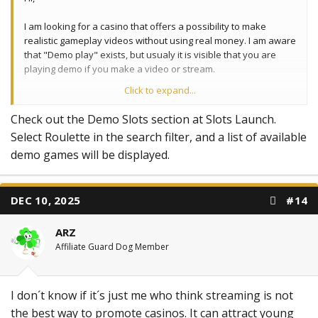
I am looking for a casino that offers a possibility to make
realistic gameplay videos without using real money. I am aware
that "Demo play" exists, but usualy it is visible that you are
playing demo if you make a video or stream.
Click to expand...
Which casino offers the best chance to make gambling videos
without using real money? I am a small content creator, so i
Check out the Demo Slots section at Slots Launch.
would prefer a casino that works with small affiliates with
Select Roulette in the search filter, and a list of available
international traffic.
demo games will be displayed.
Thanks
DEC 10, 2025
#14
ARZ
Affiliate Guard Dog Member
I don´t know if it´s just me who think streaming is not
the best way to promote casinos. It can attract young