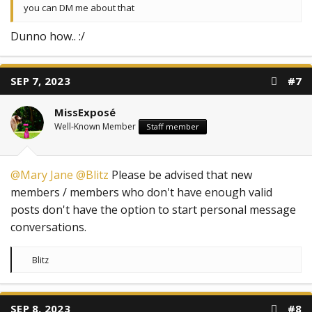
you can DM me about that
Dunno how.. :/
SEP 7, 2023
#7
MissExposé
Well-Known Member
Staff member
@Mary Jane
@Blitz
Please be advised that new
members / members who don't have enough valid
posts don't have the option to start personal message
conversations.
R
Blitz
e
a
c
t
SEP 8, 2023
#8
i