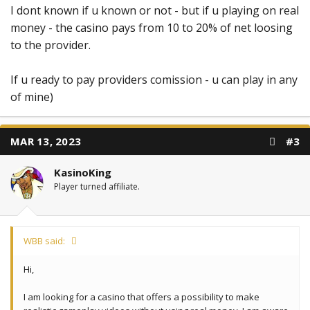
I dont known if u known or not - but if u playing on real
money - the casino pays from 10 to 20% of net loosing
to the provider.
If u ready to pay providers comission - u can play in any
of mine)
MAR 13, 2023
#3
KasinoKing
Player turned affiliate.
WBB said:
Hi,
I am looking for a casino that offers a possibility to make