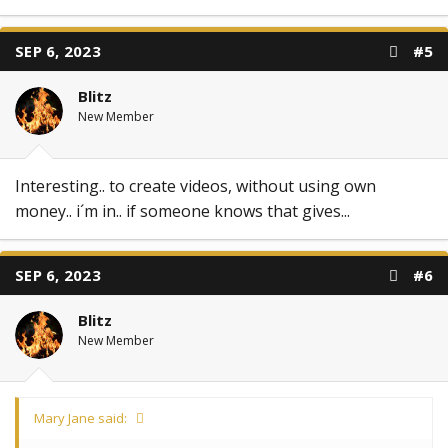
SEP 6, 2023
#5
Blitz
New Member
Interesting.. to create videos, without using own
money.. i´m in.. if someone knows that gives...
SEP 6, 2023
#6
Blitz
New Member
Mary Jane said: