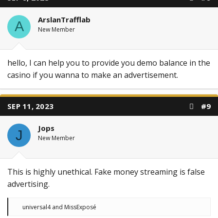
o
n
ArslanTrafflab
s
A
:
New Member
hello, I can help you to provide you demo balance in the
casino if you wanna to make an advertisement.
SEP 11, 2023
#9
Jops
J
New Member
This is highly unethical. Fake money streaming is false
advertising.
R
universal4
and
MissExposé
e