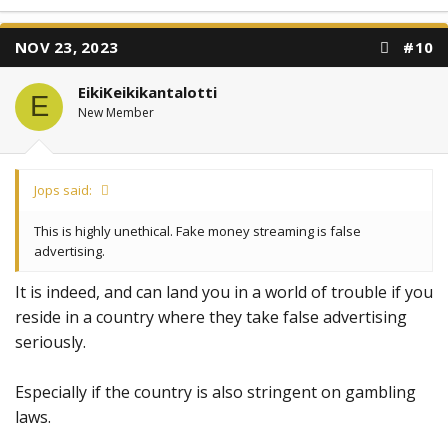
a
c
t
NOV 23, 2023
#10
i
o
n
EikiKeikikantalotti
s
E
:
New Member
Jops said:
This is highly unethical. Fake money streaming is false
advertising.
It is indeed, and can land you in a world of trouble if you
reside in a country where they take false advertising
seriously.
Especially if the country is also stringent on gambling
laws.