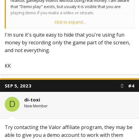
realistic gameplay videos without using real money. I am aware
that "Demo play" exists, but usualy it is visible that you are
playing demo if you make a video or stream.
Click to expand...
Which casino offers the best chance to make gambling videos
without using real money? I am a small content creator, so i
I'm sure it's quite easy to hide that you're using fun
would prefer a casino that works with small affiliates with
money by recording only the game part of the screen,
international traffic.
and not everything.
Thanks
KK
SEP 5, 2023
#4
di-toxi
D
New Member
Try contacting the Valor affiliate program, they may be
able to give you a demo account to work with them