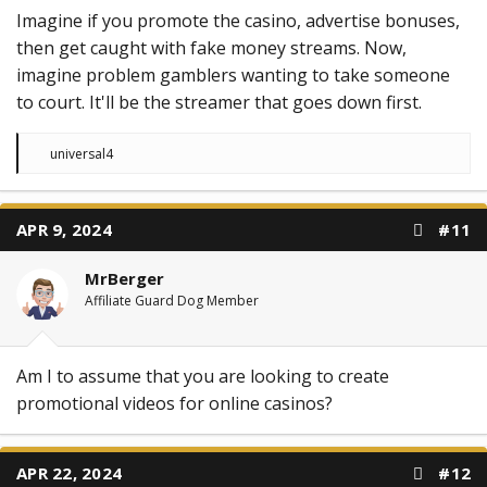
Imagine if you promote the casino, advertise bonuses,
then get caught with fake money streams. Now,
imagine problem gamblers wanting to take someone
to court. It'll be the streamer that goes down first.
R
universal4
e
a
c
t
APR 9, 2024
#11
i
o
n
MrBerger
s
:
Affiliate Guard Dog Member
Am I to assume that you are looking to create
promotional videos for online casinos?
APR 22, 2024
#12