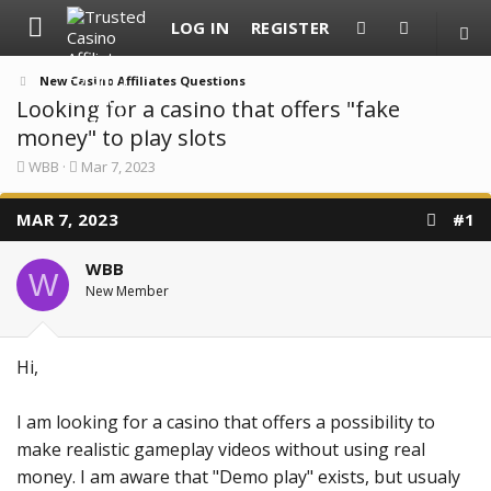
LOG IN
REGISTER
New Casino Affiliates Questions
Looking for a casino that offers "fake
money" to play slots
T
S
WBB
Mar 7, 2023
h
t
r
a
MAR 7, 2023
e
r
#1
a
t
d
d
WBB
s
a
W
t
t
New Member
a
e
r
t
e
Hi,
r
I am looking for a casino that offers a possibility to
make realistic gameplay videos without using real
money. I am aware that "Demo play" exists, but usualy