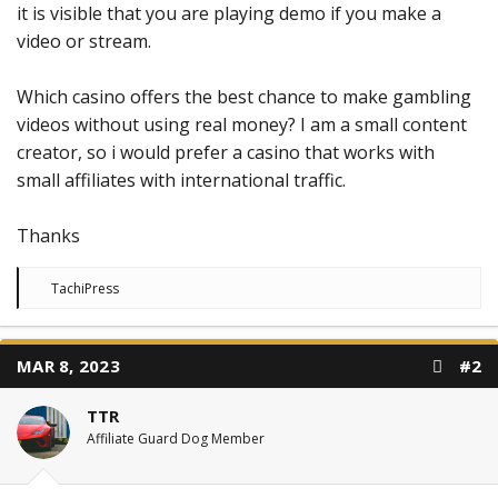
it is visible that you are playing demo if you make a
video or stream.
Which casino offers the best chance to make gambling
videos without using real money? I am a small content
creator, so i would prefer a casino that works with
small affiliates with international traffic.
Thanks
R
TachiPress
e
a
c
t
MAR 8, 2023
#2
i
o
n
TTR
s
:
Affiliate Guard Dog Member