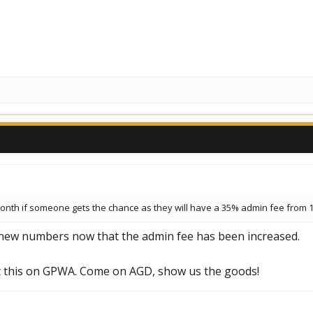
month if someone gets the chance as they will have a 35% admin fee from 1
 new numbers now that the admin fee has been increased.
ut this on GPWA. Come on AGD, show us the goods!