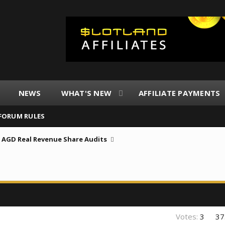
NEWS
WHAT'S NEW
AFFILIATE PAYMENTS
FORUM RULES
AGD Real Revenue Share Audits
Votes:
3
37