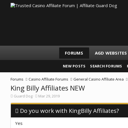
FORUMS
AGD WEBSITES
NEW POSTS
SEARCH FORUMS
Forums
Casino Affiliate Forums
General Casino Affiliate Area
King Billy Affiliates NEW
T
S
Guard Dog
Mar 29, 2019
h
t
r
a
e
Do you work with KingBilly Affiliates?
r
a
t
d
d
Yes
s
a
t
t