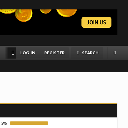
LOG IN
REGISTER
SEARCH
RESOURCES
MEMBERS
.5%