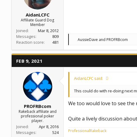
AidanLCFC
Affiliate Guard Dog
Member
Joined
Mar 8, 2012
Messages
809
R
AussieDave
and
PROFRBcom
Reaction score
481
e
a
c
t
FEB 9, 2021
i
o
n
s
AidanLCFC said:
:
This could do with re-doing next 
We too would love to see the
PROFRBcom
Rakeback affiliate and
professional poker
Quite a lively discussion abo
player.
Joined
Apr 8, 2016
ProfessionalRakeback
Messages
524