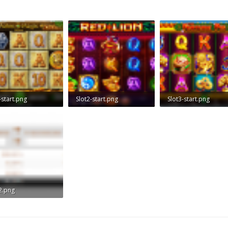
-start.png
Slot2-start.png
Slot3-start.png
 KB · Views: 1,037
775.1 KB · Views: 1,047
784.7 KB · Views: 1,0
2.png
KB · Views: 864