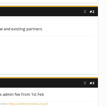
#2
ew and existing partners.
#3
5% admin fee from 1st Feb
nd/or
https://online-bookies.org.uk