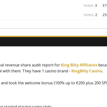
Votes:
3
37
Votes:
2
25
l revenue share audit report for
King Billy Affiliates
becau
l with them. They have 1 casino brand -
KingBilly Casino
.
l and took the welcome bonus (100% up to €200 plus 200 SP
e started playing some slots: