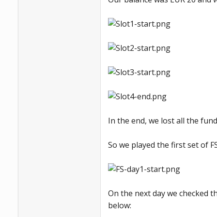
In the end, we lost all the fun
So we played the first set of FS
On the next day we checked the
below: