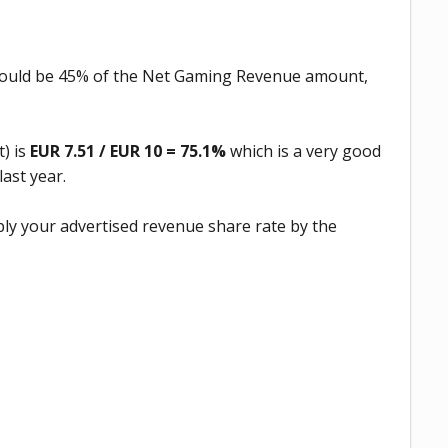
hould be 45% of the Net Gaming Revenue amount,
) is
EUR 7.51 / EUR 10 = 75.1%
which is a very good
last year.
iply your advertised revenue share rate by the