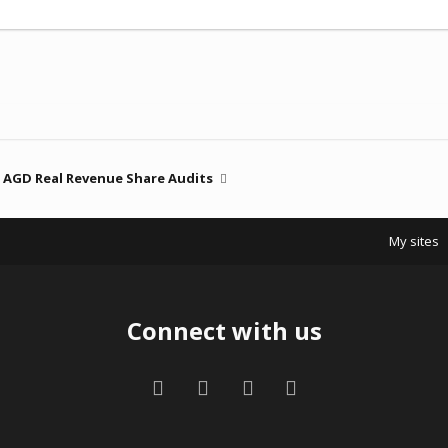
AGD Real Revenue Share Audits
My sites
Connect with us
Facebook
Twitter
Contact us
RSS