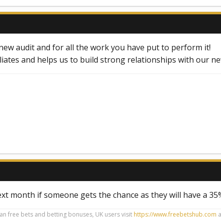
ew audit and for all the work you have put to perform it!
iliates and helps us to build strong relationships with our n
ext month if someone gets the chance as they will have a 3
ian free bets and betting bonuses, UK users visit
https://www.freebetshub.com
a