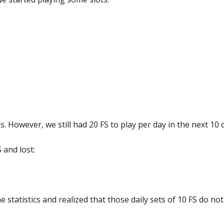
ds. However, we still had 20 FS to play per day in the next 10 
 and lost:
 statistics and realized that those daily sets of 10 FS do not