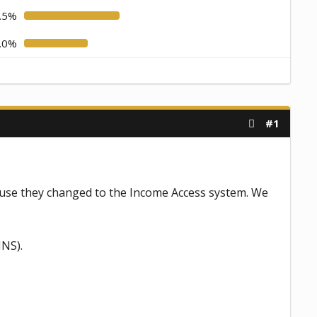
.5%
.0%
#1
se they changed to the Income Access system. We
INS).