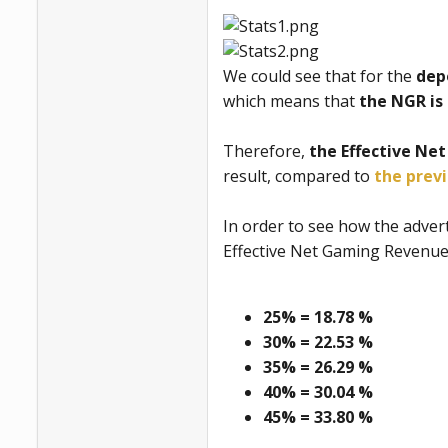
We could see that for the
dep
which means that
the NGR is 
Therefore,
the Effective Ne
result, compared to
the prev
In order to see how the advert
Effective Net Gaming Revenue 
25% = 18.78 %
30% = 22.53 %
35% = 26.29 %
40% = 30.04 %
45% = 33.80 %