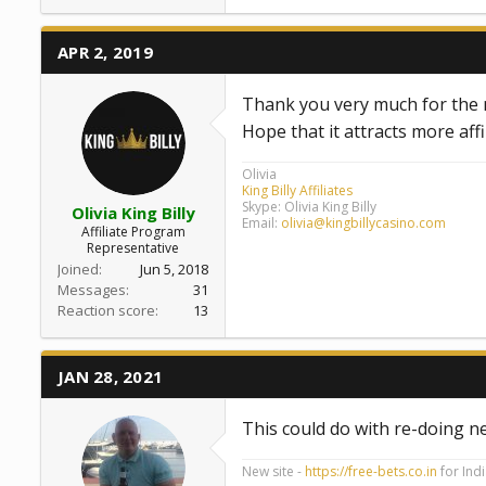
APR 2, 2019
Thank you very much for the n
Hope that it attracts more aff
Olivia
King Billy Affiliates
Skype: Olivia King Billy
Olivia King Billy
Email:
olivia@kingbillycasino.com
Affiliate Program
Representative
Joined
Jun 5, 2018
Messages
31
Reaction score
13
JAN 28, 2021
This could do with re-doing n
New site -
https://free-bets.co.in
for Ind