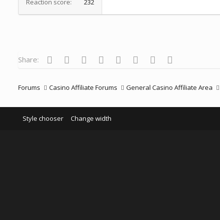
Reaction score
232
Facebook
Twitter
Reddit
Pinterest
Tumblr
WhatsApp
Email
Link
Share:
Forums
Casino Affiliate Forums
General Casino Affiliate Area
Style chooser
Change width