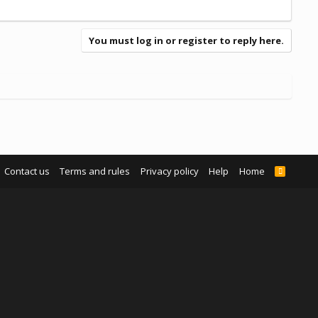
You must log in or register to reply here.
Contact us
Terms and rules
Privacy policy
Help
Home
R
S
S