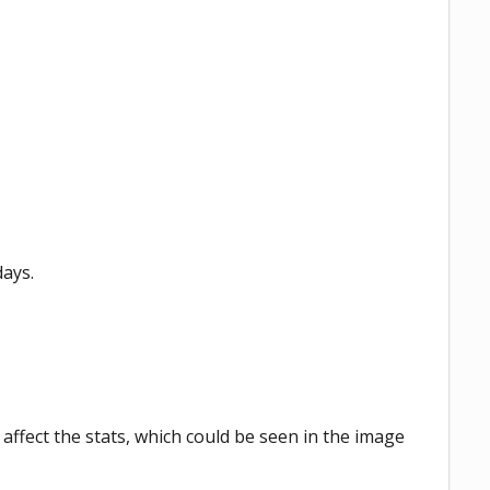
days.
 affect the stats, which could be seen in the image