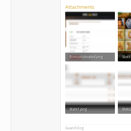
Attachments
BonusActivated.png
Slot1
109 KB · Views: 930
838.4
Stats1.png
Stats
28.3 KB · Views: 859
29.4 
Guard Dog