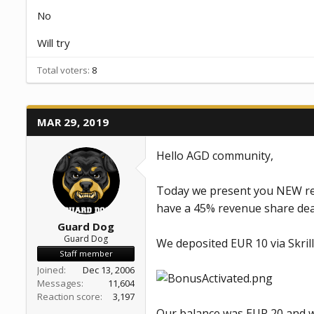
a
e
No
r
t
Will try
e
r
Total voters
8
MAR 29, 2019
Hello AGD community,
Today we present you NEW rea
have a 45% revenue share dea
Guard Dog
Guard Dog
We deposited EUR 10 via Skril
Staff member
Joined
Dec 13, 2006
Messages
11,604
Reaction score
3,197
Our balance was EUR 20 and w