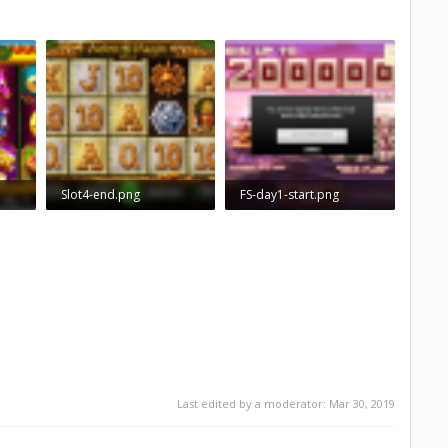
Slot4-end.png
FS-day1-start.png
58
826.7 KB · Views: 961
463.8 KB · Views: 943
Last edited by a moderator:
Mar 30, 2019