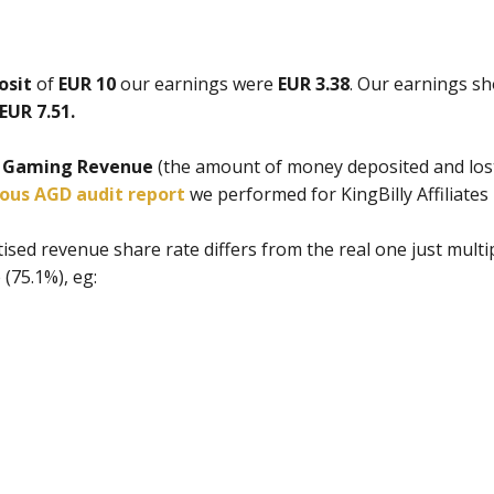
osit
of
EUR 10
our earnings were
EUR 3.38
. Our earnings s
EUR 7.51.
t Gaming Revenue
(the amount of money deposited and lost
ious AGD audit report
we performed for KingBilly Affiliates 
ised revenue share rate differs from the real one just mult
(75.1%), eg: