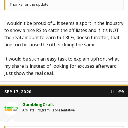
Thanks for the update
I wouldn't be proud of ... it seems a sport in the industry
to show a nice RS to catch the affiliates and if it's NOT
the real amount to earn but 80%, doesn't matter, that
fine too because the other doing the same.
It would be such an easy task to explain upfront what
my share is instead of looking for excuses afterward.
Just show the real deal.
SEP 17, 2020
#9
GamblingCraft
Affiliate Program Representative