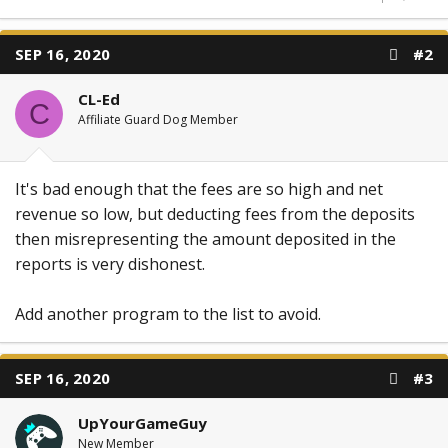
SEP 16, 2020
#2
CL-Ed
C
Affiliate Guard Dog Member
It's bad enough that the fees are so high and net
revenue so low, but deducting fees from the deposits
then misrepresenting the amount deposited in the
reports is very dishonest.
Add another program to the list to avoid.
SEP 16, 2020
#3
UpYourGameGuy
New Member