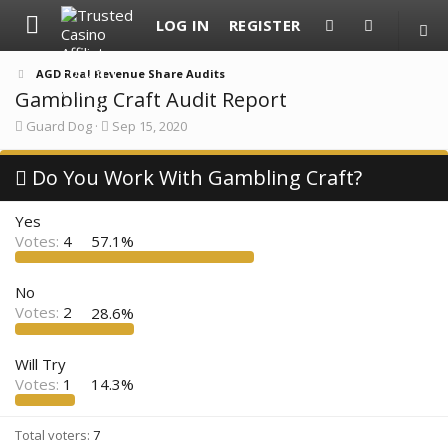
LOG IN
REGISTER
AGD Real Revenue Share Audits
Gambling Craft Audit Report
T
S
Guard Dog
Sep 15, 2020
h
t
r
a
e
Do You Work With Gambling Craft?
r
a
t
d
d
Yes
s
a
t
t
Votes:
4
57.1%
a
e
r
t
No
e
Votes:
2
28.6%
r
Will Try
Votes:
1
14.3%
Total voters
7