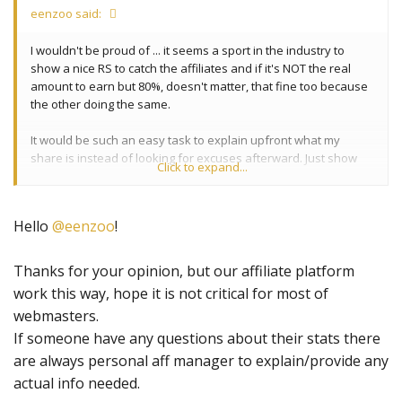
eenzoo said:
I wouldn't be proud of ... it seems a sport in the industry to
show a nice RS to catch the affiliates and if it's NOT the real
amount to earn but 80%, doesn't matter, that fine too because
the other doing the same.
It would be such an easy task to explain upfront what my
share is instead of looking for excuses afterward. Just show
Click to expand...
the real deal.
Hello
@eenzoo
!
Thanks for your opinion, but our affiliate platform
work this way, hope it is not critical for most of
webmasters.
If someone have any questions about their stats there
are always personal aff manager to explain/provide any
actual info needed.