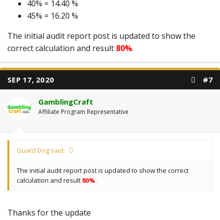
40% = 14.40 %
45% = 16.20 %
The initial audit report post is updated to show the
correct calculation and result
80%
.
SEP 17, 2020
#7
GamblingCraft
Affiliate Program Representative
Guard Dog said:
The initial audit report post is updated to show the correct
calculation and result
80%
.
Thanks for the update