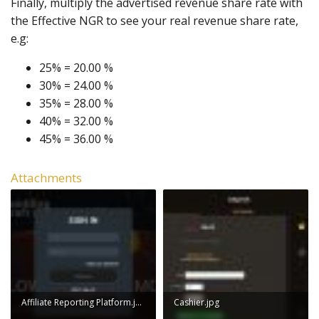
Finally, multiply the advertised revenue share rate with
the Effective NGR to see your real revenue share rate,
e.g:
25% = 20.00 %
30% = 24.00 %
35% = 28.00 %
40% = 32.00 %
45% = 36.00 %
Attachments
Affiliate Reporting Platform.jpg
Cashier.jpg