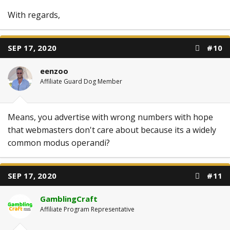
With regards,
SEP 17, 2020
#10
eenzoo
Affiliate Guard Dog Member
Means, you advertise with wrong numbers with hope
that webmasters don't care about because its a widely
common modus operandi?
SEP 17, 2020
#11
GamblingCraft
Affiliate Program Representative