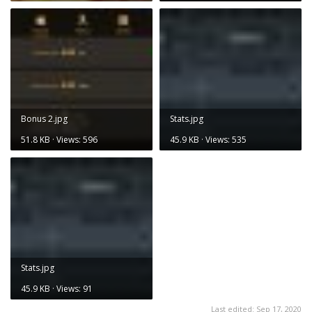
Bonus 2.jpg
Stats.jpg
51.8 KB · Views: 596
45.9 KB · Views: 535
Stats.jpg
45.9 KB · Views: 91
Last edited:
Sep 17, 2020