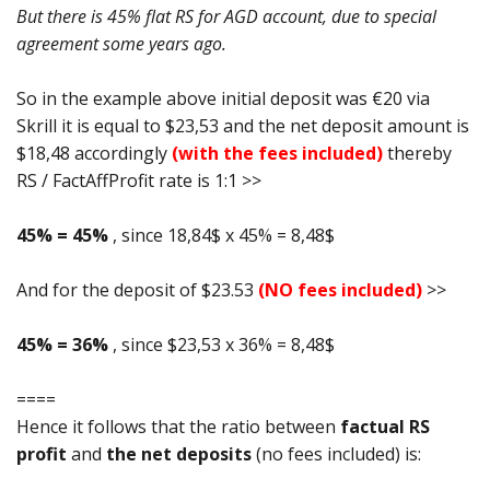
But there is 45% flat RS for AGD account, due to special
agreement some years ago.
So in the example above initial deposit was €20 via
Skrill it is equal to $23,53 and the net deposit amount is
$18,48 accordingly
(with the fees included)
thereby
RS / FactAffProfit rate is 1:1 >>
45% = 45%
, since 18,84$ x 45% = 8,48$
And for the deposit of $23.53
(NO fees included)
>>
45% = 36%
, since $23,53 x 36% = 8,48$
====
Hence it follows that the ratio between
factual RS
profit
and
the net deposits
(no fees included) is: