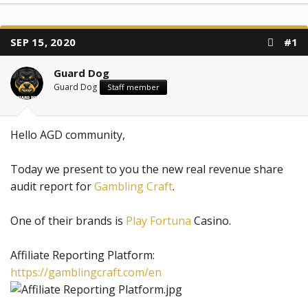
SEP 15, 2020
#1
Guard Dog
Guard Dog
Staff member
Hello AGD community,
Today we present to you the new real revenue share
audit report for
Gambling Craft
.
One of their brands is
Play Fortuna
Casino.
Affiliate Reporting Platform:
https://gamblingcraft.com/en