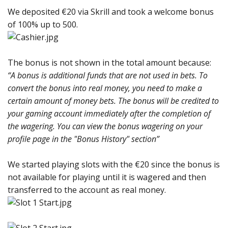
We deposited €20 via Skrill and took a welcome bonus
of 100% up to 500.
The bonus is not shown in the total amount because:
“A bonus is additional funds that are not used in bets. To
convert the bonus into real money, you need to make a
certain amount of money bets. The bonus will be credited to
your gaming account immediately after the completion of
the wagering. You can view the bonus wagering on your
profile page in the "Bonus History" section”
We started playing slots with the €20 since the bonus is
not available for playing until it is wagered and then
transferred to the account as real money.