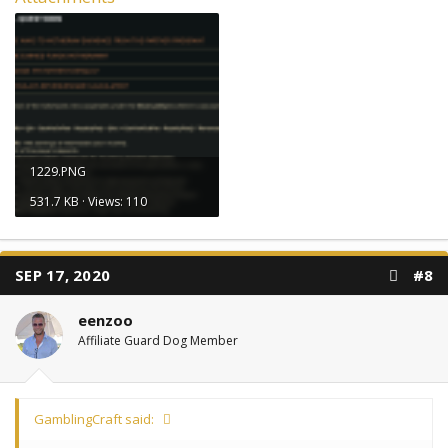
1229.PNG
531.7 KB · Views: 110
SEP 17, 2020
#8
eenzoo
Affiliate Guard Dog Member
GamblingCraft said: