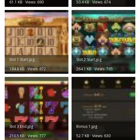
61.1 KB · Views: 690
50.4 KB · Views: 674
Slot 1 Start.jpg
Slot 2 Start.jpg
194.8 KB · Views: 672
264.1 KB · Views: 765
Slot 3 End.jpg
Bonus 1.jpg
210.5 KB · Views: 777
52.7 KB · Views: 630