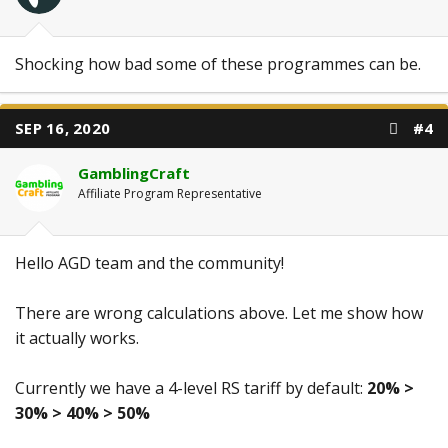
Shocking how bad some of these programmes can be.
SEP 16, 2020
#4
GamblingCraft
Affiliate Program Representative
Hello AGD team and the community!
There are wrong calculations above. Let me show how
it actually works.
Currently we have a 4-level RS tariff by default:
20% >
30% > 40% > 50%