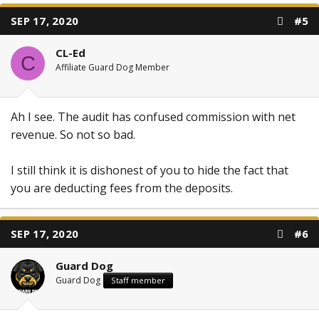
SEP 17, 2020
#5
CL-Ed
C
Affiliate Guard Dog Member
Ah I see. The audit has confused commission with net
revenue. So not so bad.
I still think it is dishonest of you to hide the fact that
you are deducting fees from the deposits.
SEP 17, 2020
#6
Guard Dog
Guard Dog
Staff member