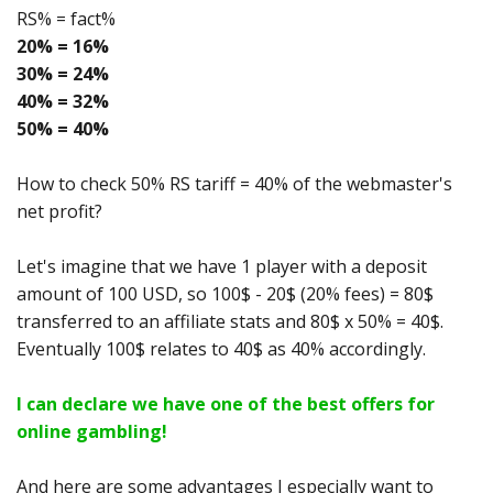
RS% = fact%
20% = 16%
30% = 24%
40% = 32%
50% = 40%
How to check 50% RS tariff = 40% of the webmaster's
net profit?
Let's imagine that we have 1 player with a deposit
amount of 100 USD, so 100$ - 20$ (20% fees) = 80$
transferred to an affiliate stats and 80$ x 50% = 40$.
Eventually 100$ relates to 40$ as 40% accordingly.
I can declare we have one of the best offers for
online gambling!
And here are some advantages I especially want to