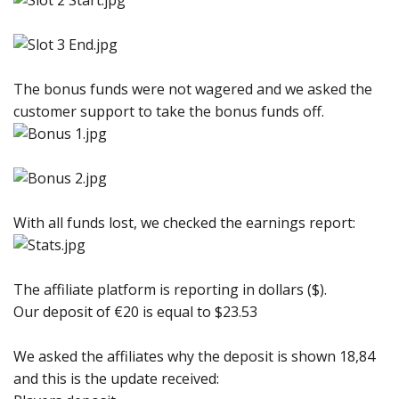
The bonus funds were not wagered and we asked the
customer support to take the bonus funds off.
With all funds lost, we checked the earnings report:
The affiliate platform is reporting in dollars ($).
Our deposit of €20 is equal to $23.53
We asked the affiliates why the deposit is shown 18,84
and this is the update received: