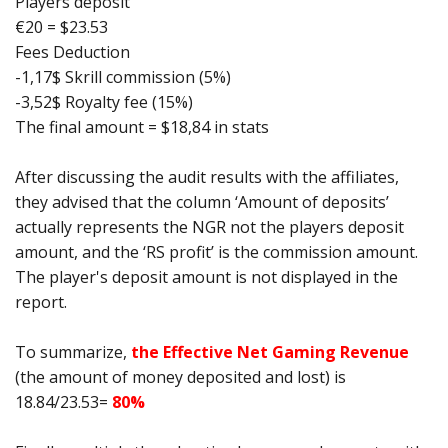
Players deposit
€20 = $23.53
Fees Deduction
-1,17$ Skrill commission (5%)
-3,52$ Royalty fee (15%)
The final amount = $18,84 in stats
After discussing the audit results with the affiliates,
they advised that the column ‘Amount of deposits’
actually represents the NGR not the players deposit
amount, and the ‘RS profit’ is the commission amount.
The player's deposit amount is not displayed in the
report.
To summarize,
the Effective Net Gaming Revenue
(the amount of money deposited and lost) is
18.84/23.53=
80%