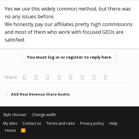
Yes we use this widely common method, but there was
no any issues before.
We honestly pay our affiliates pretty high commissions
and most of them who work with focused GEOs are
satisfied.
You must log in or register to reply here.
Facebook
Twitter
Reddit
Pinterest
Tumblr
WhatsApp
Email
Link
Share:
AGD Real Revenue Share Audits
Style chooser
Change width
My sites
Contact us
Terms and rules
Privacy policy
Help
Home
R
S
S