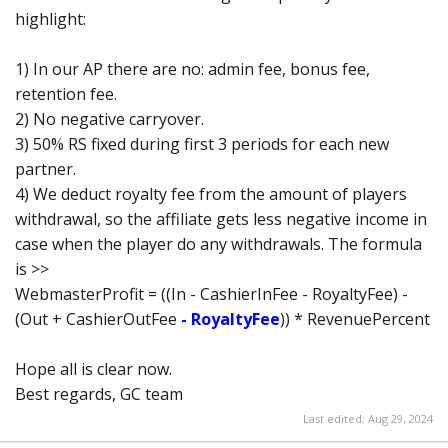
highlight:
1) In our AP there are no: admin fee, bonus fee,
retention fee.
2) No negative carryover.
3) 50% RS fixed during first 3 periods for each new
partner.
4) We deduct royalty fee from the amount of players
withdrawal, so the affiliate gets less negative income in
case when the player do any withdrawals. The formula
is >>
WebmasterProfit = ((In - CashierInFee - RoyaltyFee) -
(Out + CashierOutFee
- RoyaltyFee
)) * RevenuePercent
Hope all is clear now.
Best regards, GC team
Last edited:
Aug 29, 2024