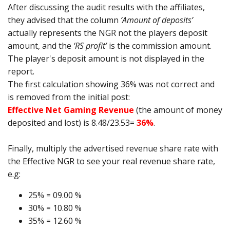
After discussing the audit results with the affiliates,
they advised that the column
‘Amount of deposits’
actually represents the NGR not the players deposit
amount, and the
‘RS profit’
is the commission amount.
The player's deposit amount is not displayed in the
report.
The first calculation showing 36% was not correct and
is removed from the initial post:
Effective Net Gaming Revenue
(the amount of money
deposited and lost) is 8.48/23.53=
36%
.
Finally, multiply the advertised revenue share rate with
the Effective NGR to see your real revenue share rate,
e.g:
25% = 09.00 %
30% = 10.80 %
35% = 12.60 %