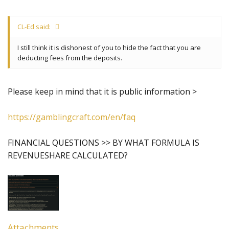
CL-Ed said:
I still think it is dishonest of you to hide the fact that you are
deducting fees from the deposits.
Please keep in mind that it is public information >
https://gamblingcraft.com/en/faq
FINANCIAL QUESTIONS >> BY WHAT FORMULA IS
REVENUESHARE CALCULATED?
Attachments