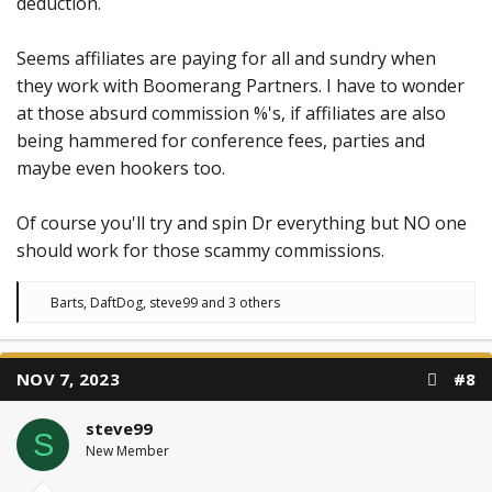
deduction.
Seems affiliates are paying for all and sundry when
they work with Boomerang Partners. I have to wonder
at those absurd commission %'s, if affiliates are also
being hammered for conference fees, parties and
maybe even hookers too.
Of course you'll try and spin Dr everything but NO one
should work for those scammy commissions.
R
Barts
,
DaftDog
,
steve99
and 3 others
e
a
c
t
NOV 7, 2023
#8
i
o
n
steve99
s
S
:
New Member