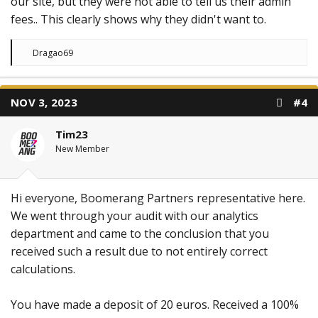
our site, but they were not able to tell us their admin
fees.. This clearly shows why they didn't want to.
R
Dragao69
e
a
c
t
NOV 3, 2023
#4
i
o
n
Tim23
s
:
New Member
Hi everyone, Boomerang Partners representative here.
We went through your audit with our analytics
department and came to the conclusion that you
received such a result due to not entirely correct
calculations.
You have made a deposit of 20 euros. Received a 100%