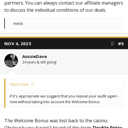
partners. You can always contact our affiliate managers
to discuss the individual conditions of our deals.
R
melcb
e
a
c
t
NOV 4, 2023
#5
i
o
n
AussieDave
s
:
24 years & still going!
Tim23 said:
If it's appropriate we suggest that you repeat your audit again -
now without taking into account the Welcome Bonus.
The Welcome Bonus was lost back to the casino.
Obviously you haven't heard of the term:
Double Entry