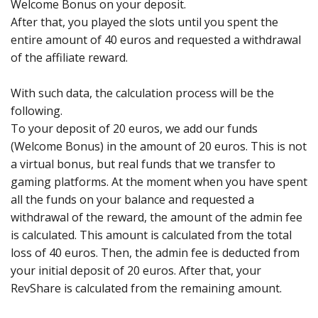
Welcome Bonus on your deposit.
After that, you played the slots until you spent the
entire amount of 40 euros and requested a withdrawal
of the affiliate reward.
With such data, the calculation process will be the
following.
To your deposit of 20 euros, we add our funds
(Welcome Bonus) in the amount of 20 euros. This is not
a virtual bonus, but real funds that we transfer to
gaming platforms. At the moment when you have spent
all the funds on your balance and requested a
withdrawal of the reward, the amount of the admin fee
is calculated. This amount is calculated from the total
loss of 40 euros. Then, the admin fee is deducted from
your initial deposit of 20 euros. After that, your
RevShare is calculated from the remaining amount.