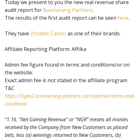
Today we present to you the new real revenue share
audit report for
Boomerang Partners
.
The results of the first audit report can be seen
here
.
They have
Zotabet Casino
as one of their brands.
Affiliate Reporting Platform: Affilka
Admin fee figure found in terms and conditions/or on
the website:
Exact admin fee is not stated in the affiliate program
T&C
https://login2.boomerang-partners.com/partner/terms-and-
conditions
“1.16. “Net Gaming Revenue” or “NGR” means all monies
received by the Company from New Customers as placed
bets, less (a) winnings returned to New Customers, (b)