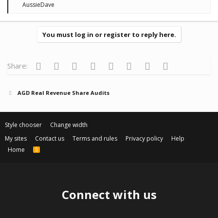
R
AussieDave
e
a
c
t
You must log in or register to reply here.
i
o
n
s
Facebook
Twitter
Reddit
Pinterest
Tumblr
WhatsApp
Email
Link
Share:
:
AGD Real Revenue Share Audits
Style chooser
Change width
My sites
Contact us
Terms and rules
Privacy policy
Help
Home
R
S
S
Connect with us