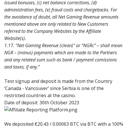
issued bonuses, (c) net balance corrections, (d)
administration fees, (e) fraud costs and chargebacks. For
the avoidance of doubt, all Net Gaming Revenue amounts
mentioned above are only related to New Customers
referred to the Company Websites by the Affiliate
Website(s).
1.17. "Net Gaming Revenue (clean)" or “NGRc” – shall mean
NGR – (minus) payments which are made to the Partners
and any related sum such as bank / payment comissions
and taxes, if any.”
Test signup and deposit is made from the Country
‘Canada - Vancouver’ since Serbia is one of the
restricted countries at the casino.
Date of deposit: 30th October 2023
We deposited €20.43 / 0.00063 BTC via BTC with a 100%