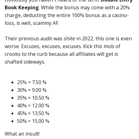
Book Keeping
. While the bonus may come with a 20%
charge, deducting the entire 100% bonus as a casino-
loss, is well, scammy AF.
Their previous audit was shite in 2022, this one is even
worse. Excuses, excuses, excuses. Kick this mob of
crooks to the curb because all affiliates will get is
shafted sideways.
25% = 7.50 %
30% = 9.00 %
35% = 10.50 %
40% = 12.00 %
45% = 13.50 %
50% = 15.00 %
What an insult!