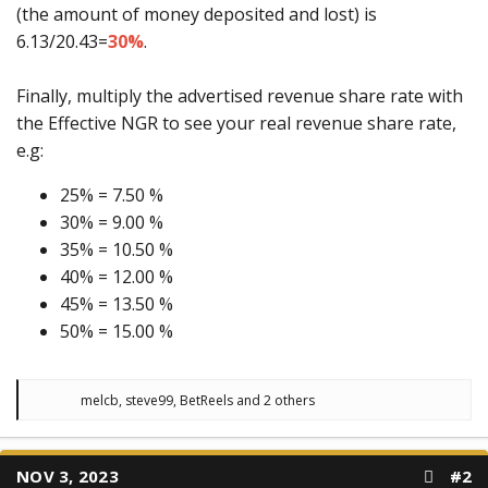
(the amount of money deposited and lost) is
6.13/20.43=
30%
.
Finally, multiply the advertised revenue share rate with
the Effective NGR to see your real revenue share rate,
e.g:
25% = 7.50 %
30% = 9.00 %
35% = 10.50 %
40% = 12.00 %
45% = 13.50 %
50% = 15.00 %
R
melcb
,
steve99
,
BetReels
and 2 others
e
a
c
t
NOV 3, 2023
#2
i