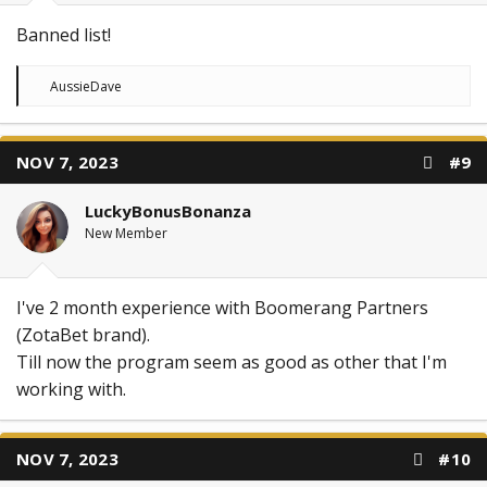
Banned list!
R
AussieDave
e
a
c
t
NOV 7, 2023
#9
i
o
n
LuckyBonusBonanza
s
:
New Member
I've 2 month experience with Boomerang Partners
(ZotaBet brand).
Till now the program seem as good as other that I'm
working with.
NOV 7, 2023
#10