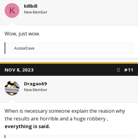
killbill
K
New Member
Wow, just wow.
R
AussieDave
e
a
c
t
NOV 8, 2023
#11
i
o
n
Dragao69
s
:
New Member
When is necessary someone explain the reason why
the results are horrible and a huge robbery ,
everything is said.