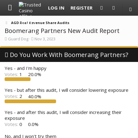
LOG IN
REGISTER
AGD Real Revenue Share Audits
Boomerang Partners New Audit Report
T
S
Guard Dog
Nov 3, 2023
h
t
r
a
e
Do You Work With Boomerang Partners?
r
a
t
d
d
Yes - and I'm happy
s
a
t
t
Votes:
1
20.0%
a
e
r
t
Yes - but after this audit, I will consider lowering exposure
e
Votes:
2
40.0%
r
Yes - and after this audit, I will consider increasing their
exposure
Votes:
0
0.0%
No, and I won't try them