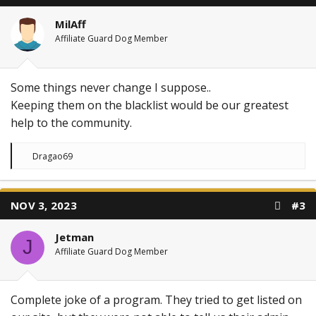
o
n
MilAff
s
:
Affiliate Guard Dog Member
Some things never change I suppose..
Keeping them on the blacklist would be our greatest
help to the community.
R
Dragao69
e
a
c
t
NOV 3, 2023
#3
i
o
n
Jetman
s
J
:
Affiliate Guard Dog Member
Complete joke of a program. They tried to get listed on