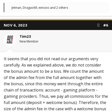
R
Jetman
,
Dragao69
,
eenzoo
and 2 others
e
a
c
t
NOV 6, 2023
#6
i
o
n
Tim23
s
:
New Member
It seems that you did not read our arguments very
carefully. As we explained above, we do not consider
the bonus amount to be a loss. We count the amount
of the admin fee from the full amount together with
the bonus, since this money went through the entire
chain of transactions: account - gaming platform -
gaming providers. Thus, we pay all commissions for the
full amount (deposit + welcome bonus). Therefore, the
size of the admin fee in the case with a welcome bonus