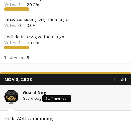
Votes:
1
20.0%
I may consider giving them a go
Votes:
0
0.0%
I will definitely give them a go
Votes:
1
20.0%
Total voters
5
NOV 3, 2023
#1
Guard Dog
Guard Dog
Staff member
Hello AGD community,