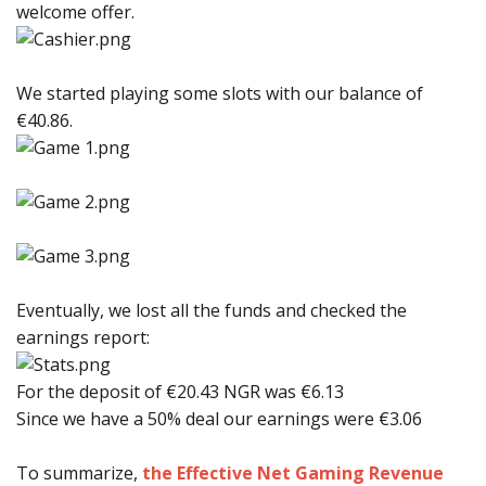
welcome offer.
We started playing some slots with our balance of
€40.86.
Eventually, we lost all the funds and checked the
earnings report:
For the deposit of €20.43 NGR was €6.13
Since we have a 50% deal our earnings were €3.06
To summarize,
the Effective Net Gaming Revenue