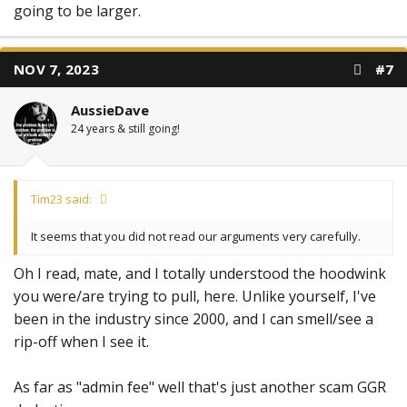
going to be larger.
NOV 7, 2023
#7
AussieDave
24 years & still going!
Tim23 said:
It seems that you did not read our arguments very carefully.
Oh I read, mate, and I totally understood the hoodwink
you were/are trying to pull, here. Unlike yourself, I've
been in the industry since 2000, and I can smell/see a
rip-off when I see it.
As far as "admin fee" well that's just another scam GGR