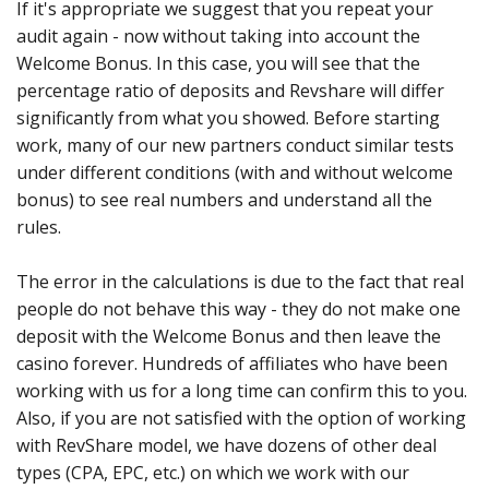
If it's appropriate we suggest that you repeat your
audit again - now without taking into account the
Welcome Bonus. In this case, you will see that the
percentage ratio of deposits and Revshare will differ
significantly from what you showed. Before starting
work, many of our new partners conduct similar tests
under different conditions (with and without welcome
bonus) to see real numbers and understand all the
rules.
The error in the calculations is due to the fact that real
people do not behave this way - they do not make one
deposit with the Welcome Bonus and then leave the
casino forever. Hundreds of affiliates who have been
working with us for a long time can confirm this to you.
Also, if you are not satisfied with the option of working
with RevShare model, we have dozens of other deal
types (CPA, EPC, etc.) on which we work with our