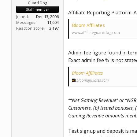
Guard Dog
Staff member
Affiliate Reporting Platform: A
Joined
Dec 13, 2006
Messages
11,604
Bloom Affiliates
Reaction score
3,197
www.affiliateguarddog.com
Admin fee figure found in ter
Exact admin fee % is not state
Bloom Affiliates
bloomaffiliates.com
““Net Gaming Revenue” or “NGR”
Customers, (b) issued bonuses, (
Gaming Revenue amounts mention
Test signup and deposit is ma