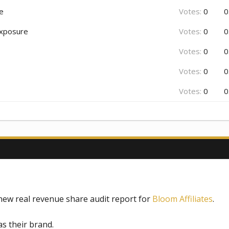
re
Votes:
0
0
 exposure
Votes:
0
0
Votes:
0
0
Votes:
0
0
Votes:
0
0
new real revenue share audit report for
Bloom Affiliates
.
s their brand.