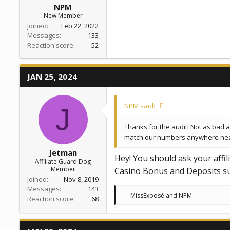
NPM
New Member
Joined
Feb 22, 2022
Messages
133
Reaction score
52
JAN 25, 2024
NPM said:
J
Thanks for the audit! Not as bad as
match our numbers anywhere near. 
Jetman
Hey! You should ask your affi
Affiliate Guard Dog
Member
Casino Bonus and Deposits sum
Joined
Nov 8, 2019
Messages
143
R
MissExposé
and
NPM
Reaction score
68
e
a
c
t