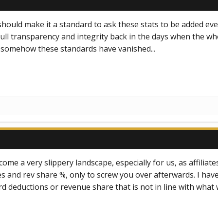
should make it a standard to ask these stats to be added ever
ull transparency and integrity back in the days when the wh
t somehow these standards have vanished...
ecome a very slippery landscape, especially for us, as affil
 and rev share %, only to screw you over afterwards. I have 
d deductions or revenue share that is not in line with what w