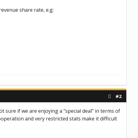
revenue share rate, e.g:
#2
t sure if we are enjoying a "special deal" in terms of
eration and very restricted stats make it difficult