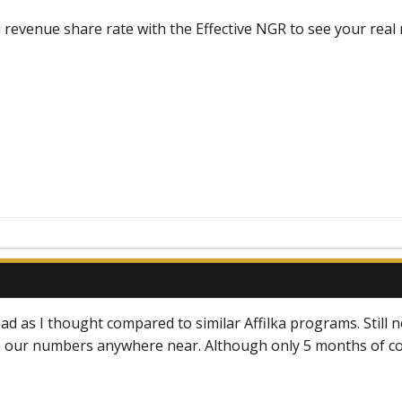
ed revenue share rate with the Effective NGR to see your real 
ad as I thought compared to similar Affilka programs. Still no
h our numbers anywhere near. Although only 5 months of coop