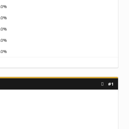
.0%
.0%
.0%
.0%
.0%
#1