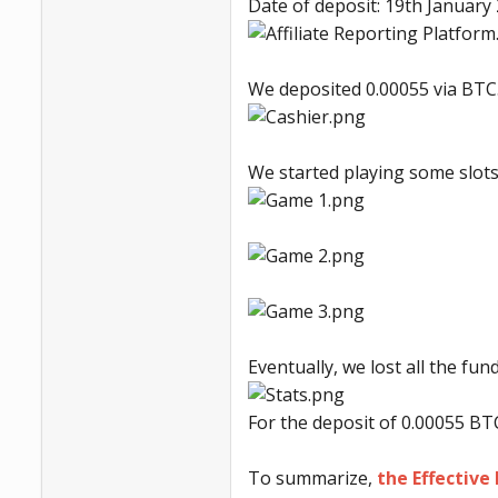
Date of deposit: 19th January
We deposited 0.00055 via BTC
We started playing some slots
Eventually, we lost all the fu
For the deposit of 0.00055 BT
To summarize,
the Effectiv