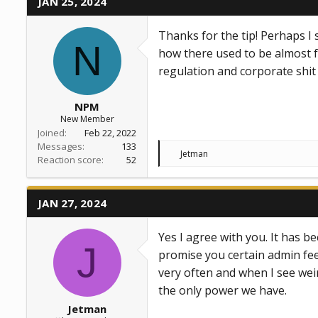
JAN 25, 2024
i
o
n
Thanks for the tip! Perhaps I 
s
N
:
how there used to be almost f
regulation and corporate shi
NPM
New Member
Joined
Feb 22, 2022
Messages
133
R
Jetman
Reaction score
52
e
a
c
t
JAN 27, 2024
i
o
n
Yes I agree with you. It has b
s
J
:
promise you certain admin fees
very often and when I see weir
the only power we have.
Jetman