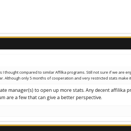
 I thought compared to similar Affilka programs. Still not sure if we are en
Although only 5 months of cooperation and very restricted stats make it di
liate manager(s) to open up more stats. Any decent affilika 
 are a few that can give a better perspective.