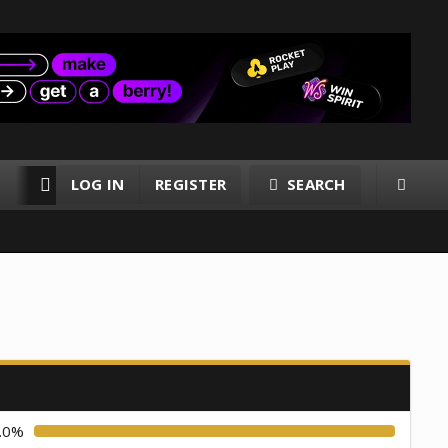
LOG IN
REGISTER
SEARCH
RESOURCES
MEMBERS
.0%