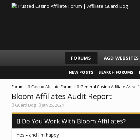
FORUMS
AGD WEBSITES
NEW POSTS
SEARCH FORUMS
Forums
Casino Affiliate Forums
General Casino Affiliate Area
Bloom Affiliates Audit Report
T
S
Guard Dog
Jan 25, 2024
h
t
r
a
e
Do You Work With Bloom Affiliates?
r
a
t
d
d
Yes - and I'm happy
s
a
t
t