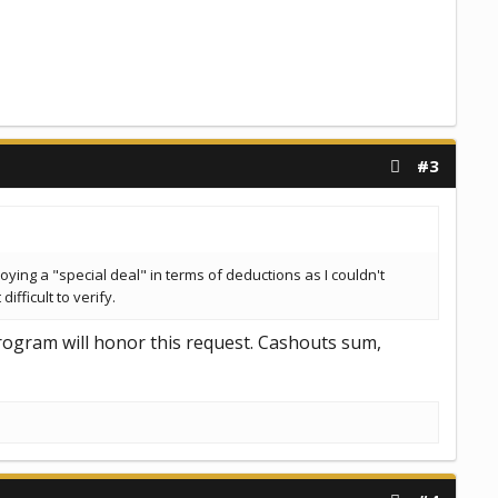
#3
joying a "special deal" in terms of deductions as I couldn't
fficult to verify.
program will honor this request. Cashouts sum,