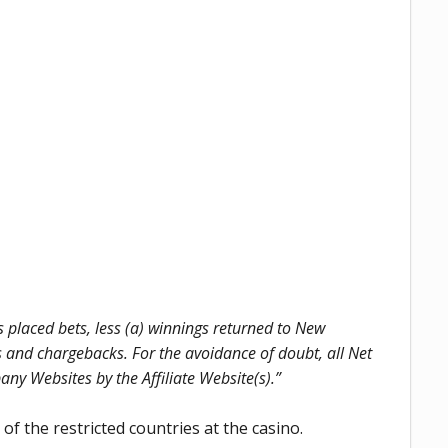
laced bets, less (a) winnings returned to New
ts and chargebacks. For the avoidance of doubt, all Net
 Websites by the Affiliate Website(s).”
f the restricted countries at the casino.