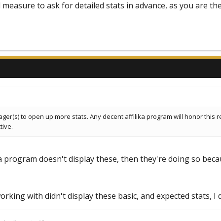
d measure to ask for detailed stats in advance, as you are th
ager(s) to open up more stats. Any decent affilika program will honor thi
tive.
 a program doesn't display these, then they're doing so becaus
orking with didn't display these basic, and expected stats, I