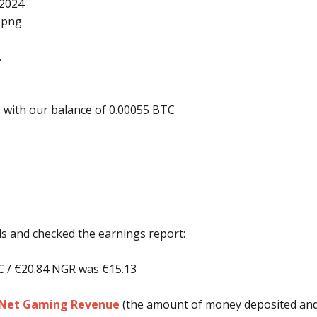
 2024
.
 with our balance of 0.00055 BTC
nds and checked the earnings report:
C / €20.84 NGR was €15.13
e Net Gaming Revenue
(the amount of money deposited and l