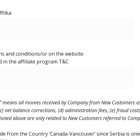
ffilka
ms and conditions/or on the website:
d in the affiliate program T&C
 means all monies received by Company from New Customers as p
c) net balance corrections, (d) administration fees, (e) fraud cos
ed above are only related to New Customers referred to Company
de from the Country ‘Canada-Vancouver’ since Serbia is one o