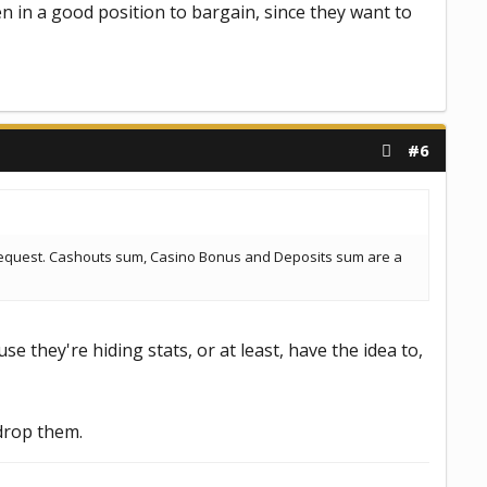
en in a good position to bargain, since they want to
#6
s request. Cashouts sum, Casino Bonus and Deposits sum are a
e they're hiding stats, or at least, have the idea to,
 drop them.