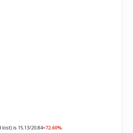
ost) is 15.13/20.84=
72.60%
.