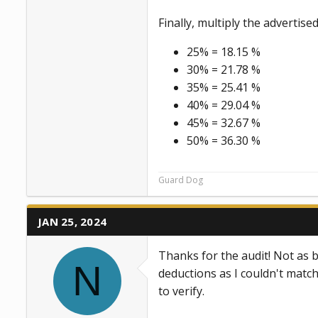
Finally, multiply the advertis
25% = 18.15 %
30% = 21.78 %
35% = 25.41 %
40% = 29.04 %
45% = 32.67 %
50% = 36.30 %
Guard Dog
JAN 25, 2024
Thanks for the audit! Not as b
N
deductions as I couldn't matc
to verify.