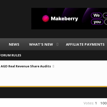
NEWS
WHAT'S NEW
AFFILIATE PAYMENTS
FORUM RULES
AGD Real Revenue Share Audits
Votes:
1
100