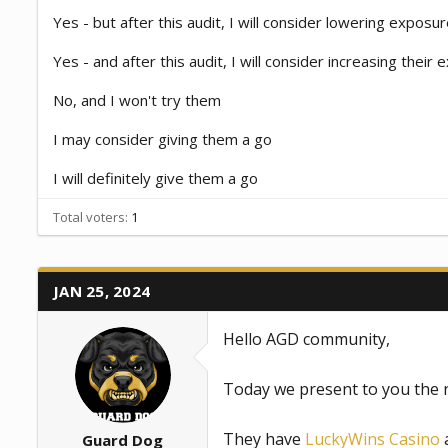
a
e
Yes - but after this audit, I will consider lowering exposu
r
t
Yes - and after this audit, I will consider increasing their
e
r
No, and I won't try them
I may consider giving them a go
I will definitely give them a go
Total voters
1
JAN 25, 2024
Hello AGD community,
Today we present to you the 
They have
LuckyWins Casino
a
Guard Dog