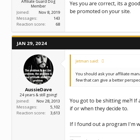
Affiliate Guard Dog
Yes you are correct, its a goo
Member
be promoted on your site.
Joined
Nov 8, 2019
Messages
143
Reaction score
68
JAN 29, 2024
Jetman said:
You should ask your affiliate man
few that can give a better perspec
AussieDave
24 years & still going!
You got to be shitting me?! If
Joined
Nov 28, 2013
Messages
5,102
if or when they decide to.
Reaction score
3,613
If I found out a program I'm w
---------