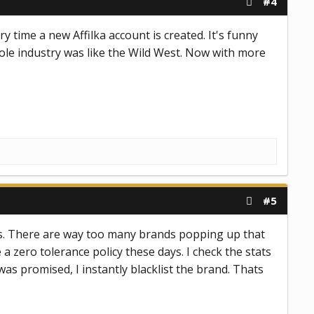
#4
y time a new Affilka account is created. It's funny
ole industry was like the Wild West. Now with more
#5
iates. There are way too many brands popping up that
a zero tolerance policy these days. I check the stats
as promised, I instantly blacklist the brand. Thats