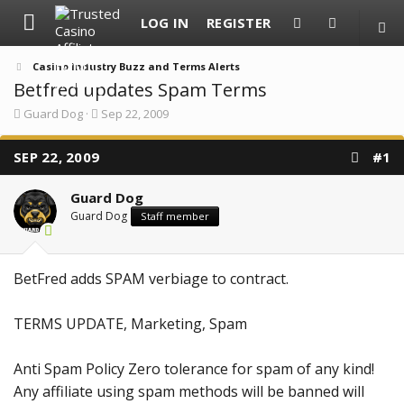
LOG IN
REGISTER
Casino Industry Buzz and Terms Alerts
Betfred updates Spam Terms
T
S
Guard Dog
Sep 22, 2009
h
t
r
a
SEP 22, 2009
e
r
#1
a
t
d
d
Guard Dog
s
a
t
t
Guard Dog
Staff member
a
e
r
t
e
BetFred adds SPAM verbiage to contract.
r
TERMS UPDATE, Marketing, Spam
Anti Spam Policy Zero tolerance for spam of any kind!
Any affiliate using spam methods will be banned will