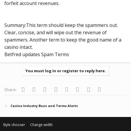
forfeit account revenues.
Summary:This term should keep the spammers out.
Clear, concise, and will wipe out the revenue of
spammers. Another term to keep the good name of a
casino intact.
Betfred updates Spam Terms
You must log in or register to reply here.
Facebook
Twitter
Reddit
Pinterest
Tumblr
WhatsApp
Email
Link
Share:
Casino Industry Buzz and Terms Alerts
Style chooser
Change width