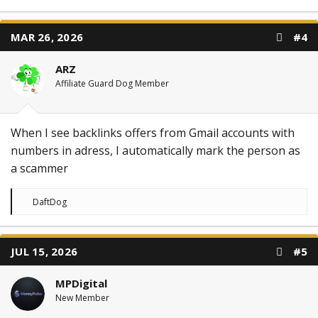
MAR 26, 2026
#4
ARZ
Affiliate Guard Dog Member
When I see backlinks offers from Gmail accounts with
numbers in adress, I automatically mark the person as
a scammer
R
DaftDog
e
a
c
t
JUL 15, 2026
#5
i
o
n
MPDigital
s
:
New Member