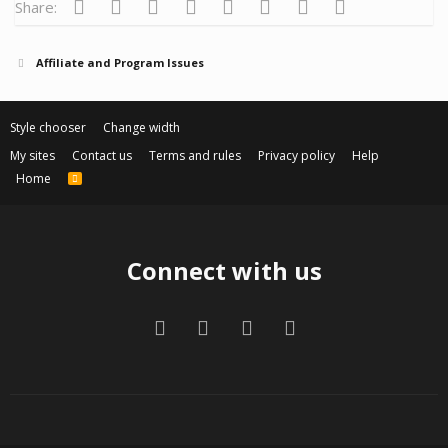
Facebook
Twitter
Reddit
Pinterest
Tumblr
WhatsApp
Email
Link
Share:
Affiliate and Program Issues
Style chooser
Change width
My sites
Contact us
Terms and rules
Privacy policy
Help
Home
R
S
S
Connect with us
Facebook
Twitter
Contact us
RSS