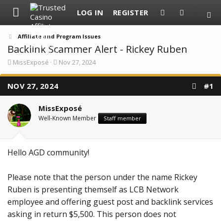
LOG IN
REGISTER
Affiliate and Program Issues
Backlink Scammer Alert - Rickey Ruben
T
S
MissExposé
Nov 27, 2024
h
t
r
a
NOV 27, 2024
e
r
#1
a
t
d
d
MissExposé
s
a
t
t
Well-Known Member
Staff member
a
e
r
t
e
Hello AGD community!
r
Please note that the person under the name Rickey
Ruben is presenting themself as LCB Network
employee and offering guest post and backlink services
asking in return $5,500. This person does not