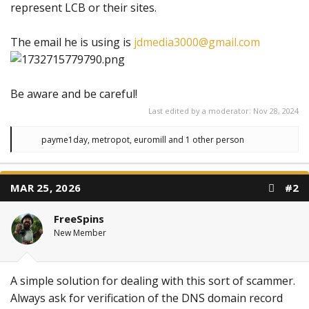
represent LCB or their sites.
The email he is using is
jdmedia3000@gmail.com
Be aware and be careful!
Last edited by a moderator:
Nov 28, 2024
R
payme1day
,
metropot
,
euromill
and 1 other person
e
a
c
t
MAR 25, 2026
#2
i
o
n
FreeSpins
s
:
New Member
A simple solution for dealing with this sort of scammer.
Always ask for verification of the DNS domain record