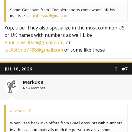
Same! Got spam from "Completesports.com owner" ofc his
mail is ->
viitalahessu@gmail.com
Yop, true. They also specialize in the most common US
or UK names with numbers as well. Like
PaulLewis0023@gmail.com
, or
JackStone7788@gmail.com
or some like these
JUL 18, 2026
#7
MarkDon
New Member
ARZ said:
When I see backlinks offers from Gmail accounts with numbers
in adress, I automatically mark the person as a scammer