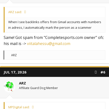
ARZ said:
When I see backlinks offers from Gmail accounts with numbers
in adress, I automatically mark the person as a scammer
Same! Got spam from "Completesports.com owner" ofc
his mail is ->
viitalahessu@gmail.com
R
ARZ
e
a
c
t
JUL 17, 2026
#6
i
o
n
ARZ
s
:
Affiliate Guard Dog Member
MPDigital said: