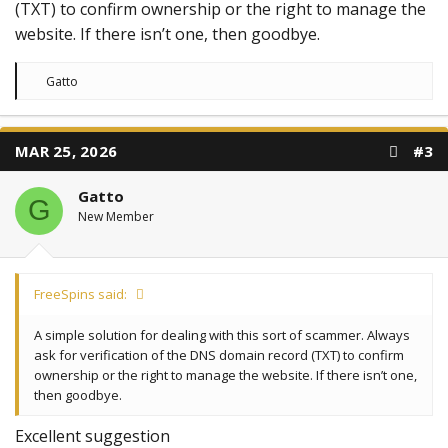
(TXT) to confirm ownership or the right to manage the
website. If there isn’t one, then goodbye.
R
Gatto
e
a
c
t
MAR 25, 2026
#3
i
o
n
Gatto
s
G
:
New Member
FreeSpins said:
A simple solution for dealing with this sort of scammer. Always
ask for verification of the DNS domain record (TXT) to confirm
ownership or the right to manage the website. If there isn’t one,
then goodbye.
Excellent suggestion