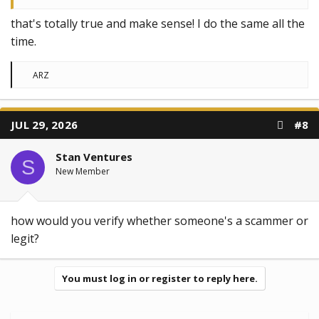
that's totally true and make sense! I do the same all the
time.
R
ARZ
e
a
c
t
JUL 29, 2026
#8
i
o
n
Stan Ventures
s
S
:
New Member
how would you verify whether someone's a scammer or
legit?
You must log in or register to reply here.