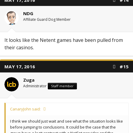
MAY 17, 2016
#14
NDG
Affiliate Guard Dog Member
It looks like the Netent games have been pulled from
their casinos.
MAY 17, 2016
#15
Zuga
Administrator
Staff member
CanaryJohn said:
I think we should just wait and see what the situation looks like
before jumping to conclusions. It could be the case that the