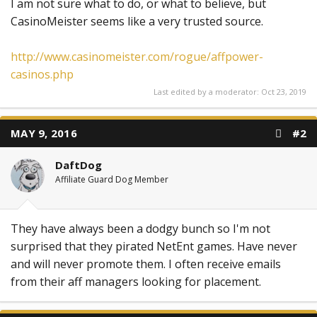
I am not sure what to do, or what to believe, but
CasinoMeister seems like a very trusted source.
http://www.casinomeister.com/rogue/affpower-
casinos.php
Last edited by a moderator:
Oct 23, 2019
MAY 9, 2016
#2
DaftDog
Affiliate Guard Dog Member
They have always been a dodgy bunch so I'm not
surprised that they pirated NetEnt games. Have never
and will never promote them. I often receive emails
from their aff managers looking for placement.