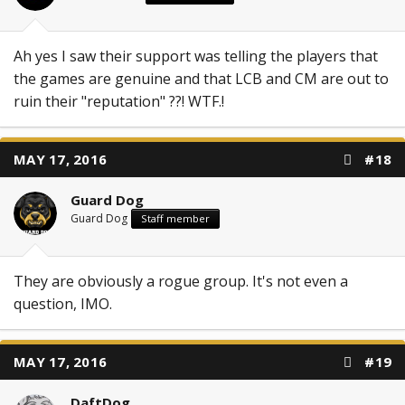
Ah yes I saw their support was telling the players that
the games are genuine and that LCB and CM are out to
ruin their "reputation" ??! WTF.!
MAY 17, 2016
#18
Guard Dog
Guard Dog
Staff member
They are obviously a rogue group. It's not even a
question, IMO.
MAY 17, 2016
#19
DaftDog