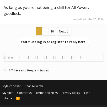
As long as you're not being a shill for AffPower,
goodluck.
Last edited:
May 20, 2016
1
…
10
Next
You must log in or register to reply here.
Facebook
Twitter
Reddit
Pinterest
Tumblr
WhatsApp
Email
Link
Share:
Affiliate and Program Issues
Style chooser
Change width
My sites
Contact us
Terms and rules
Privacy policy
Help
Home
R
S
S