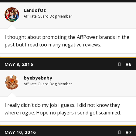
LandofOz
Affiliate Guard Dog Member
I thought about promoting the AffPower brands in the
past but I read too many negative reviews.
MAY 9, 2016
#6
byebyebaby
Affiliate Guard Dog Member
I really didn't do my job i guess. I did not know they
where rogue. Hope no players i send got scammed.
MAY 10, 2016
#7