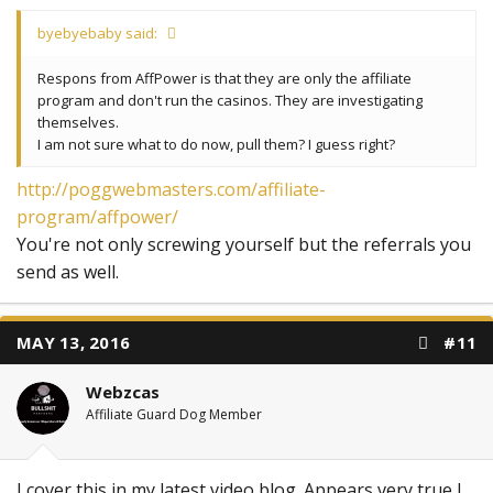
byebyebaby said:
Respons from AffPower is that they are only the affiliate
program and don't run the casinos. They are investigating
themselves.
I am not sure what to do now, pull them? I guess right?
http://poggwebmasters.com/affiliate-
program/affpower/
You're not only screwing yourself but the referrals you
send as well.
MAY 13, 2016
#11
Webzcas
Affiliate Guard Dog Member
I cover this in my latest video blog. Appears very true I