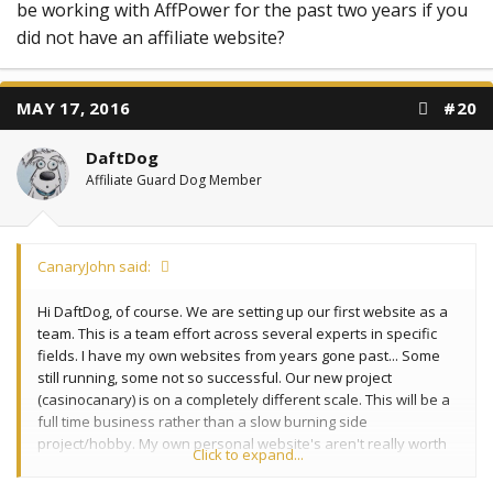
be working with AffPower for the past two years if you
did not have an affiliate website?
MAY 17, 2016
#20
DaftDog
Affiliate Guard Dog Member
CanaryJohn said:
Hi DaftDog, of course. We are setting up our first website as a
team. This is a team effort across several experts in specific
fields. I have my own websites from years gone past... Some
still running, some not so successful. Our new project
(casinocanary) is on a completely different scale. This will be a
full time business rather than a slow burning side
project/hobby. My own personal website's aren't really worth
Click to expand...
mentioning here... they provide a stabe residual income but
nothing like what I wasnt to achieve with the big one.