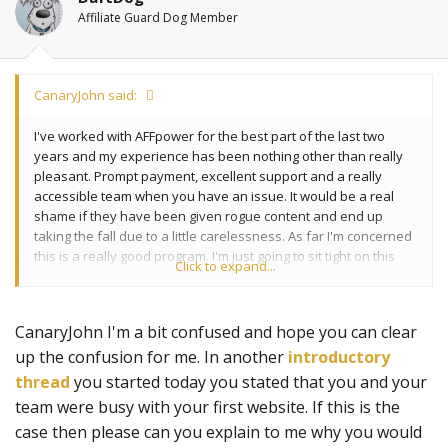
Affiliate Guard Dog Member
CanaryJohn said:
I've worked with AFFpower for the best part of the last two
years and my experience has been nothing other than really
pleasant. Prompt payment, excellent support and a really
accessible team when you have an issue. It would be a real
shame if they have been given rogue content and end up
taking the fall due to a little carelessness. As far I'm concerned
this is a really good program. I'm just going to sit tight on this
Click to expand...
one and see what the next few days bring.
CanaryJohn I'm a bit confused and hope you can clear
up the confusion for me. In another
introductory
thread
you started today you stated that you and your
team were busy with your first website. If this is the
case then please can you explain to me why you would