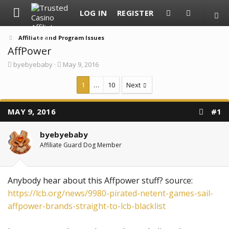
LOG IN
REGISTER
Affiliate and Program Issues
AffPower
T
S
byebyebaby
May 9, 2016
h
t
r
a
1
…
10
Next
e
r
a
t
d
d
MAY 9, 2016
#1
s
a
t
t
a
e
byebyebaby
r
Affiliate Guard Dog Member
t
e
r
Anybody hear about this Affpower stuff? source:
https://lcb.org/news/9980-pirated-netent-games-sail-
affpower-brands-straight-to-lcb-blacklist