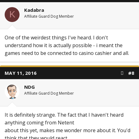
Kadabra
K
Affiliate Guard Dog Member
One of the weirdest things I've heard. I don't
understand how it is actually possible - i meant the
games need to be connected to casino cashier and all.
MAY 11, 2016
#8
NDG
Affiliate Guard Dog Member
It is definitely strange. The fact that I haven't heard
anything coming from Netent
about this yet, makes me wonder more about it. You'd
think that they would react.