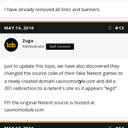
I have already removed all links and banners.
MAY 14, 2016
#13
Zuga
Administrator
Staff member
just to update this topic, we have also discovered they
changed the source code of their fake Netent games to
y
a newly created domain casinomod
le.com and did a
301 redirection to a netent's site so it appears "legit" .
FYI the original Netent source is hosted at
casinomodule.com .