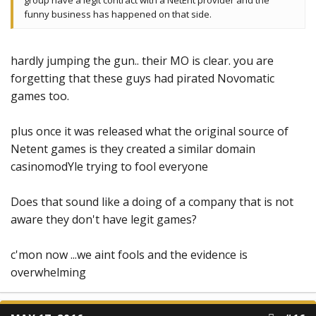
group have a legit contract with a NetEnt provider and the
funny business has happened on that side.
hardly jumping the gun.. their MO is clear. you are
forgetting that these guys had pirated Novomatic
games too.
plus once it was released what the original source of
Netent games is they created a similar domain
casinomodYle trying to fool everyone
Does that sound like a doing of a company that is not
aware they don't have legit games?
c'mon now ...we aint fools and the evidence is
overwhelming