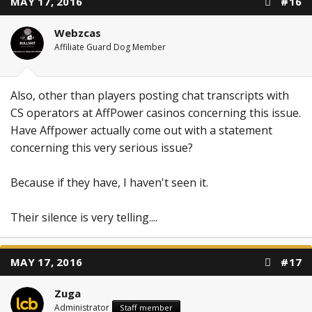
MAY 17, 2016
#16
Webzcas
Affiliate Guard Dog Member
Also, other than players posting chat transcripts with
CS operators at AffPower casinos concerning this issue.
Have Affpower actually come out with a statement
concerning this very serious issue?
Because if they have, I haven't seen it.
Their silence is very telling....
MAY 17, 2016
#17
Zuga
Administrator
Staff member