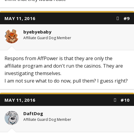
MAY 11, 2016
#9
byebyebaby
Affiliate Guard Dog Member
Respons from AffPower is that they are only the
affiliate program and don't run the casinos. They are
investigating themselves.
I am not sure what to do now, pull them? I guess right?
MAY 11, 2016
#10
DaftDog
Affiliate Guard Dog Member