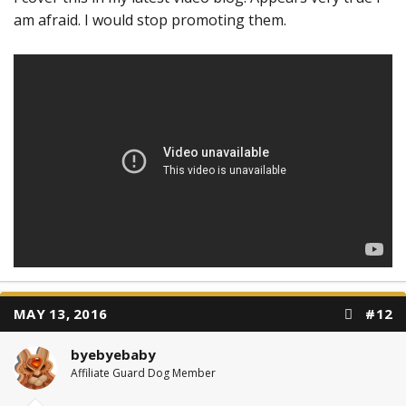
am afraid. I would stop promoting them.
MAY 13, 2016
#12
byebyebaby
Affiliate Guard Dog Member