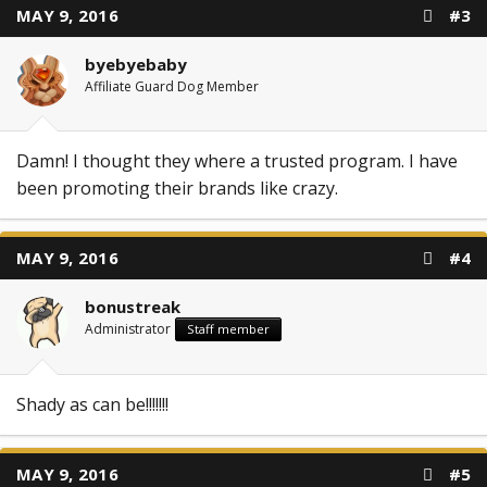
MAY 9, 2016
#3
byebyebaby
Affiliate Guard Dog Member
Damn! I thought they where a trusted program. I have
been promoting their brands like crazy.
MAY 9, 2016
#4
bonustreak
Administrator
Staff member
Shady as can be!!!!!!!
MAY 9, 2016
#5