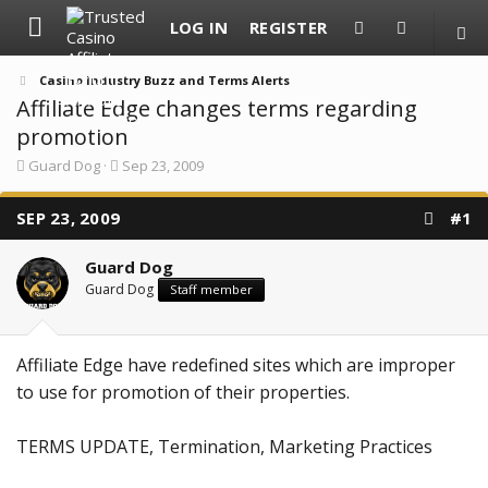
LOG IN
REGISTER
Casino Industry Buzz and Terms Alerts
Affiliate Edge changes terms regarding
promotion
T
S
Guard Dog
Sep 23, 2009
h
t
r
a
SEP 23, 2009
e
r
#1
a
t
d
d
Guard Dog
s
a
t
t
Guard Dog
Staff member
a
e
r
t
e
Affiliate Edge have redefined sites which are improper
r
to use for promotion of their properties.
TERMS UPDATE, Termination, Marketing Practices