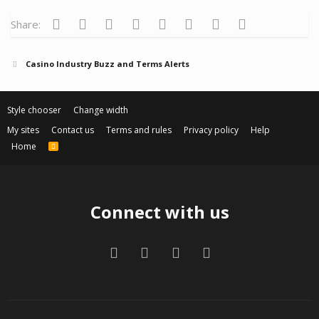
Facebook
Twitter
Reddit
Pinterest
Tumblr
WhatsApp
Email
Link
Share:
Casino Industry Buzz and Terms Alerts
Style chooser
Change width
My sites
Contact us
Terms and rules
Privacy policy
Help
Home
R
S
S
Connect with us
Facebook
Twitter
Contact us
RSS