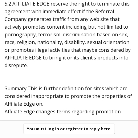
5.2 AFFILIATE EDGE reserve the right to terminate this
agreement with immediate effect if the Referral
Company generates traffic from any web site that
actively promotes content including but not limited to
pornography, terrorism, discrimination based on sex,
race, religion, nationality, disability, sexual orientation
or promotes illegal activities that maybe considered by
AFFILIATE EDGE to bring it or its client’s products into
disrepute.
Summary:This is further definition for sites which are
considered inappropriate to promote the properties of
Affiliate Edge on.
Affiliate Edge changes terms regarding promotion
You must log in or register to reply here.