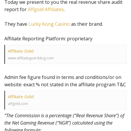
Today we present to you the real revenue share audit
report for
Affgold Affiliates
.
They have
Lucky Kong Casino
as their brand.
Affiliate Reporting Platform: proprietary
Affiliate Gold
www.affiliateguarddog.com
Admin fee figure found in terms and conditions/or on
website: exact % not stated in the affiliate program T&C
Affiliate Gold
affgold.com
“The Commission is a percentage (“Real Revenue Share”) of
the Net Gaming Revenue (“NGR”) calculated using the
following formula: