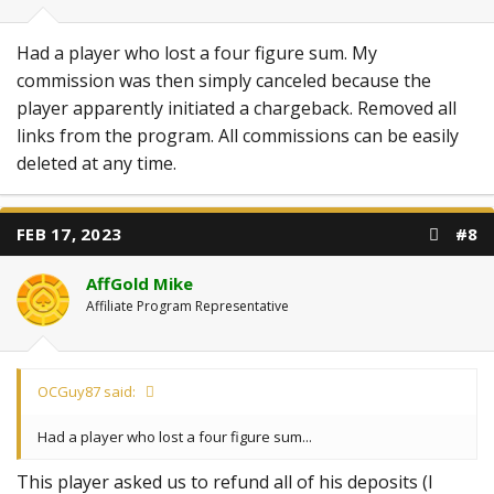
Had a player who lost a four figure sum. My
commission was then simply canceled because the
player apparently initiated a chargeback. Removed all
links from the program. All commissions can be easily
deleted at any time.
FEB 17, 2023
#8
AffGold Mike
Affiliate Program Representative
OCGuy87 said:
Had a player who lost a four figure sum...
This player asked us to refund all of his deposits (I