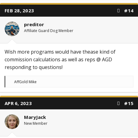
c
t
FEB 28, 2023
#14
i
o
n
preditor
s
:
Affiliate Guard Dog Member
Wish more programs would have thease kind of
commission calculations as well as reps @ AGD
responding to questions!
R
AffGold Mike
e
a
c
t
APR 6, 2023
#15
i
o
n
MaryJack
s
:
New Member