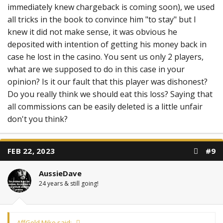
immediately knew chargeback is coming soon), we used
all tricks in the book to convince him "to stay" but I
knew it did not make sense, it was obvious he
deposited with intention of getting his money back in
case he lost in the casino. You sent us only 2 players,
what are we supposed to do in this case in your
opinion? Is it our fault that this player was dishonest?
Do you really think we should eat this loss? Saying that
all commissions can be easily deleted is a little unfair
don't you think?
FEB 22, 2023
#9
AussieDave
24 years & still going!
AffGold Mike said: