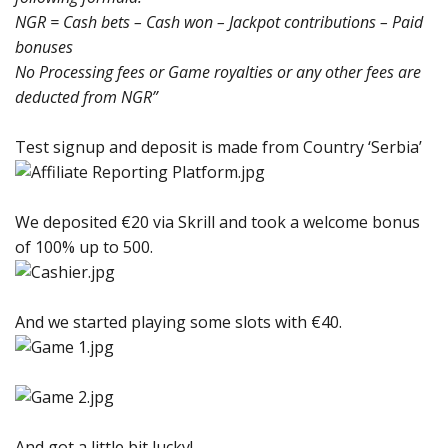
NGR = Cash bets – Cash won – Jackpot contributions – Paid
bonuses
No Processing fees or Game royalties or any other fees are
deducted from NGR”
Test signup and deposit is made from Country ‘Serbia’
We deposited €20 via Skrill and took a welcome bonus
of 100% up to 500.
And we started playing some slots with €40.
And got a little bit lucky!