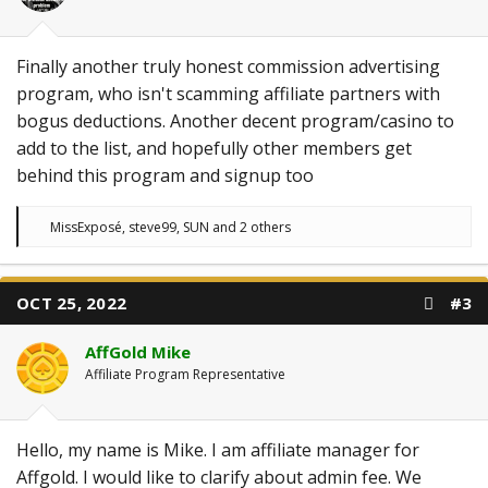
Finally another truly honest commission advertising
program, who isn't scamming affiliate partners with
bogus deductions. Another decent program/casino to
add to the list, and hopefully other members get
behind this program and signup too
R
MissExposé
,
steve99
,
SUN
and 2 others
e
a
c
t
OCT 25, 2022
#3
i
o
n
AffGold Mike
s
:
Affiliate Program Representative
Hello, my name is Mike. I am affiliate manager for
Affgold. I would like to clarify about admin fee. We