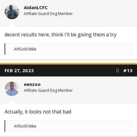
AidanLCFC
Affiliate Guard Dog Member
decent results here, think i'll be giving them a try
R
AffGold Mike
e
a
c
t
FEB 27, 2023
#13
i
o
n
eenzoo
s
:
Affiliate Guard Dog Member
Actually, it looks not that bad
R
AffGold Mike
e
a