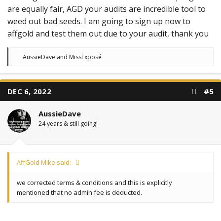
are equally fair, AGD your audits are incredible tool to
weed out bad seeds. I am going to sign up now to
affgold and test them out due to your audit, thank you
R
AussieDave
and
MissExposé
e
a
c
t
DEC 6, 2022
#5
i
o
n
AussieDave
s
:
24 years & still going!
AffGold Mike said:
we corrected terms & conditions and this is explicitly
mentioned that no admin fee is deducted.