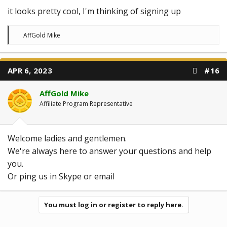
it looks pretty cool, I'm thinking of signing up
R
AffGold Mike
e
a
c
t
APR 6, 2023
#16
i
o
n
AffGold Mike
s
:
Affiliate Program Representative
Welcome ladies and gentlemen.
We're always here to answer your questions and help
you.
Or ping us in Skype or email
You must log in or register to reply here.