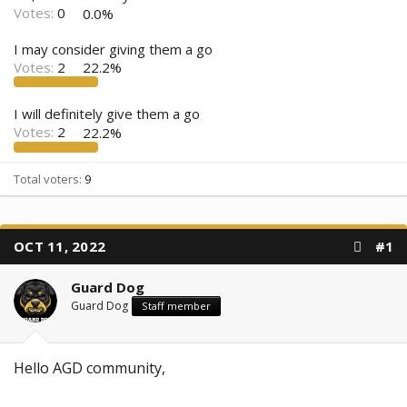
Votes:
0
0.0%
I may consider giving them a go
Votes:
2
22.2%
I will definitely give them a go
Votes:
2
22.2%
Total voters
9
OCT 11, 2022
#1
Guard Dog
Guard Dog
Staff member
Hello AGD community,