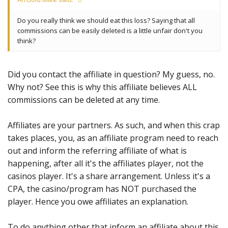
Do you really think we should eat this loss? Saying that all
commissions can be easily deleted is a little unfair don't you
think?
Did you contact the affiliate in question? My guess, no.
Why not? See this is why this affiliate believes ALL
commissions can be deleted at any time.
Affiliates are your partners. As such, and when this crap
takes places, you, as an affiliate program need to reach
out and inform the referring affiliate of what is
happening, after all it's the affiliates player, not the
casinos player. It's a share arrangement. Unless it's a
CPA, the casino/program has NOT purchased the
player. Hence you owe affiliates an explanation.
To do anything other that inform an affiliate about this