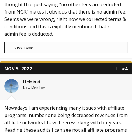
thought that just saying "no other fees are deducted
from NGR" makes it obvious that there is no admin fee.
Seems we were wrong, right now we corrected terms &
conditions and this is explicitly mentioned that no
admin fee is deducted.
R
AussieDave
e
a
c
t
NOV 5, 2022
#4
i
o
n
Helsinki
s
:
New Member
Nowadays I am experiencing many issues with affiliate
programs, number one being decreased revenues from
affiliate networks I have been working with for years.
Reading these audits I can see not all affiliate programs