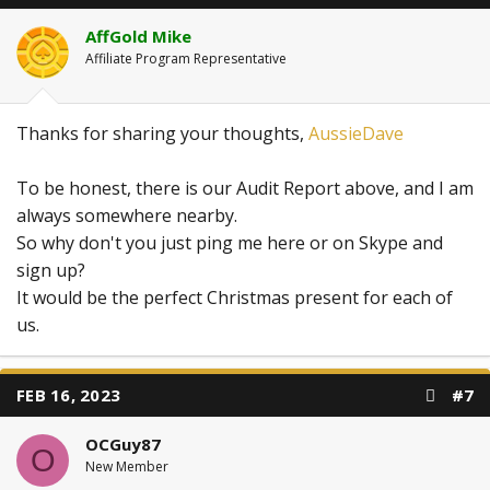
o
n
AffGold Mike
s
:
Affiliate Program Representative
Thanks for sharing your thoughts,
AussieDave
To be honest, there is our Audit Report above, and I am
always somewhere nearby.
So why don't you just ping me here or on Skype and
sign up?
It would be the perfect Christmas present for each of
us.
FEB 16, 2023
#7
OCGuy87
O
New Member