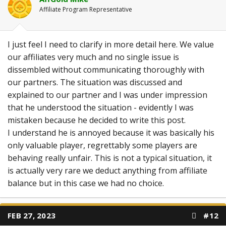
Affiliate Program Representative
I just feel I need to clarify in more detail here. We value
our affiliates very much and no single issue is
dissembled without communicating thoroughly with
our partners. The situation was discussed and
explained to our partner and I was under impression
that he understood the situation - evidently I was
mistaken because he decided to write this post.
I understand he is annoyed because it was basically his
only valuable player, regrettably some players are
behaving really unfair. This is not a typical situation, it
is actually very rare we deduct anything from affiliate
balance but in this case we had no choice.
FEB 27, 2023
#12