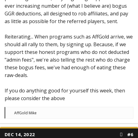
ever increasing number of (what I believe are) bogus
GGR deductions, all designed to rob affiliates, and pay
as little as possible for the referred players, sent.
Reiterating... When programs such as AffGold arrive, we
should all rally to them, by signing up. Because, if we
support these honest programs who do not deducted
"admin fees", we're also telling the rest who do charge
these bogus fees, we've had enough of eating these
raw-deals.
If you do anything good for yourself this week, then
please consider the above
R
AffGold Mike
e
a
c
t
DEC 14, 2022
#6
i