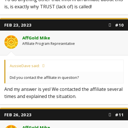
is, is exactly why TRUST (lack of) is called!
FEB 23, 2023
#10
AffGold Mike
Affiliate Program Representative
AussieDave said:
Did you contact the affiliate in question?
And my answer is yes! We contacted the affiliate several
times and explained the situation.
FEB 26, 2023
#11
AffGold Mike