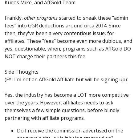
Kudos Mike, and AffGold Team.
Frankly,
other programs
started to sneak these "admin
fees" into GGR deductions around circa 2014. Since
then, they've been a very contentious issue, for
affiliates. These "fees" become even more dubious, and
yes, questionable, when, programs such as AffGold DO
NOT charge their partners this fee.
Side Thoughts
(FYI I'm not an AffGold Affiliate but will be signing up):
Yes, the industry has become a LOT more competitive
over the years. However, affiliates needs to ask
themselves a few simple questions, before blindly
partnering with affiliate programs.
Do I receive the commission advertised on the