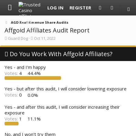
LOG IN
REGISTER
AGD Real Revenue Share Audits
Affgold Affiliates Audit Report
T
S
Guard Dog
Oct 11, 2022
h
t
r
a
e
Do You Work With Affgold Affiliates?
r
a
t
d
d
Yes - and I'm happy
s
a
t
t
Votes:
4
44.4%
a
e
r
t
Yes - but after this audit, I will consider lowering exposure
e
Votes:
0
0.0%
r
Yes - and after this audit, I will consider increasing their
exposure
Votes:
1
11.1%
No, and I won't try them