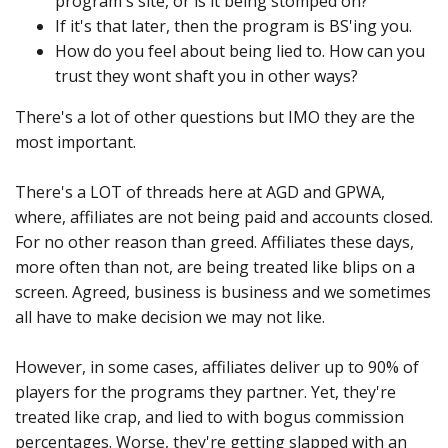
program's site, or is it being stomped on?
If it's that later, then the program is BS'ing you.
How do you feel about being lied to. How can you
trust they wont shaft you in other ways?
There's a lot of other questions but IMO they are the
most important.
There's a LOT of threads here at AGD and GPWA,
where, affiliates are not being paid and accounts closed.
For no other reason than greed. Affiliates these days,
more often than not, are being treated like blips on a
screen. Agreed, business is business and we sometimes
all have to make decision we may not like.
However, in some cases, affiliates deliver up to 90% of
players for the programs they partner. Yet, they're
treated like crap, and lied to with bogus commission
percentages. Worse, they're getting slapped with an