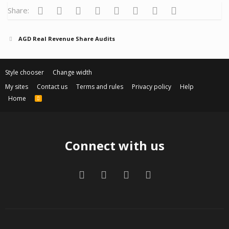
Facebook
Twitter
Reddit
Pinterest
Tumblr
WhatsApp
Email
Link
Share:
AGD Real Revenue Share Audits
Style chooser
Change width
My sites
Contact us
Terms and rules
Privacy policy
Help
Home
R
S
S
Connect with us
Facebook
Twitter
Contact us
RSS