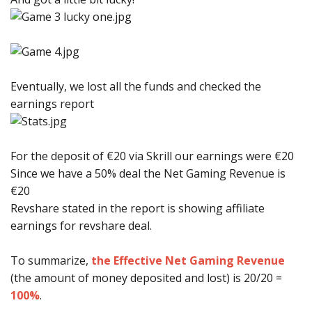
Eventually, we lost all the funds and checked the
earnings report
For the deposit of €20 via Skrill our earnings were €20
Since we have a 50% deal the Net Gaming Revenue is
€20
Revshare stated in the report is showing affiliate
earnings for revshare deal.
To summarize,
the Effective Net Gaming Revenue
(the amount of money deposited and lost) is 20/20 =
100%
.