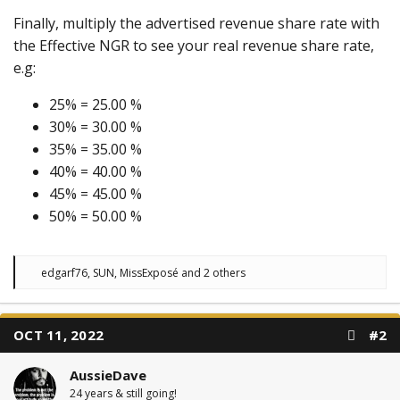
Finally, multiply the advertised revenue share rate with
the Effective NGR to see your real revenue share rate,
e.g:
25% = 25.00 %
30% = 30.00 %
35% = 35.00 %
40% = 40.00 %
45% = 45.00 %
50% = 50.00 %
R
edgarf76
,
SUN
,
MissExposé
and 2 others
e
a
c
t
OCT 11, 2022
#2
i
o
n
AussieDave
s
:
24 years & still going!