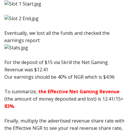
Eventually, we lost all the funds and checked the
earnings report:
For the deposit of $15 via Skrill the Net Gaming
Revenue was $12.41
Our earnings should be 40% of NGR which is $4.96
To summarize,
the Effective Net Gaming Revenue
(the amount of money deposited and lost) is 12.41/15=
83%
.
Finally, multiply the advertised revenue share rate with
the Effective NGR to see your real revenue share rate,