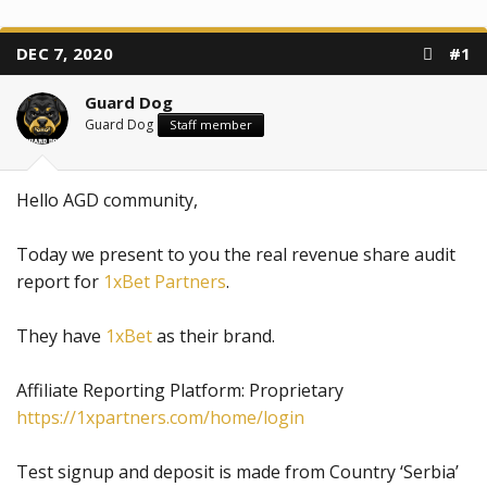
DEC 7, 2020
#1
Guard Dog
Guard Dog
Staff member
Hello AGD community,
Today we present to you the real revenue share audit
report for
1xBet Partners
.
They have
1xBet
as their brand.
Affiliate Reporting Platform: Proprietary
https://1xpartners.com/home/login
Test signup and deposit is made from Country ‘Serbia’