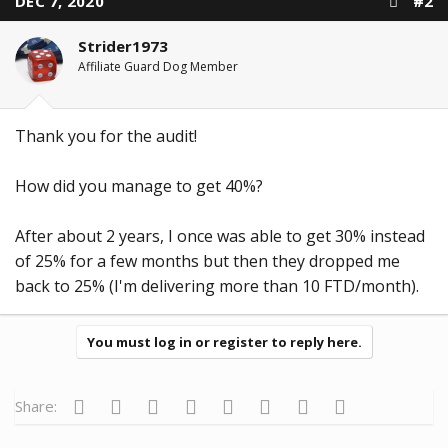
DEC 7, 2020
#2
Strider1973
Affiliate Guard Dog Member
Thank you for the audit!
How did you manage to get 40%?
After about 2 years, I once was able to get 30% instead
of 25% for a few months but then they dropped me
back to 25% (I'm delivering more than 10 FTD/month).
You must log in or register to reply here.
Facebook
Twitter
Reddit
Pinterest
Tumblr
WhatsApp
Email
Link
Share: