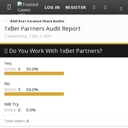
LOG IN
REGISTER
AGD Real Revenue Share Audits
1xBet Partners Audit Report
T
S
Guard Dog
Dec 7, 2020
h
t
r
a
e
Do You Work With 1xBet Partners?
r
a
t
d
d
Yes
s
a
t
t
Votes:
3
50.0%
a
e
r
t
No
e
Votes:
3
50.0%
r
Will Try
Votes:
0
0.0%
Total voters
6