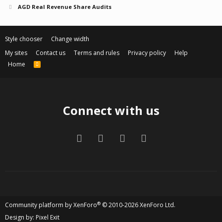
AGD Real Revenue Share Audits
Style chooser
Change width
My sites
Contact us
Terms and rules
Privacy policy
Help
Home
R
S
S
Connect with us
Facebook
Twitter
Contact us
RSS
®
Community platform by XenForo
© 2010-2026 XenForo Ltd.
Design by:
Pixel Exit