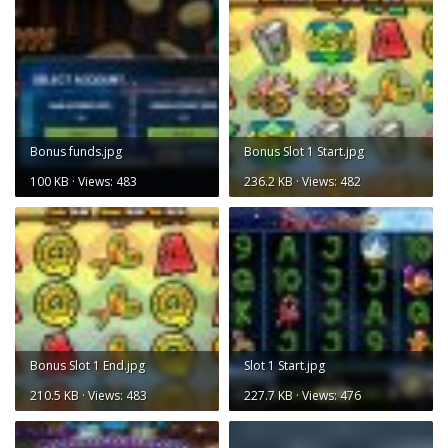
Bonus funds.jpg
Bonus Slot 1 Start.jpg
100 KB · Views: 483
236.2 KB · Views: 482
Bonus Slot 1 End.jpg
Slot 1 Start.jpg
210.5 KB · Views: 483
227.7 KB · Views: 476