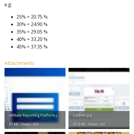
e.g:
25% = 20.75 %
30% = 24.90 %
35% = 29.05 %
40% = 33.20 %
45% = 37.35 %
Attachments
Affiliate Reporting Platform.jpg
Cashier.jpg
87 KB · Views: 493
97.6 KB · Views: 501