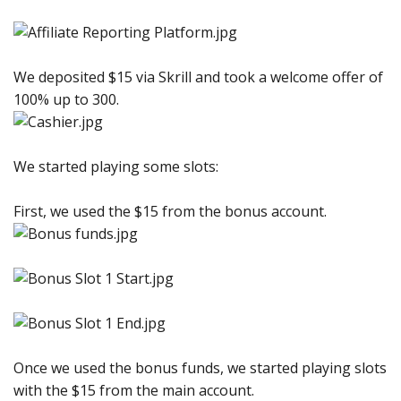
We deposited $15 via Skrill and took a welcome offer of
100% up to 300.
We started playing some slots:
First, we used the $15 from the bonus account.
Once we used the bonus funds, we started playing slots
with the $15 from the main account.