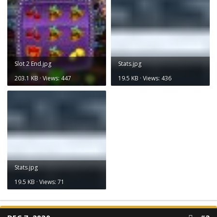
Slot 2 End.jpg
Stats.jpg
203.1 KB · Views: 447
19.5 KB · Views: 436
Stats.jpg
19.5 KB · Views: 71