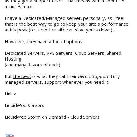
as they get a support ticket. That means within about 15
minutes max.
I have a Dedicated/Managed server, personally, as I feel
that is the best way to go to keep your site's performance
at it's peak (i.e., no other site can slow yours down).
However, they have a ton of options:
Dedicated Servers, VPS Servers, Cloud Servers, Shared
Hosting
(and many flavors of each)
But
the best
is what they call their
Heroic Support
. Fully
managed servers, support whenever you need it.
Links:
LiquidWeb Servers
LiquidWeb Storm on Demand - Cloud Servers