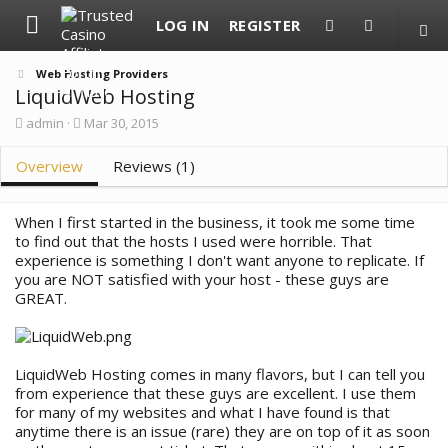
LOG IN
REGISTER
Web Hosting Providers
LiquidWeb Hosting
A
C
admin
Mar 30, 2015
u
r
t
e
Overview
Reviews (1)
h
a
o
t
r
i
o
When I first started in the business, it took me some time
n
to find out that the hosts I used were horrible. That
d
experience is something I don't want anyone to replicate. If
a
you are NOT satisfied with your host - these guys are
t
GREAT.
e
LiquidWeb Hosting comes in many flavors, but I can tell you
from experience that these guys are excellent. I use them
for many of my websites and what I have found is that
anytime there is an issue (rare) they are on top of it as soon