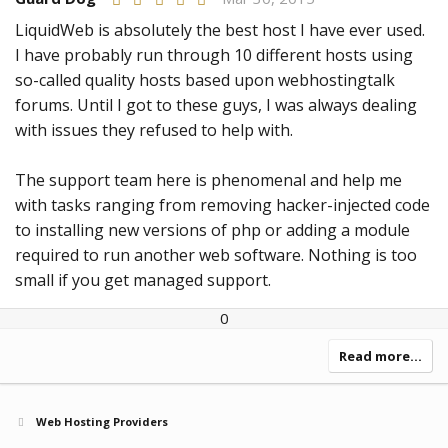
.
0
LiquidWeb is absolutely the best host I have ever used.
0
I have probably run through 10 different hosts using
s
t
so-called quality hosts based upon webhostingtalk
a
r
forums. Until I got to these guys, I was always dealing
(
with issues they refused to help with.
s
)
The support team here is phenomenal and help me
with tasks ranging from removing hacker-injected code
to installing new versions of php or adding a module
required to run another web software. Nothing is too
small if you get managed support.
U
D
0
p
o
v
w
Read more…
o
n
t
v
e
o
Web Hosting Providers
t