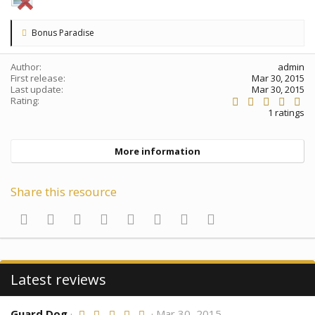
L
Bonus Paradise
i
k
e
Author
admin
s
First release
Mar 30, 2015
:
Last update
Mar 30, 2015
5
Rating
.
1 ratings
0
0
s
More information
t
a
r
(
Share this resource
s
)
Facebook
Twitter
Reddit
Pinterest
Tumblr
WhatsApp
Email
Link
Latest reviews
Guard Dog
5
Mar 30, 2015