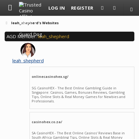
LOG IN
REGISTER
leah_shepherd's Websites
AGD Member:
leah_shepherd
leah_shepherd
onlinecasinohex.sg/
SG CasinoHEX - The Best Online Gambling Guide in
Singapore: Casinos, Games, Bonuses Reviews, Gambling
Tips, Online Slots & Real Money Games for Newbies and
Professionals.
casinohex.co.za/
SA CasinoHEX - The Best Online Casinos' Reviews Base in
South Africa Gambling Tips, Online Slots & Real Money