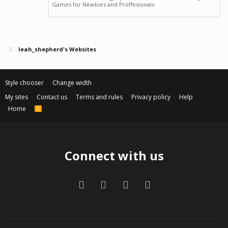
Games for Newbies and Proffesionals
leah_shepherd's Websites
Style chooser
Change width
My sites
Contact us
Terms and rules
Privacy policy
Help
Home
R
S
S
Connect with us
Facebook
Twitter
Contact us
RSS