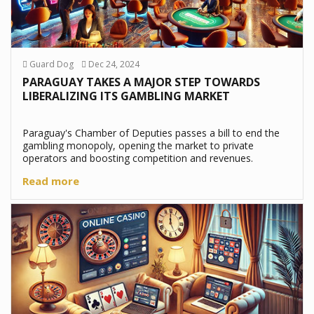
Guard Dog
Dec 24, 2024
PARAGUAY TAKES A MAJOR STEP TOWARDS
LIBERALIZING ITS GAMBLING MARKET
Paraguay's Chamber of Deputies passes a bill to end the
gambling monopoly, opening the market to private
operators and boosting competition and revenues.
Read more