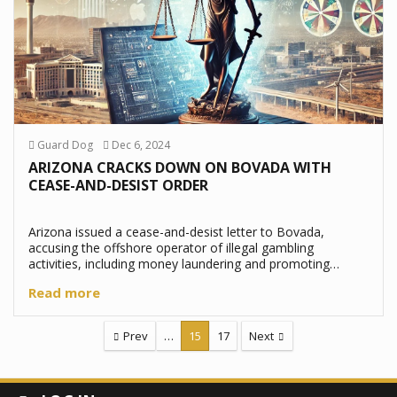
Guard Dog
Dec 6, 2024
ARIZONA CRACKS DOWN ON BOVADA WITH
CEASE-AND-DESIST ORDER
Arizona issued a cease-and-desist letter to Bovada,
accusing the offshore operator of illegal gambling
activities, including money laundering and promoting
unlicensed gaming. This enforcement highlights Arizona's
Read more
ongoing efforts to protect residents and regulate its
gambling market.
Prev
…
15
17
Next