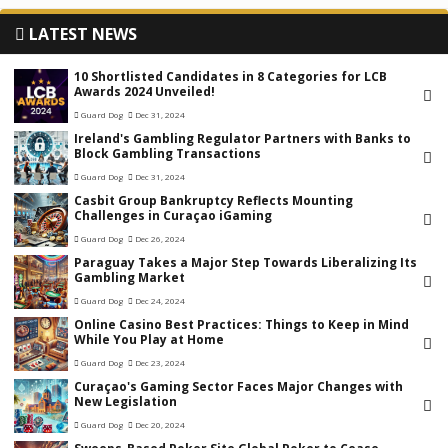
LATEST NEWS
10 Shortlisted Candidates in 8 Categories for LCB
Awards 2024 Unveiled!
Guard Dog
Dec 31, 2024
Ireland's Gambling Regulator Partners with Banks to
Block Gambling Transactions
Guard Dog
Dec 31, 2024
Casbit Group Bankruptcy Reflects Mounting
Challenges in Curaçao iGaming
Guard Dog
Dec 26, 2024
Paraguay Takes a Major Step Towards Liberalizing Its
Gambling Market
Guard Dog
Dec 24, 2024
Online Casino Best Practices: Things to Keep in Mind
While You Play at Home
Guard Dog
Dec 23, 2024
Curaçao's Gaming Sector Faces Major Changes with
New Legislation
Guard Dog
Dec 20, 2024