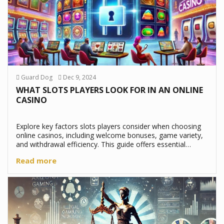
Guard Dog
Dec 9, 2024
WHAT SLOTS PLAYERS LOOK FOR IN AN ONLINE
CASINO
Explore key factors slots players consider when choosing
online casinos, including welcome bonuses, game variety,
and withdrawal efficiency. This guide offers essential
insights for affiliates looking to attract and engage
Read more
dedicated slots enthusiasts.