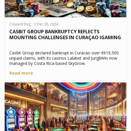
Guard Dog
Dec 26, 2024
CASBIT GROUP BANKRUPTCY REFLECTS
MOUNTING CHALLENGES IN CURAÇAO IGAMING
Casbit Group declared bankrupt in Curacao over €619,500
unpaid claims, with its casinos Lalabet and JungliWin now
managed by Costa Rica-based SkyGrow.
Read more