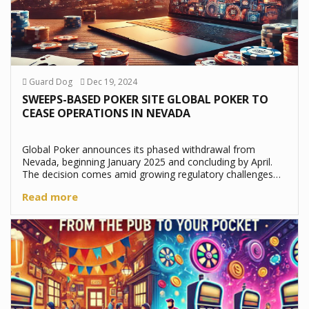
Guard Dog
Dec 19, 2024
SWEEPS-BASED POKER SITE GLOBAL POKER TO
CEASE OPERATIONS IN NEVADA
Global Poker announces its phased withdrawal from
Nevada, beginning January 2025 and concluding by April.
The decision comes amid growing regulatory challenges
and scrutiny of sweepstakes-based gaming platforms.
Read more