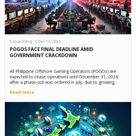
Guard Dog
Dec 13, 2024
POGOS FACE FINAL DEADLINE AMID
GOVERNMENT CRACKDOWN
All Philippine Offshore Gaming Operators (POGOs) are
expected to cease operations until December 31, 2024,
after a phase-out was ordered in July, due to growing
concerns over various criminal activities.
Read more