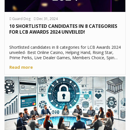
Guard Dog
Dec 31, 2024
10 SHORTLISTED CANDIDATES IN 8 CATEGORIES
FOR LCB AWARDS 2024 UNVEILED!
Shortlisted candidates in 8 categories for LCB Awards 2024
unveiled- Best Online Casino, Helping Hand, Rising Star,
Prime Perks, Live Dealer Games, Members Choice, Spin
Me Round, and Gamecraft Mastery. Live stream will be
Read more
hosted on January 8, 2025, during which winners will be
announced and prizes from a total...