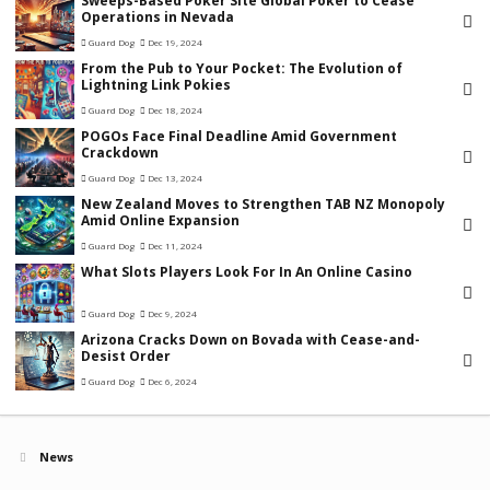
Sweeps-Based Poker Site Global Poker to Cease
Operations in Nevada
Guard Dog
Dec 19, 2024
From the Pub to Your Pocket: The Evolution of
Lightning Link Pokies
Guard Dog
Dec 18, 2024
POGOs Face Final Deadline Amid Government
Crackdown
Guard Dog
Dec 13, 2024
New Zealand Moves to Strengthen TAB NZ Monopoly
Amid Online Expansion
Guard Dog
Dec 11, 2024
What Slots Players Look For In An Online Casino
Guard Dog
Dec 9, 2024
Arizona Cracks Down on Bovada with Cease-and-
Desist Order
Guard Dog
Dec 6, 2024
News