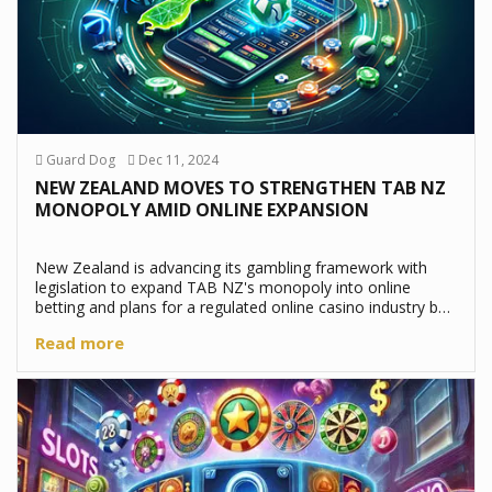
Guard Dog
Dec 11, 2024
NEW ZEALAND MOVES TO STRENGTHEN TAB NZ
MONOPOLY AMID ONLINE EXPANSION
New Zealand is advancing its gambling framework with
legislation to expand TAB NZ's monopoly into online
betting and plans for a regulated online casino industry by
2026. These initiatives aim to counter offshore
Read more
competition, ensure financial sustainability, and prioritize
consumer safety.