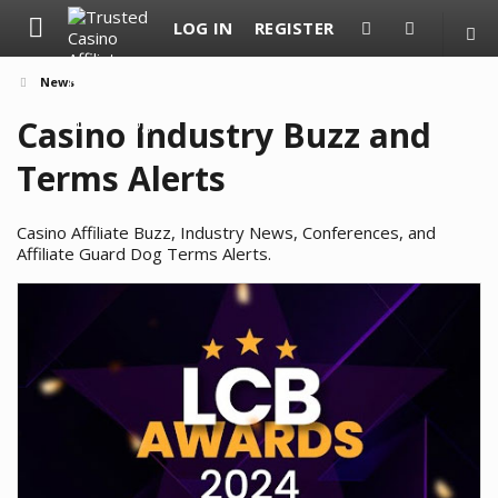
LOG IN
REGISTER
News
Casino Industry Buzz and
Terms Alerts
Casino Affiliate Buzz, Industry News, Conferences, and
Affiliate Guard Dog Terms Alerts.