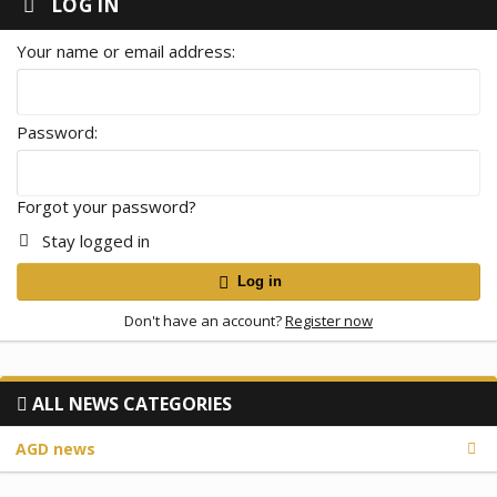
LOG IN
Your name or email address
Password
Forgot your password?
Stay logged in
Log in
Don't have an account?
Register now
ALL NEWS CATEGORIES
AGD news