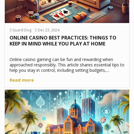
Guard Dog
Dec 23, 2024
ONLINE CASINO BEST PRACTICES: THINGS TO
KEEP IN MIND WHILE YOU PLAY AT HOME
Online casino gaming can be fun and rewarding when
approached responsibly. This article shares essential tips to
help you stay in control, including setting budgets,
maintaining mental clarity, and taking regular breaks.
Read more
Whether you're a seasoned player or new to online
gambling, these guidelines will help you...