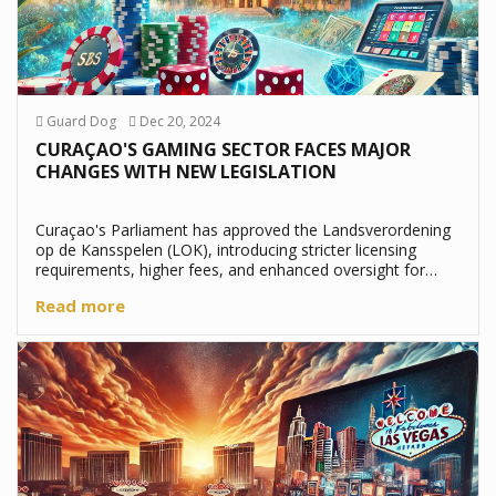
Guard Dog
Dec 20, 2024
CURAÇAO'S GAMING SECTOR FACES MAJOR
CHANGES WITH NEW LEGISLATION
Curaçao's Parliament has approved the Landsverordening
op de Kansspelen (LOK), introducing stricter licensing
requirements, higher fees, and enhanced oversight for
online gambling, with projected revenues funding social
Read more
initiatives. However, critics raise concerns about financial
crime risks, implementation...