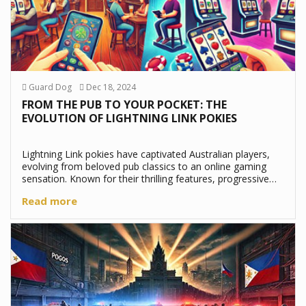
Guard Dog
Dec 18, 2024
FROM THE PUB TO YOUR POCKET: THE
EVOLUTION OF LIGHTNING LINK POKIES
Lightning Link pokies have captivated Australian players,
evolving from beloved pub classics to an online gaming
sensation. Known for their thrilling features, progressive
jackpots, and diverse themes, these pokies offer an
Read more
engaging experience accessible anytime, anywhere.