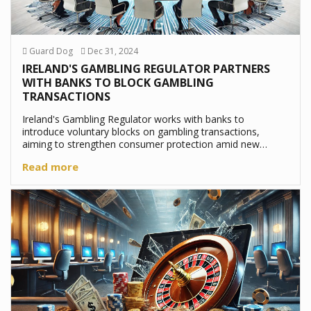
Guard Dog
Dec 31, 2024
IRELAND'S GAMBLING REGULATOR PARTNERS
WITH BANKS TO BLOCK GAMBLING
TRANSACTIONS
Ireland's Gambling Regulator works with banks to
introduce voluntary blocks on gambling transactions,
aiming to strengthen consumer protection amid new
reforms.
Read more