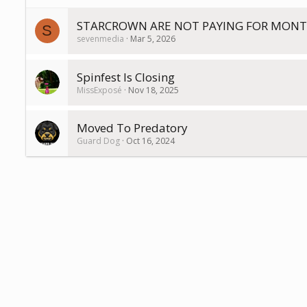
STARCROWN ARE NOT PAYING FOR MON
S
sevenmedia
Mar 5, 2026
Spinfest Is Closing
MissExposé
Nov 18, 2025
Moved To Predatory
Guard Dog
Oct 16, 2024