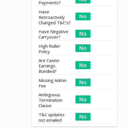
Payments?
Have
Retroactively
Changed T&C's?
Have Negative
Carryover?
High Roller
Policy
Are Casino
Earnings
Bundled?
Missing Admin
Fee
Ambiguous
Termination
Clause
T&C updates
not emailed