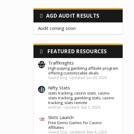
AGD AUDIT RESULTS
Audit coming soon
FEATURED RESOURCES
TraffKnights
High-paying gambling affiliate program
offering customizable deals
Guard Dog
Updated:
Jun 30, 2025
Nifty Stats
stats tracking, casino stats. casino
stats tracking, gambling stats, casino
tracking, stats remote
woltran
Updated:
Sep 5, 2024
Slots Launch
Free Demo Games for Casino
Affiliates
Guard Dog
Updated:
May 8, 2023