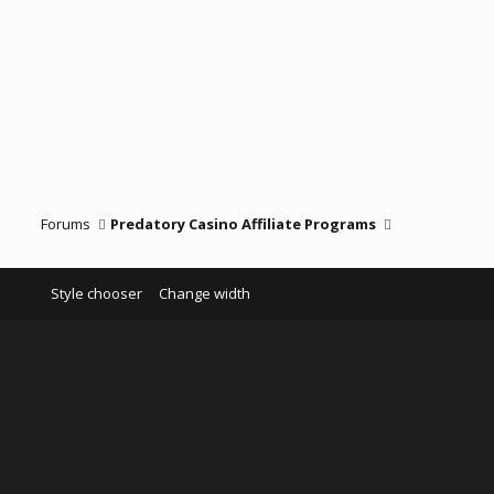
Forums
Predatory Casino Affiliate Programs
Style chooser
Change width