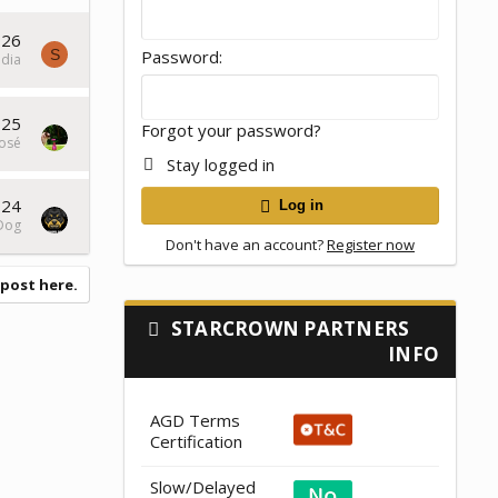
026
S
Password
dia
025
Forgot your password?
osé
Stay logged in
024
Log in
Dog
Don't have an account?
Register now
 post here.
STARCROWN PARTNERS
INFO
AGD Terms
Certification
Slow/Delayed