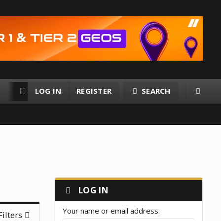
LOG IN
REGISTER
SEARCH
RESOURCES
MEMBERS
LOG IN
Your name or email address
Filters