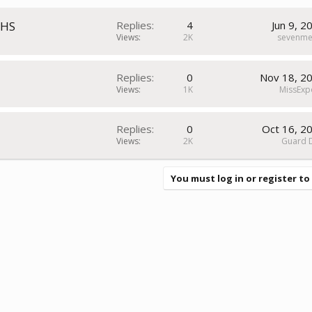
THS
Replies
4
Jun 9, 2
Views
2K
sevenme
Replies
0
Nov 18, 2
Views
1K
MissExp
Replies
0
Oct 16, 2
Views
2K
Guard 
You must log in or register to