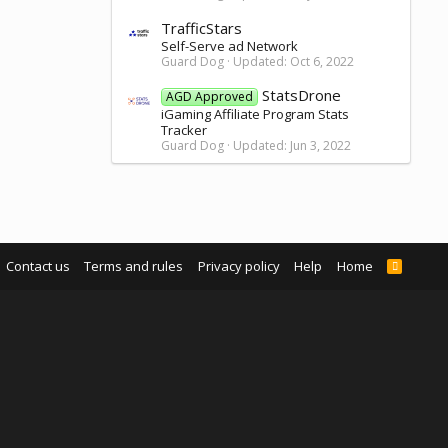
TrafficStars
Self-Serve ad Network
Guard Dog
Updated:
Oct 6, 2022
StatsDrone
AGD Approved
iGaming Affiliate Program Stats
Tracker
Guard Dog
Updated:
Jun 3, 2022
Contact us
Terms and rules
Privacy policy
Help
Home
R
S
S