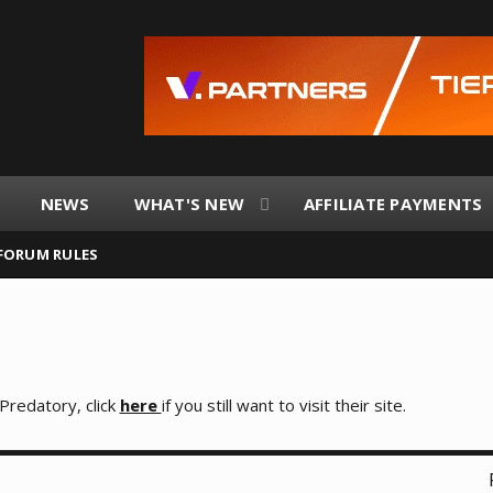
NEWS
WHAT'S NEW
AFFILIATE PAYMENTS
FORUM RULES
Predatory, click
here
if you still want to visit their site.