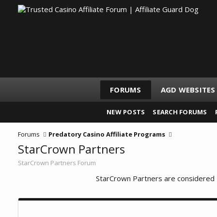
FORUMS
AGD WEBSITES
NEW POSTS
SEARCH FORUMS
Forums
Predatory Casino Affiliate Programs
StarCrown Partners
StarCrown Partners Forum
StarCrown Partners are considered 