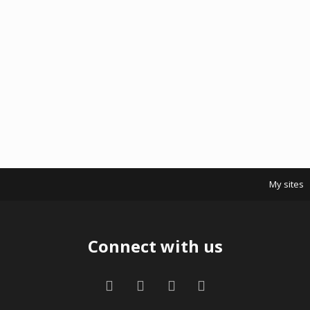
My sites
Connect with us
Facebook
Twitter
Contact us
RSS