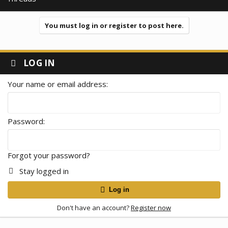
y
You must log in or register to post here.
LOG IN
Your name or email address
Password
Forgot your password?
Stay logged in
Log in
Don't have an account?
Register now