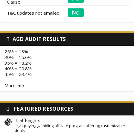
Clause
T&C updates not emailed
AGD AUDIT RESULTS
25% = 13%
30% = 15.6%
35% = 18.2%
40% = 20.8%
45% = 23.4%
More info
FEATURED RESOURCES
TraffKnights
High-paying gambling affiliate program offering customizable
deals