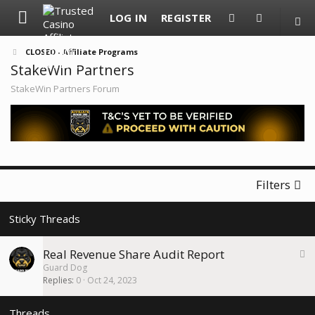
LOG IN
REGISTER
CLOSED - Affiliate Programs
StakeWin Partners
StakeWin Partners Forum
Filters
S
Real Revenue Share Audit Report
t
Guard Dog
i
Replies
0
Oct 24, 2023
c
k