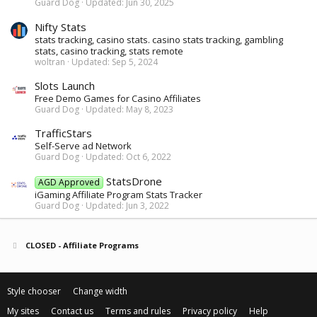
Guard Dog
Updated:
Jun 30, 2025
Nifty Stats
stats tracking, casino stats. casino stats tracking, gambling
stats, casino tracking, stats remote
woltran
Updated:
Sep 5, 2024
Slots Launch
Free Demo Games for Casino Affiliates
Guard Dog
Updated:
May 8, 2023
TrafficStars
Self-Serve ad Network
Guard Dog
Updated:
Oct 6, 2022
StatsDrone
AGD Approved
iGaming Affiliate Program Stats Tracker
Guard Dog
Updated:
Jun 3, 2022
CLOSED - Affiliate Programs
Style chooser
Change width
My sites
Contact us
Terms and rules
Privacy policy
Help