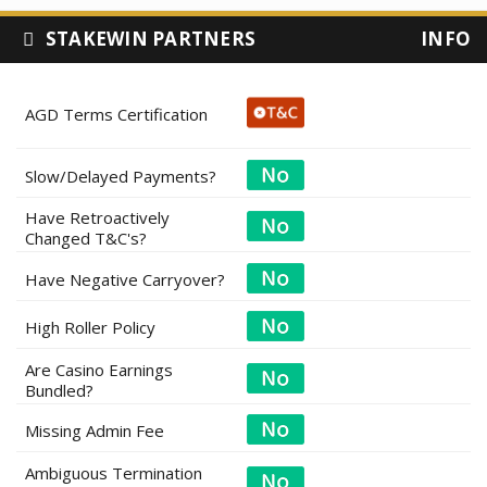
STAKEWIN PARTNERS
INFO
AGD Terms Certification
Slow/Delayed Payments?
Have Retroactively
Changed T&C's?
Have Negative Carryover?
High Roller Policy
Are Casino Earnings
Bundled?
Missing Admin Fee
Ambiguous Termination