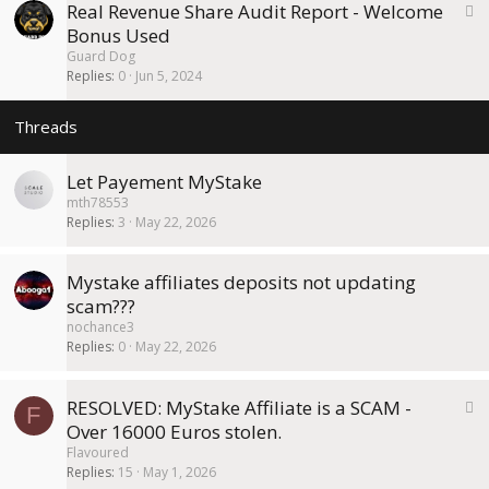
S
Real Revenue Share Audit Report - Welcome
t
Bonus Used
i
Guard Dog
c
Replies
0
Jun 5, 2024
k
y
Let Payement MyStake
mth78553
Replies
3
May 22, 2026
Mystake affiliates deposits not updating
scam???
nochance3
Replies
0
May 22, 2026
L
RESOLVED: MyStake Affiliate is a SCAM -
F
o
Over 16000 Euros stolen.
c
Flavoured
k
Replies
15
May 1, 2026
e