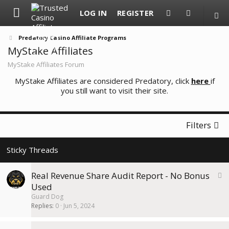
LOG IN
REGISTER
Predatory Casino Affiliate Programs
MyStake Affiliates
MyStake Affiliates Forum
MyStake Affiliates are considered Predatory, click
here
if
you still want to visit their site.
Filters
S
Real Revenue Share Audit Report - No Bonus
t
Used
i
Guard Dog
c
Replies
0
Jun 5, 2024
k
y