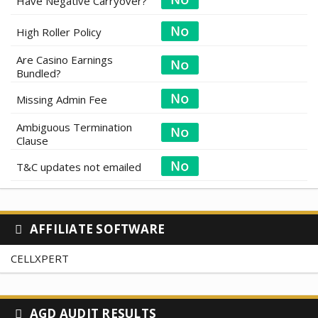
Have Negative Carryover?
High Roller Policy
Are Casino Earnings
Bundled?
Missing Admin Fee
Ambiguous Termination
Clause
T&C updates not emailed
AFFILIATE SOFTWARE
CELLXPERT
AGD AUDIT RESULTS