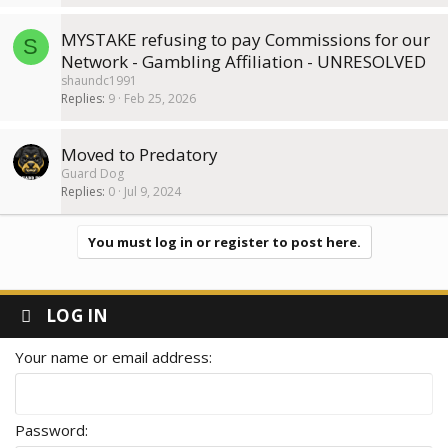
d
MYSTAKE refusing to pay Commissions for our
S
Network - Gambling Affiliation - UNRESOLVED
shaundc1991
Replies
9
Feb 25, 2026
Moved to Predatory
Guard Dog
Replies
0
Jul 9, 2024
You must log in or register to post here.
LOG IN
Your name or email address
Password