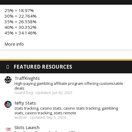
25% = 18.97%
30% = 22.764%
35% = 26.558%
40% = 30.352%
45% = 34.146%
More info
FEATURED RESOURCES
TraffKnights
High-paying gambling affiliate program offering customizable
deals
Guard Dog
Updated:
Jun 30, 2025
Nifty Stats
stats tracking, casino stats. casino stats tracking, gambling
stats, casino tracking, stats remote
woltran
Updated:
Sep 5, 2024
Slots Launch