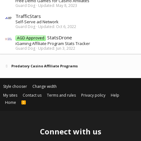
Free Demo Games for Casino Affiliates
Guard Dog
Updated:
May 8, 2023
TrafficStars
Self-Serve ad Network
Guard Dog
Updated:
Oct 6, 2022
StatsDrone
AGD Approved
iGaming Affiliate Program Stats Tracker
Guard Dog
Updated:
Jun 3, 2022
Predatory Casino Affiliate Programs
Style chooser
Change width
My sites
Contact us
Terms and rules
Privacy policy
Help
Home
R
S
S
Connect with us