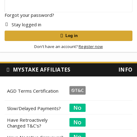
Forgot your password?
Stay logged in
Log in
Don't have an account?
Register now
MYSTAKE AFFILIATES
INFO
AGD Terms Certification
Slow/Delayed Payments?
Have Retroactively
Changed T&C's?