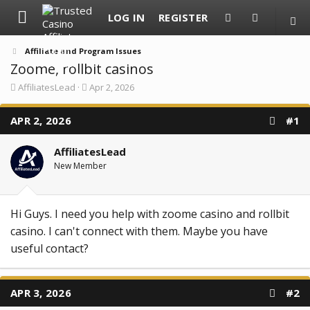
LOG IN
REGISTER
Affiliate and Program Issues
Zoome, rollbit casinos
T
S
AffiliatesLead
Apr 2, 2026
h
t
r
a
APR 2, 2026
e
r
#1
a
t
d
d
AffiliatesLead
s
a
t
t
New Member
a
e
r
t
e
Hi Guys. I need you help with zoome casino and rollbit
r
casino. I can't connect with them. Maybe you have
useful contact?
APR 3, 2026
#2