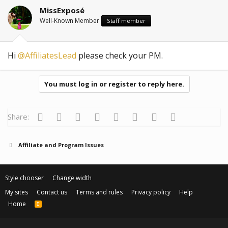
MissExposé
Well-Known Member
Staff member
Hi
@AffiliatesLead
please check your PM.
You must log in or register to reply here.
Facebook
Twitter
Reddit
Pinterest
Tumblr
WhatsApp
Email
Link
Share:
Affiliate and Program Issues
Style chooser
Change width
My sites
Contact us
Terms and rules
Privacy policy
Help
Home
R
S
S