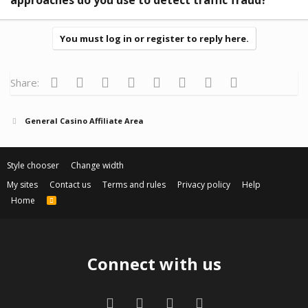
You must log in or register to reply here.
Facebook
Twitter
Reddit
Pinterest
Tumblr
WhatsApp
Email
Link
Share:
General Casino Affiliate Area
Style chooser
Change width
My sites
Contact us
Terms and rules
Privacy policy
Help
Home
R
S
S
Connect with us
Facebook
Twitter
Contact us
RSS