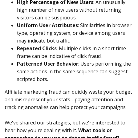
High Percentage of New Users
: An unusually
high number of new users without returning
visitors can be suspicious.
Uniform User Attributes
: Similarities in browser
type, operating system, or device among users
may indicate bot traffic.
Repeated Clicks
: Multiple clicks in a short time
frame can be indicative of click fraud.
Patterned User Behavior
: Users performing the
same actions in the same sequence can suggest
scripted bots.
Affiliate marketing fraud can quickly waste your budget
and misrepresent your stats - paying attention and
tracking anomalies can help protect your campaigns.
We've shared our strategies, but we're interested to
hear how you're dealing with it.
What tools or
approaches do you use to detect traffic fraud?