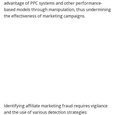
advantage of PPC systems and other performance-
based models through manipulation, thus undermining
the effectiveness of marketing campaigns.
Identifying affiliate marketing fraud requires vigilance
and the use of various detection strategies: