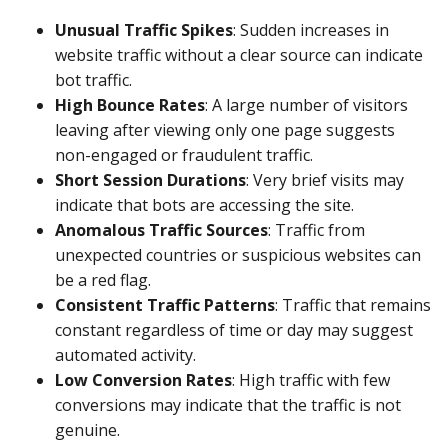
Unusual Traffic Spikes
: Sudden increases in
website traffic without a clear source can indicate
bot traffic.
High Bounce Rates
: A large number of visitors
leaving after viewing only one page suggests
non-engaged or fraudulent traffic.
Short Session Durations
: Very brief visits may
indicate that bots are accessing the site.
Anomalous Traffic Sources
: Traffic from
unexpected countries or suspicious websites can
be a red flag.
Consistent Traffic Patterns
: Traffic that remains
constant regardless of time or day may suggest
automated activity.
Low Conversion Rates
: High traffic with few
conversions may indicate that the traffic is not
genuine.