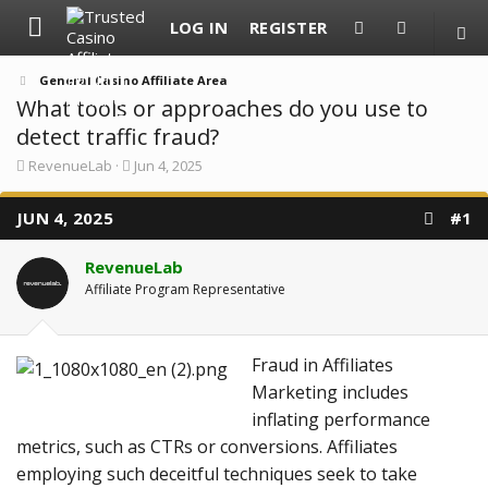
LOG IN
REGISTER
General Casino Affiliate Area
What tools or approaches do you use to
detect traffic fraud?
T
S
RevenueLab
Jun 4, 2025
h
t
r
a
JUN 4, 2025
e
r
#1
a
t
d
d
RevenueLab
s
a
t
t
Affiliate Program Representative
a
e
r
t
e
Fraud in Affiliates
r
Marketing includes
inflating performance
metrics, such as CTRs or conversions. Affiliates
employing such deceitful techniques seek to take