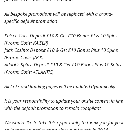
All bespoke promotions will be replaced with a brand-
specific default promotion
Kaiser Slots: Deposit £10 & Get £10 Bonus Plus 10 Spins
(Promo Code: KAISER)
Jaak Casino: Deposit £10 & Get £10 Bonus Plus 10 Spins
(Promo Code: JAAK)
Atlantic Spins: Deposit £10 & Get £10 Bonus Plus 10 Spins
(Promo Code: ATLANTIC)
All links and landing pages will be updated dynamically
It is your responsibility to update your onsite content in line
with the default promotion to remain compliant
We would like to take this opportunity to thank you for your