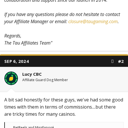
collaboration and support since our launch in 2014.
If you have any questions please do not hesitate to contact
your Affiliate Manager or email:
closure@taugaming.com
.
Regards,
The Tau Affiliates Team"
SEP 6, 2024
#2
Lucy CBC
Affiliate Guard Dog Member
A bit sad honestly for these guys, we've had some good
times with them in terms of commissions....but there
are tricky times for many casinos.
R
BetReels
and
MissExposé