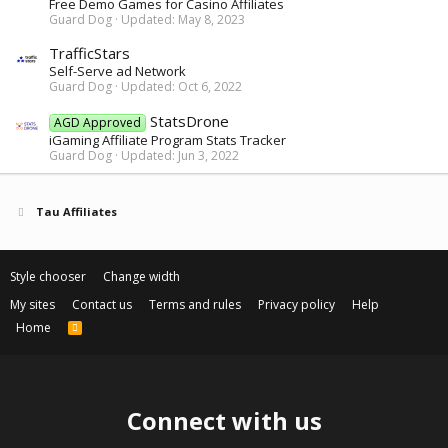
Free Demo Games for Casino Affiliates
Guard Dog
Updated:
May 8, 2023
TrafficStars
Self-Serve ad Network
Guard Dog
Updated:
Oct 6, 2022
StatsDrone
AGD Approved
iGaming Affiliate Program Stats Tracker
Guard Dog
Updated:
Jun 3, 2022
Tau Affiliates
Style chooser
Change width
My sites
Contact us
Terms and rules
Privacy policy
Help
Home
R
S
S
Connect with us