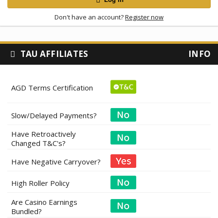
Don't have an account?
Register now
TAU AFFILIATES
INFO
AGD Terms Certification
Slow/Delayed Payments?
Have Retroactively
Changed T&C's?
Have Negative Carryover?
High Roller Policy
Are Casino Earnings
Bundled?