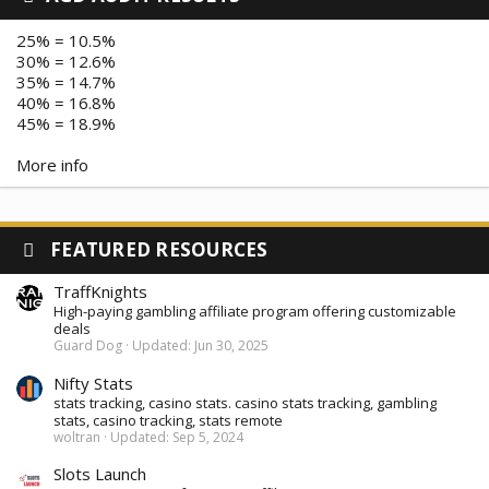
25% = 10.5%
30% = 12.6%
35% = 14.7%
40% = 16.8%
45% = 18.9%
More info
FEATURED RESOURCES
TraffKnights
High-paying gambling affiliate program offering customizable
deals
Guard Dog
Updated:
Jun 30, 2025
Nifty Stats
stats tracking, casino stats. casino stats tracking, gambling
stats, casino tracking, stats remote
woltran
Updated:
Sep 5, 2024
Slots Launch