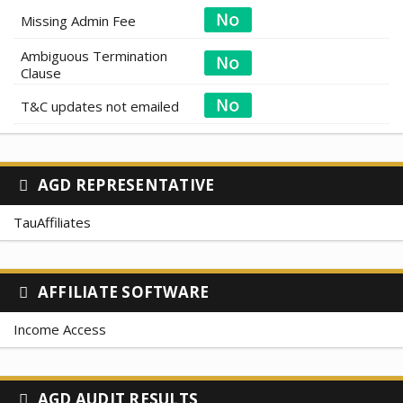
Missing Admin Fee
Ambiguous Termination
Clause
T&C updates not emailed
AGD REPRESENTATIVE
TauAffiliates
AFFILIATE SOFTWARE
Income Access
AGD AUDIT RESULTS