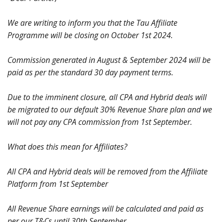
We are writing to inform you that the Tau Affiliate
Programme will be closing on October 1st 2024.
Commission generated in August & September 2024 will be
paid as per the standard 30 day payment terms.
Due to the imminent closure, all CPA and Hybrid deals will
be migrated to our default 30% Revenue Share plan and we
will not pay any CPA commission from 1st September.
What does this mean for Affiliates?
All CPA and Hybrid deals will be removed from the Affiliate
Platform from 1st September
All Revenue Share earnings will be calculated and paid as
per our T&Cs until 30th September