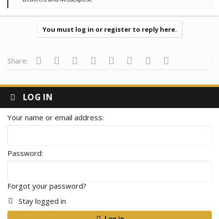
e
a
c
t
You must log in or register to reply here.
i
o
n
s
Facebook
Twitter
Reddit
Pinterest
Tumblr
WhatsApp
Email
Link
Share:
:
LOG IN
Your name or email address
Password
Forgot your password?
Stay logged in
Log in