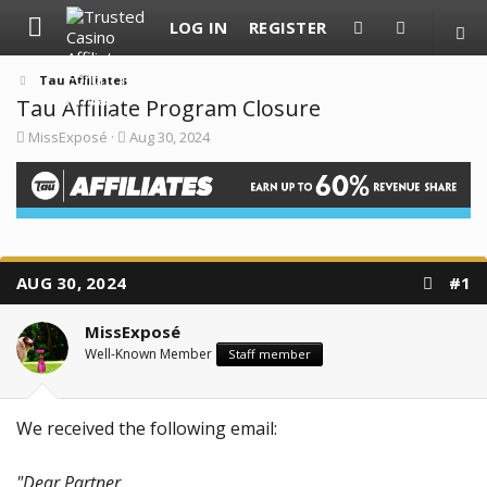
LOG IN
REGISTER
Tau Affiliates
Tau Affiliate Program Closure
T
S
MissExposé
Aug 30, 2024
h
t
r
a
e
r
a
t
d
d
s
a
t
t
a
e
AUG 30, 2024
#1
r
t
e
MissExposé
r
Well-Known Member
Staff member
We received the following email:
"Dear Partner,