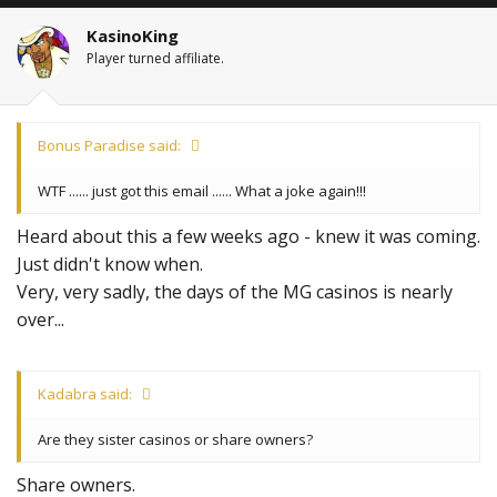
KasinoKing
Player turned affiliate.
Bonus Paradise said:
WTF ...... just got this email ...... What a joke again!!!
Heard about this a few weeks ago - knew it was coming.
Just didn't know when.
Very, very sadly, the days of the MG casinos is nearly
over...
Kadabra said:
Are they sister casinos or share owners?
Share owners.