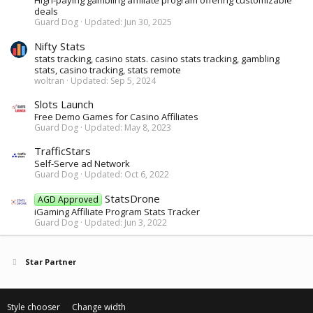
High-paying gambling affiliate program offering customizable
deals
Guard Dog
Updated:
Jun 30, 2025
Nifty Stats
stats tracking, casino stats. casino stats tracking, gambling
stats, casino tracking, stats remote
woltran
Updated:
Sep 5, 2024
Slots Launch
Free Demo Games for Casino Affiliates
Guard Dog
Updated:
May 8, 2023
TrafficStars
Self-Serve ad Network
Guard Dog
Updated:
Oct 6, 2022
StatsDrone
AGD Approved
iGaming Affiliate Program Stats Tracker
Guard Dog
Updated:
Jun 3, 2022
Star Partner
Style chooser
Change width