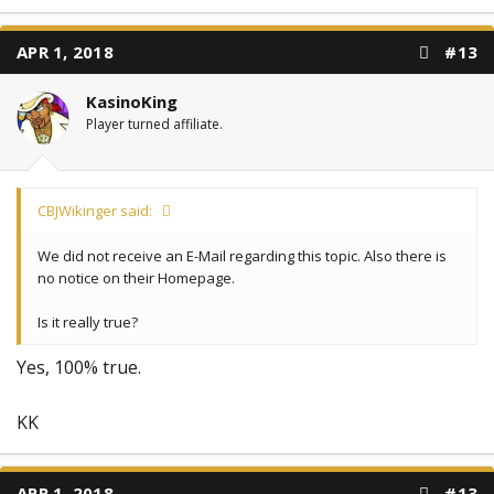
APR 1, 2018
#13
KasinoKing
Player turned affiliate.
CBJWikinger said:
We did not receive an E-Mail regarding this topic. Also there is
no notice on their Homepage.
Is it really true?
Yes, 100% true.
KK
APR 1, 2018
#13