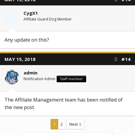
CygX1
Affiliate Guard Dog Member
Any update on this?
MAY 15, 2018
#14
admin
Notification Admin
Staff member
The Affiliate Management team has been notified of
the new post.
1
2
Next