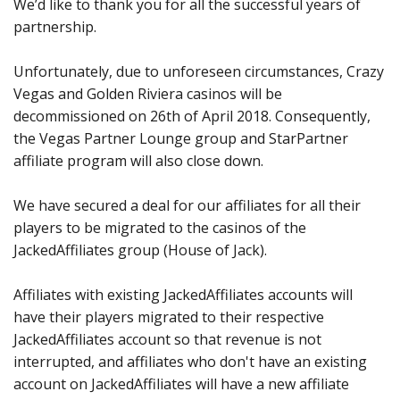
We’d like to thank you for all the successful years of
partnership.
Unfortunately, due to unforeseen circumstances, Crazy
Vegas and Golden Riviera casinos will be
decommissioned on 26th of April 2018. Consequently,
the Vegas Partner Lounge group and StarPartner
affiliate program will also close down.
We have secured a deal for our affiliates for all their
players to be migrated to the casinos of the
JackedAffiliates group (House of Jack).
Affiliates with existing JackedAffiliates accounts will
have their players migrated to their respective
JackedAffiliates account so that revenue is not
interrupted, and affiliates who don't have an existing
account on JackedAffiliates will have a new affiliate