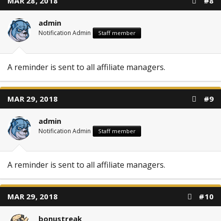
MAR 28, 2018
#8
admin
Notification Admin
Staff member
A reminder is sent to all affiliate managers.
MAR 29, 2018
#9
admin
Notification Admin
Staff member
A reminder is sent to all affiliate managers.
MAR 29, 2018
#10
bonustreak