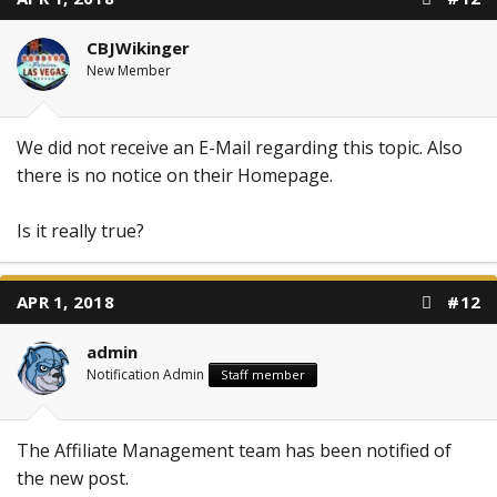
CBJWikinger
New Member
We did not receive an E-Mail regarding this topic. Also
there is no notice on their Homepage.
Is it really true?
APR 1, 2018
#12
admin
Notification Admin
Staff member
The Affiliate Management team has been notified of
the new post.