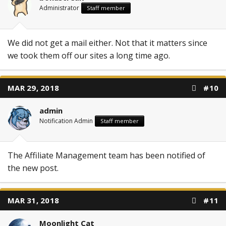
Administrator
Staff member
We did not get a mail either. Not that it matters since
we took them off our sites a long time ago.
MAR 29, 2018
#10
admin
Notification Admin
Staff member
The Affiliate Management team has been notified of
the new post.
MAR 31, 2018
#11
Moonlight Cat