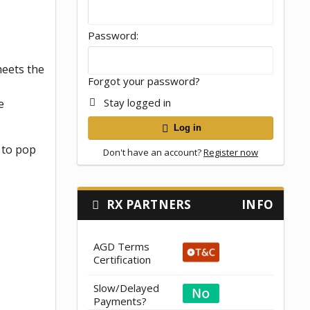
Password
meets the
Forgot your password?
Stay logged in
e
Log in
 to pop
Don't have an account?
Register now
RX PARTNERS
INFO
AGD Terms
Certification
Slow/Delayed
Payments?