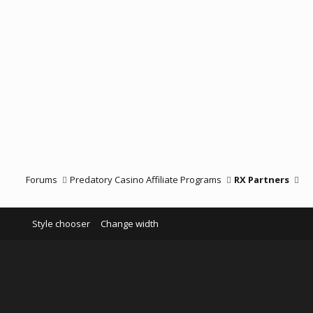
Forums
Predatory Casino Affiliate Programs
RX Partners
Style chooser
Change width