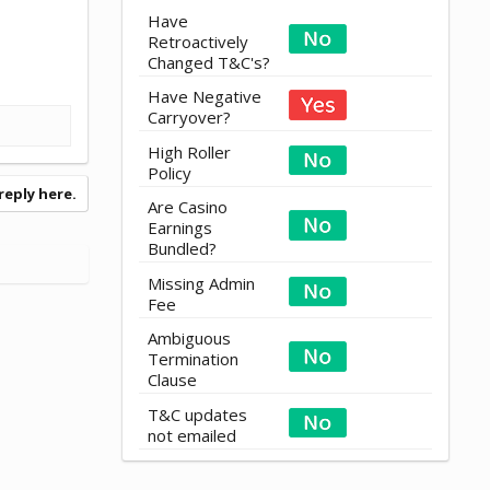
Have
Retroactively
Changed T&C's?
Have Negative
Carryover?
High Roller
Policy
reply here.
Are Casino
Earnings
Bundled?
Missing Admin
Fee
Ambiguous
Termination
Clause
T&C updates
not emailed