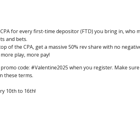
 CPA for every first-time depositor (FTD) you bring in, who 
ts and bets.
op of the CPA, get a massive 50% rev share with no negativ
 more play, more pay!
e promo code: #Valentine2025 when you register. Make sure
 in these terms.
ry 10th to 16th!