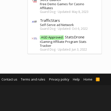
Free Demo Games for Casino
Affiliates
Guard Dog
Updated:
May 8, 2023
TrafficStars
Self-Serve ad Network
Guard Dog
Updated:
Oct 6, 2022
StatsDrone
AGD Approved
iGaming Affiliate Program Stats
Tracker
Guard Dog
Updated:
Jun 3, 2022
Contact us
Terms and rules
Privacy policy
Help
Home
R
S
S