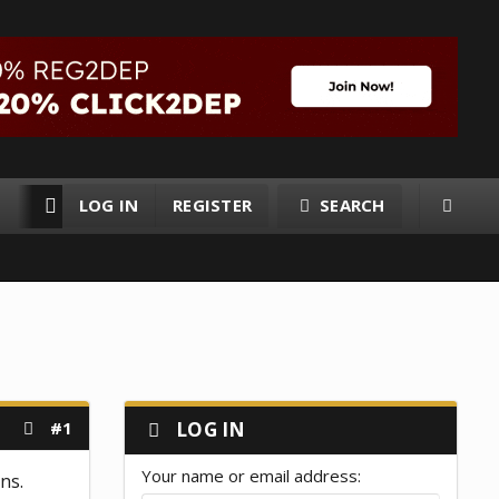
LOG IN
REGISTER
SEARCH
RESOURCES
MEMBERS
#1
LOG IN
Your name or email address
ns.