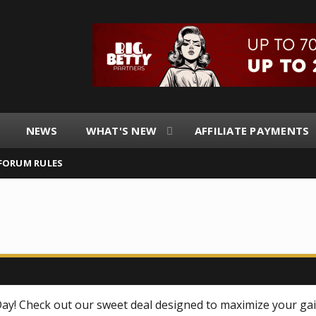
NEWS
WHAT'S NEW
AFFILIATE PAYMENTS
FORUM RULES
 Day! Check out our sweet deal designed to maximize your gai