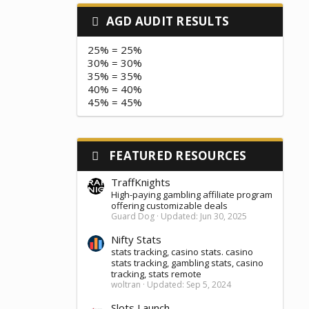
AGD AUDIT RESULTS
25% = 25%
30% = 30%
35% = 35%
40% = 40%
45% = 45%
FEATURED RESOURCES
TraffKnights
High-paying gambling affiliate program
offering customizable deals
Guard Dog
Updated:
Jun 30, 2025
Nifty Stats
stats tracking, casino stats. casino
stats tracking, gambling stats, casino
tracking, stats remote
woltran
Updated:
Sep 5, 2024
Slots Launch