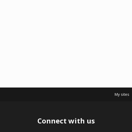
My sites
Connect with us