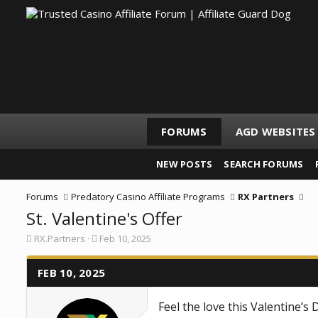
FORUMS
AGD WEBSITES
NEW POSTS
SEARCH FORUMS
Forums
Predatory Casino Affiliate Programs
RX Partners
St. Valentine's Offer
T
S
RX.Partners
Feb 10, 2025
h
t
r
a
e
FEB 10, 2025
r
a
t
d
d
Feel the love this Valentine’s
s
a
t
t