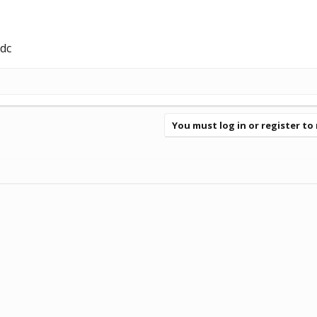
cdc
You must log in or register to 