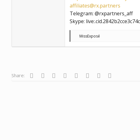
affiliates@rx.partners
Telegram: @rxpartners_aff
Skype: live:.cid.2842b2cce3c74
R
MissExposé
e
a
c
t
i
o
n
s
Facebook
Twitter
Reddit
Pinterest
Tumblr
WhatsApp
Email
Link
Share:
: