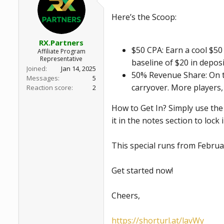
a
e
r
Here’s the Scoop:
t
e
r
RX.Partners
$50 CPA: Earn a cool $50
Affiliate Program
Representative
baseline of $20 in deposi
Joined
Jan 14, 2025
50% Revenue Share: On t
Messages
5
carryover. More players,
Reaction score
2
How to Get In? Simply use th
it in the notes section to lock
This special runs from Februa
Get started now!
Cheers,
https://shorturl.at/lavWy