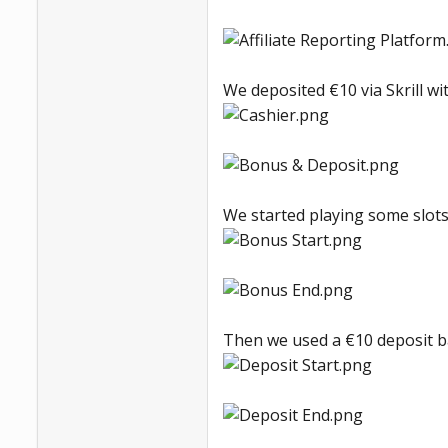
We deposited €10 via Skrill w
We started playing some slots
Then we used a €10 deposit b