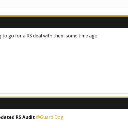
 to go for a RS deal with them some time ago.
dated RS Audit
@Guard Dog