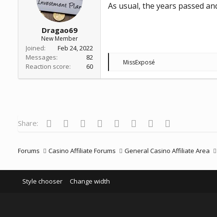
As usual, the years passed an
Dragao69
New Member
Joined
Feb 24, 2022
Messages
82
R
MissExposé
Reaction score
60
e
a
c
t
i
o
n
s
Facebook
Twitter
Reddit
Pinterest
Tumblr
WhatsApp
Email
Link
Share:
:
Forums
Casino Affiliate Forums
General Casino Affiliate Area
Style chooser
Change width