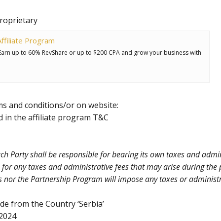
Proprietary
Affiliate Program
. Earn up to 60% RevShare or up to $200 CPA and grow your business with
ms and conditions/or on website:
d in the affiliate program T&C
ch Party shall be responsible for bearing its own taxes and admini
le for any taxes and administrative fees that may arise during the
ates nor the Partnership Program will impose any taxes or adminis
de from the Country ‘Serbia’
 2024