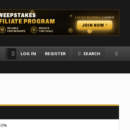
LOG IN
REGISTER
SEARCH
RESOURCES
MEMBERS
.0%