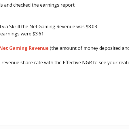
nds and checked the earnings report:
4 via Skrill the Net Gaming Revenue was $8.03
 earnings were $3.61
e Net Gaming Revenue
(the amount of money deposited and 
ed revenue share rate with the Effective NGR to see your real 