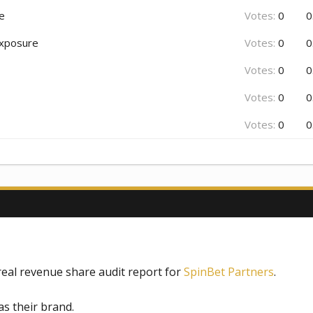
re
Votes:
0
0
 exposure
Votes:
0
0
Votes:
0
0
Votes:
0
0
Votes:
0
0
eal revenue share audit report for
SpinBet Partners
.
as their brand.