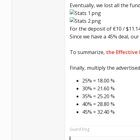
Eventually, we lost all the fu
For the deposit of €10 / $11.1
Since we have a 45% deal, our
To summarize,
the Effectiv
Finally, multiply the advertis
25% = 18.00 %
30% = 21.60 %
35% = 25.20 %
40% = 28.80 %
45% = 32.40 %
Guard Dog