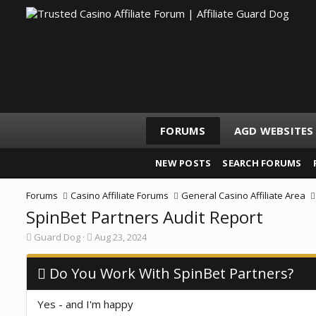
FORUMS
AGD WEBSITES
NEW POSTS
SEARCH FORUMS
Forums
Casino Affiliate Forums
General Casino Affiliate Area
SpinBet Partners Audit Report
T
S
Guard Dog
Aug 23, 2024
h
t
r
a
e
Do You Work With SpinBet Partners?
r
a
t
d
d
Yes - and I'm happy
s
a
t
t