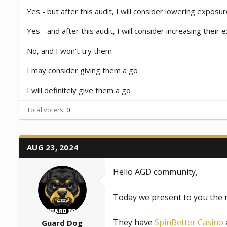
a
e
Yes - but after this audit, I will consider lowering exposu
r
t
Yes - and after this audit, I will consider increasing their
e
r
No, and I won't try them
I may consider giving them a go
I will definitely give them a go
Total voters
0
AUG 23, 2024
Hello AGD community,
Today we present to you the r
They have
SpinBetter Casino
Guard Dog