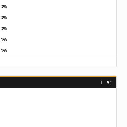
.0%
.0%
.0%
.0%
.0%
#1