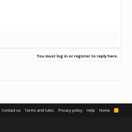
You must log in or register to reply here.
Contact us
Terms and rules
Privacy policy
Help
Home
R
S
S