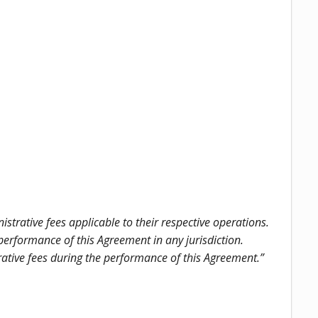
strative fees applicable to their respective operations.
 performance of this Agreement in any jurisdiction.
trative fees during the performance of this Agreement.”