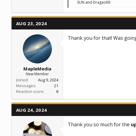
R
SUN
and
Dragao69
e
a
c
t
AUG 23, 2024
i
o
n
Thank you for that! Was going
s
:
MapleMedia
New Member
Joined
Aug 9, 2024
Messages
21
Reaction score
8
AUG 24, 2024
Thank you so much for the
up