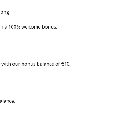
ith a 100% welcome bonus.
 with our bonus balance of €10.
alance.