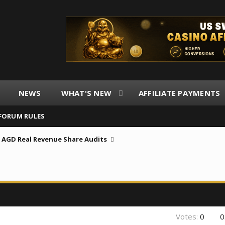
NEWS
WHAT'S NEW
AFFILIATE PAYMENTS
FORUM RULES
AGD Real Revenue Share Audits
Votes:
0
0