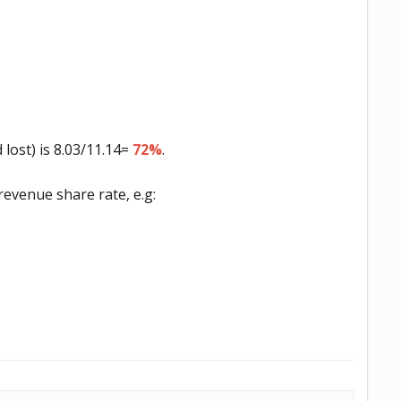
lost) is 8.03/11.14=
72%
.
revenue share rate, e.g: