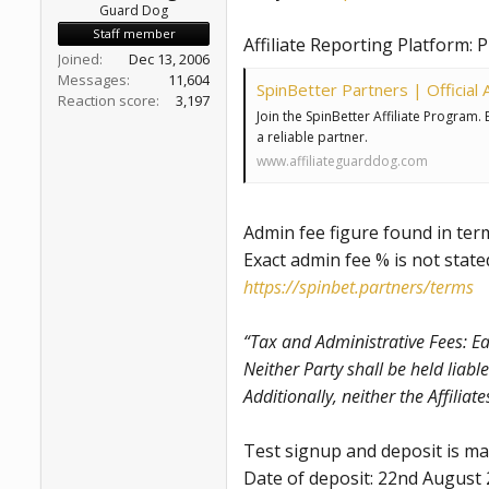
Guard Dog
Staff member
Affiliate Reporting Platform: 
Joined
Dec 13, 2006
Messages
11,604
SpinBetter Partners | Official 
Reaction score
3,197
Join the SpinBetter Affiliate Program
a reliable partner.
www.affiliateguarddog.com
Admin fee figure found in ter
Exact admin fee % is not state
https://spinbet.partners/terms
“Tax and Administrative Fees: Ea
Neither Party shall be held liab
Additionally, neither the Affili
Test signup and deposit is ma
Date of deposit: 22nd August