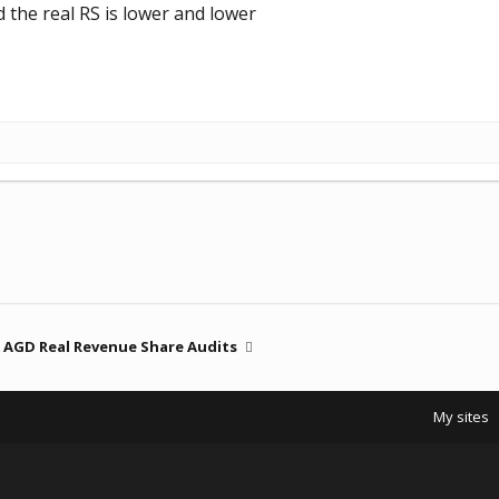
d the real RS is lower and lower
AGD Real Revenue Share Audits
My sites