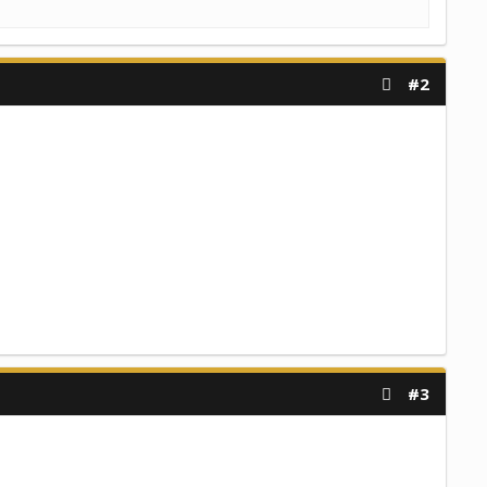
#2
#3