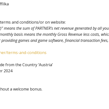
ffilka
 terms and conditions/or on website:
" means the sum of PARTNER's net revenue generated by all your 
monthly basis means the monthly Gross Revenue less costs, which i
r providing games and game software, financial transaction fees,
rtner/terms-and-conditions
de from the Country ‘Austria’
er 2024
ithout a welcome bonus.