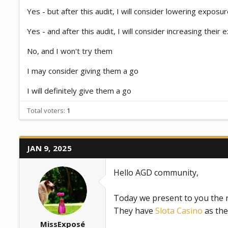
a
e
Yes - but after this audit, I will consider lowering exposu
r
t
Yes - and after this audit, I will consider increasing their
e
r
No, and I won't try them
I may consider giving them a go
I will definitely give them a go
Total voters
1
JAN 9, 2025
Hello AGD community,
Today we present to you the r
They have
Slota Casino
as the
MissExposé