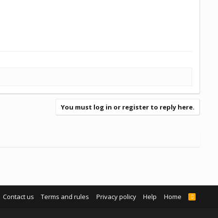
You must log in or register to reply here.
Contact us
Terms and rules
Privacy policy
Help
Home
R
S
S