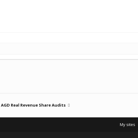
AGD Real Revenue Share Audits
My sites