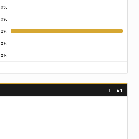
.0%
.0%
.0%
.0%
.0%
#1