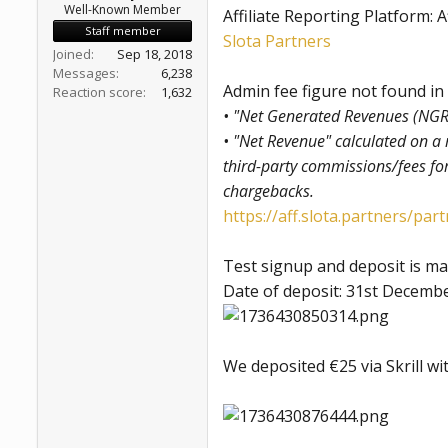
Well-Known Member
Affiliate Reporting Platform: A
Staff member
Slota Partners
Joined
Sep 18, 2018
Messages
6,238
Admin fee figure not found in
Reaction score
1,632
• "Net Generated Revenues (NGR)
• "Net Revenue" calculated on a 
third-party commissions/fees fo
chargebacks.
https://aff.slota.partners/pa
Test signup and deposit is ma
Date of deposit: 31st Decemb
We deposited €25 via Skrill w