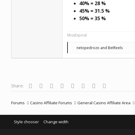
40% = 28 %
45% = 31.5 %
50% = 35 %
MissExposé
R
netopedrozo
and
BetReels
e
a
c
t
i
o
n
s
Facebook
Twitter
Reddit
Pinterest
Tumblr
WhatsApp
Email
Link
Share:
:
Forums
Casino Affiliate Forums
General Casino Affiliate Area
Style chooser
Change width