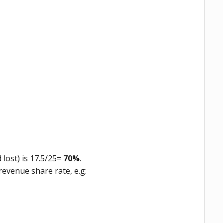
ost) is 17.5/25=
70%
.
revenue share rate, e.g: