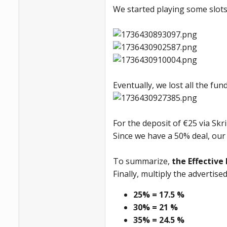
We started playing some slots
Eventually, we lost all the fu
For the deposit of €25 via Sk
Since we have a 50% deal, our 
To summarize,
the Effectiv
Finally, multiply the advertis
25% = 17.5 %
30% = 21 %
35% = 24.5 %