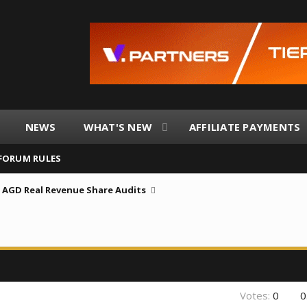
NEWS
WHAT'S NEW
AFFILIATE PAYMENTS
FORUM RULES
AGD Real Revenue Share Audits
Votes:
0
0