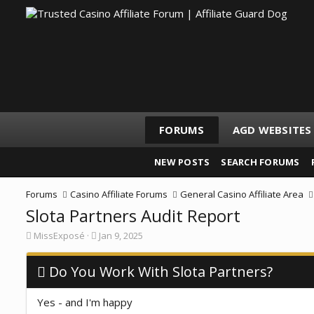
FORUMS
AGD WEBSITES
NEW POSTS
SEARCH FORUMS
Forums
Casino Affiliate Forums
General Casino Affiliate Area
Slota Partners Audit Report
T
S
MissExposé
Jan 9, 2025
h
t
r
a
e
Do You Work With Slota Partners?
r
a
t
d
d
Yes - and I'm happy
s
a
t
t