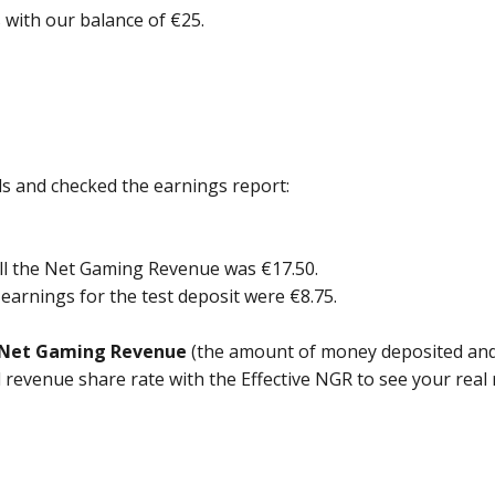
 with our balance of €25.
nds and checked the earnings report:
rill the Net Gaming Revenue was €17.50.
earnings for the test deposit were €8.75.
e Net Gaming Revenue
(the amount of money deposited and l
ed revenue share rate with the Effective NGR to see your real 