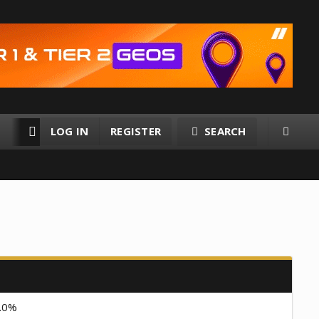
LOG IN
REGISTER
SEARCH
RESOURCES
MEMBERS
.0%