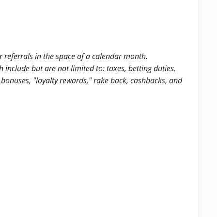
referrals in the space of a calendar month.
nclude but are not limited to: taxes, betting duties,
 bonuses, "loyalty rewards," rake back, cashbacks, and