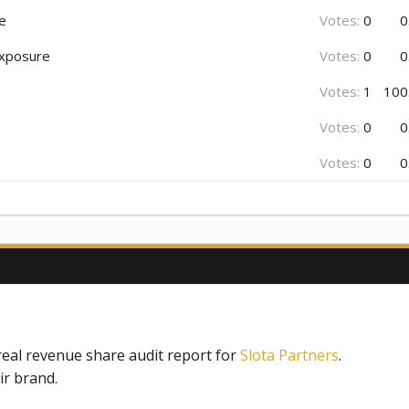
re
Votes:
0
0
 exposure
Votes:
0
0
Votes:
1
100
Votes:
0
0
Votes:
0
0
eal revenue share audit report for
Slota Partners
.
ir brand.