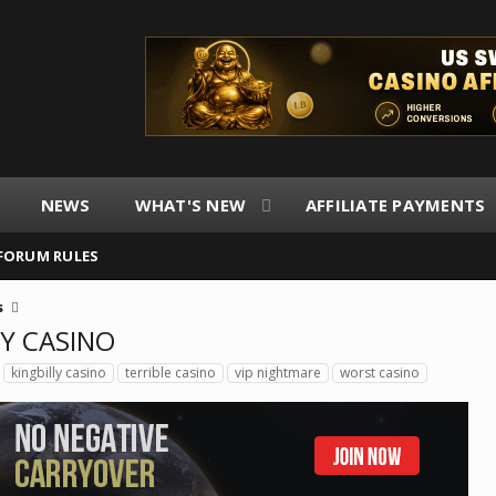
NEWS
WHAT'S NEW
AFFILIATE PAYMENTS
FORUM RULES
s
LY CASINO
kingbilly casino
terrible casino
vip nightmare
worst casino