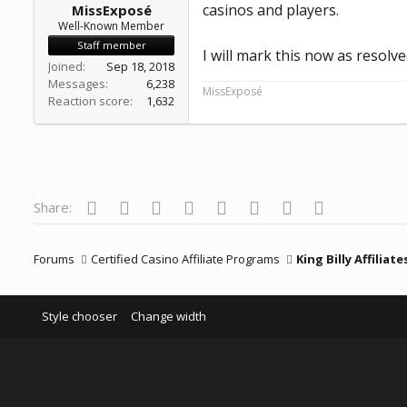
casinos and players.
MissExposé
Well-Known Member
Staff member
I will mark this now as resolve
Joined
Sep 18, 2018
Messages
6,238
MissExposé
Reaction score
1,632
Facebook
Twitter
Reddit
Pinterest
Tumblr
WhatsApp
Email
Link
Share:
Forums
Certified Casino Affiliate Programs
King Billy Affiliate
Style chooser
Change width