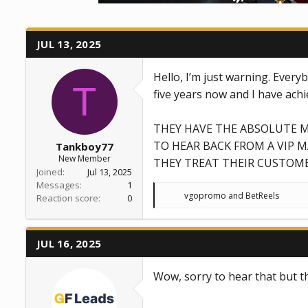
a
e
r
t
e
JUL 13, 2025
r
Hello, I’m just warning. Every
T
five years now and I have ach
THEY HAVE THE ABSOLUTE M
TO HEAR BACK FROM A VIP 
Tankboy77
New Member
THEY TREAT THEIR CUSTOMER
Joined
Jul 13, 2025
Messages
1
R
vgopromo
and
BetReels
Reaction score
0
e
a
c
t
JUL 16, 2025
i
o
n
Wow, sorry to hear that but th
s
: