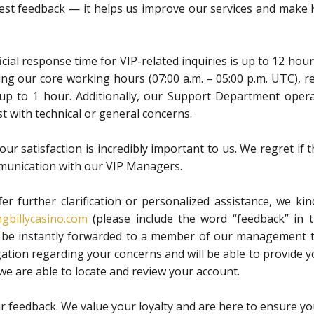
est feedback — it helps us improve our services and make K
icial response time for VIP-related inquiries is up to 12 hour
ing our core working hours (07:00 a.m. – 05:00 p.m. UTC), 
n up to 1 hour. Additionally, our Support Department oper
st with technical or general concerns.
your satisfaction is incredibly important to us. We regret if 
munication with our VIP Managers.
r further clarification or personalized assistance, we kind
gbillycasino.com
(please include the word “feedback” in 
l be instantly forwarded to a member of our management 
tigation regarding your concerns and will be able to provide y
e are able to locate and review your account.
 feedback. We value your loyalty and are here to ensure yo