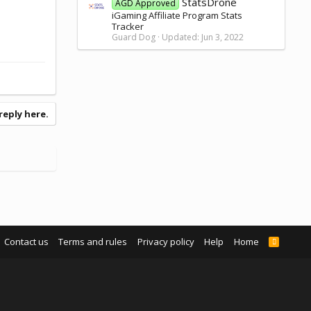
StatsDrone
AGD Approved
iGaming Affiliate Program Stats
Tracker
Guard Dog
Updated:
Jun 3, 2022
reply here.
Contact us
Terms and rules
Privacy policy
Help
Home
R
S
S