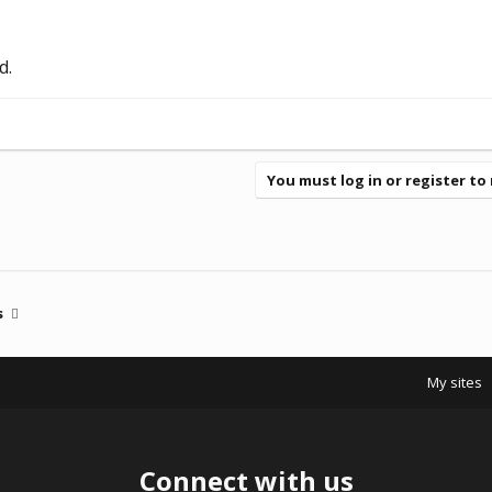
d.
You must log in or register to 
s
My sites
Connect with us