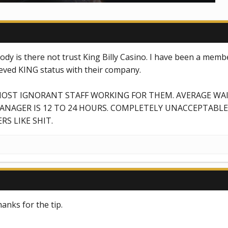
body is there not trust King Billy Casino. I have been a memb
ieved KING status with their company.
OST IGNORANT STAFF WORKING FOR THEM. AVERAGE WAI
MANAGER IS 12 TO 24 HOURS. COMPLETELY UNACCEPTABL
S LIKE SHIT.
anks for the tip.