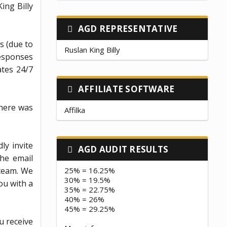
ing Billy
AGD REPRESENTATIVE
s (due to
Ruslan King Billy
responses
ates 24/7
AFFILIATE SOFTWARE
there was
Affilka
ly invite
AGD AUDIT RESULTS
the email
team. We
25% = 16.25%
30% = 19.5%
ou with a
35% = 22.75%
40% = 26%
45% = 29.25%
u receive