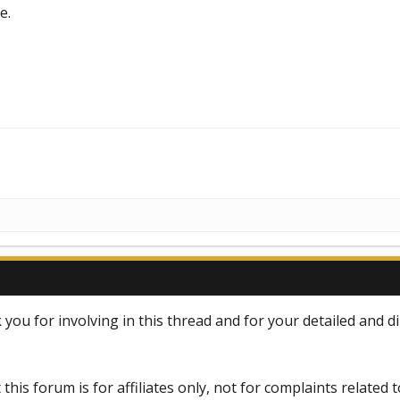
e.
you for involving in this thread and for your detailed and di
this forum is for affiliates only, not for complaints related t