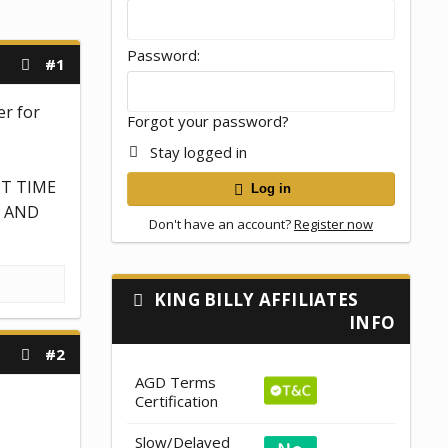
Password
#1
er for
Forgot your password?
Stay logged in
T TIME
Log in
E AND
Don't have an account?
Register now
KING BILLY AFFILIATES
INFO
#2
AGD Terms
Certification
Slow/Delayed