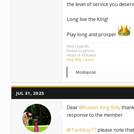
the level of service you deserv
Long live the King!
Play long and prosper
Kind regards,
Ruslan Legenzov
Head of Affiliates
King Billy Casino
R
MissExposé
e
a
c
t
JUL 31, 2025
i
o
n
Dear
@Ruslan King Billy
thank 
s
:
response to the member.
@Tankboy77
please note that 