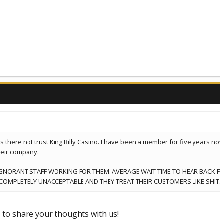
 is there not trust King Billy Casino. I have been a member for five years no
heir company.
GNORANT STAFF WORKING FOR THEM. AVERAGE WAIT TIME TO HEAR BACK 
 COMPLETELY UNACCEPTABLE AND THEY TREAT THEIR CUSTOMERS LIKE SHIT
 to share your thoughts with us!