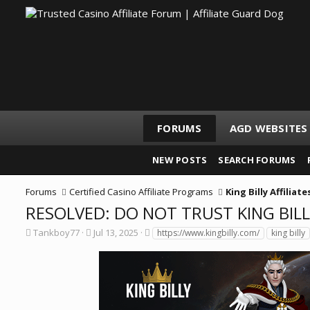
FORUMS
AGD WEBSITES
NEW POSTS
SEARCH FORUMS
Forums
Certified Casino Affiliate Programs
King Billy Affiliate
RESOLVED: DO NOT TRUST KING BIL
T
S
T
Tankboy77
Jul 13, 2025
https://www.kingbilly.com/
king billy
h
t
a
r
a
g
e
r
s
a
t
d
d
s
a
t
t