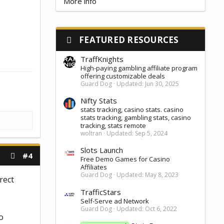
More info
FEATURED RESOURCES
TraffKnights
High-paying gambling affiliate program
offering customizable deals
Guard Dog
Updated:
Jun 30, 2025
Nifty Stats
stats tracking, casino stats. casino
stats tracking, gambling stats, casino
tracking, stats remote
woltran
Updated:
Sep 5, 2024
Slots Launch
#4
Free Demo Games for Casino
Affiliates
Guard Dog
Updated:
May 8, 2023
rect
TrafficStars
Self-Serve ad Network
Guard Dog
Updated:
Oct 6, 2022
o