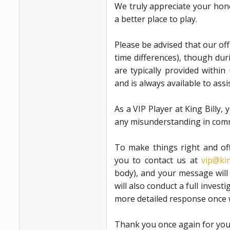
We truly appreciate your hon
a better place to play.
Please be advised that our off
time differences), though dur
are typically provided withi
and is always available to assi
As a VIP Player at King Billy, 
any misunderstanding in com
To make things right and offe
you to contact us at
vip@kin
body), and your message wil
will also conduct a full inves
more detailed response once w
Thank you once again for your