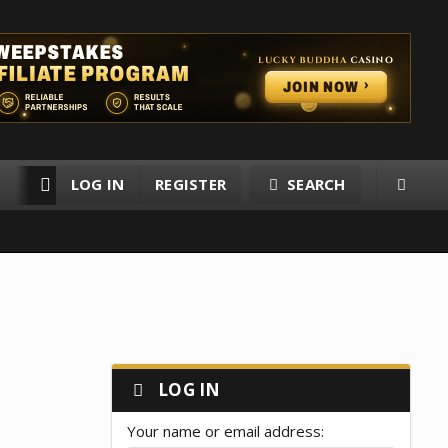
LOG IN
REGISTER
SEARCH
RESOURCES
MEMBERS
LOG IN
Your name or email address