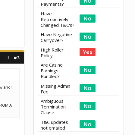
Payments?
Have
Retroactively
Changed T&C's?
Have Negative
Carryover?
High Roller
Policy
#3
Are Casino
Earnings
Bundled?
Missing Admin
w and I
Fee
Ambiguous
FROM A
Termination
.
Clause
T&C updates
not emailed