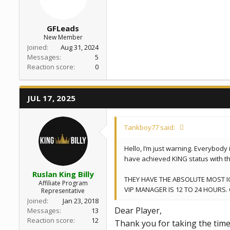
GFLeads
New Member
Joined
Aug 31, 2024
Messages
5
Reaction score
0
JUL 17, 2025
Tankboy77 said:
Hello, I’m just warning. Everybody
have achieved KING status with t
Ruslan King Billy
THEY HAVE THE ABSOLUTE MOST I
Affiliate Program
VIP MANAGER IS 12 TO 24 HOURS.
Representative
Joined
Jan 23, 2018
Dear Player,
Messages
13
Reaction score
12
Thank you for taking the time