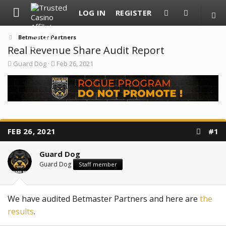
LOG IN
REGISTER
Betmaster Partners
Real Revenue Share Audit Report
T
S
Guard Dog
Feb 26, 2021
h
t
r
a
e
r
a
t
d
d
s
a
t
t
a
e
FEB 26, 2021
#1
r
t
e
Guard Dog
r
Guard Dog
Staff member
We have audited Betmaster Partners and here are
the
results
.