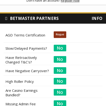
Don't have an account?
Register now
BETMASTER PARTNERS
INFO
AGD Terms Certification
Slow/Delayed Payments?
Have Retroactively
Changed T&C's?
Have Negative Carryover?
High Roller Policy
Are Casino Earnings
Bundled?
Missing Admin Fee