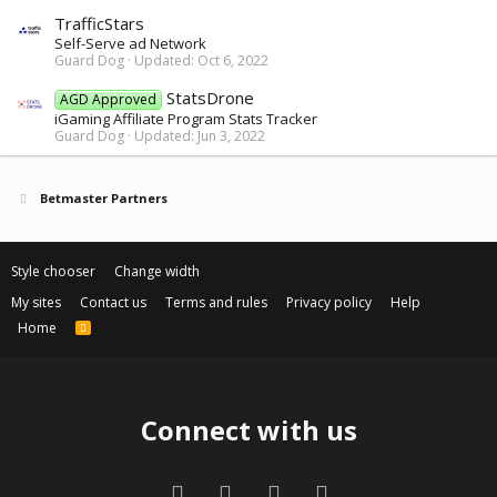
TrafficStars
Self-Serve ad Network
Guard Dog
Updated:
Oct 6, 2022
StatsDrone
AGD Approved
iGaming Affiliate Program Stats Tracker
Guard Dog
Updated:
Jun 3, 2022
Betmaster Partners
Style chooser
Change width
My sites
Contact us
Terms and rules
Privacy policy
Help
Home
R
S
S
Connect with us
Facebook
Twitter
Contact us
RSS