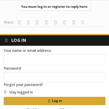
You must log in or register to reply here.
Facebook
Twitter
Reddit
Pinterest
Tumblr
WhatsApp
Email
Link
Share:
LOG IN
Your name or email address
Password
Forgot your password?
Stay logged in
Log in