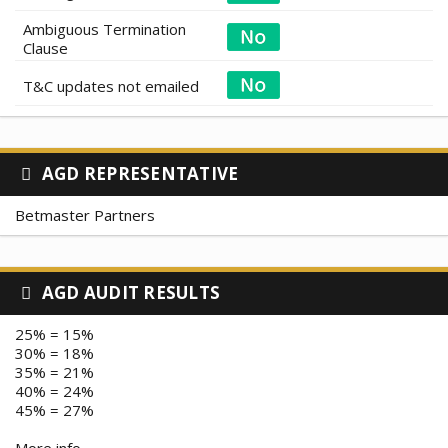
Ambiguous Termination
Clause
T&C updates not emailed
AGD REPRESENTATIVE
Betmaster Partners
AGD AUDIT RESULTS
25% = 15%
30% = 18%
35% = 21%
40% = 24%
45% = 27%
More info