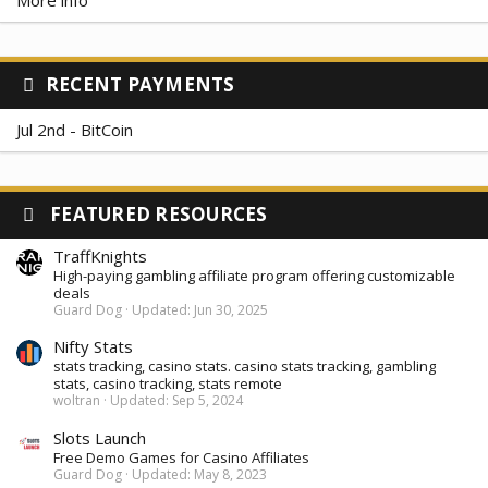
RECENT PAYMENTS
Jul 2nd - BitCoin
FEATURED RESOURCES
TraffKnights
High-paying gambling affiliate program offering customizable
deals
Guard Dog
Updated:
Jun 30, 2025
Nifty Stats
stats tracking, casino stats. casino stats tracking, gambling
stats, casino tracking, stats remote
woltran
Updated:
Sep 5, 2024
Slots Launch
Free Demo Games for Casino Affiliates
Guard Dog
Updated:
May 8, 2023