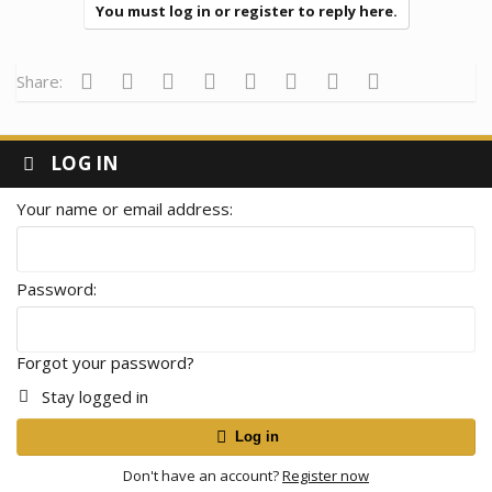
You must log in or register to reply here.
Facebook
Twitter
Reddit
Pinterest
Tumblr
WhatsApp
Email
Link
Share:
LOG IN
Your name or email address
Password
Forgot your password?
Stay logged in
Log in
Don't have an account?
Register now