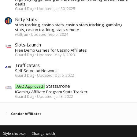
deals
Guard Dog
Updated:
Jun 30, 2025
Nifty Stats
stats tracking, casino stats. casino stats tracking, gambling
stats, casino tracking, stats remote
woltran
Updated:
Sep 5, 2024
Slots Launch
Free Demo Games for Casino Affiliates
Guard Dog
Updated:
May 8, 2023
TrafficStars
Self-Serve ad Network
Guard Dog
Updated:
Oct 6, 2022
StatsDrone
AGD Approved
iGaming Affiliate Program Stats Tracker
Guard Dog
Updated:
Jun 3, 2022
Condor Affiliates
Style chooser
Change width