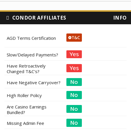
CONDOR AFFILIATES
INFO
AGD Terms Certification
Slow/Delayed Payments?
Have Retroactively
Changed T&C's?
Have Negative Carryover?
High Roller Policy
Are Casino Earnings
Bundled?
Missing Admin Fee