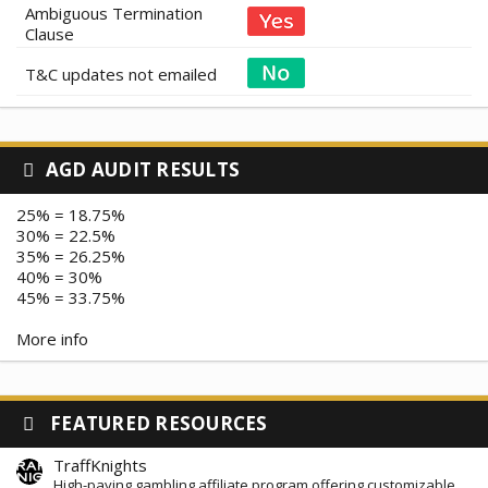
Ambiguous Termination
Clause
T&C updates not emailed
AGD AUDIT RESULTS
25% = 18.75%
30% = 22.5%
35% = 26.25%
40% = 30%
45% = 33.75%
More info
FEATURED RESOURCES
TraffKnights
High-paying gambling affiliate program offering customizable