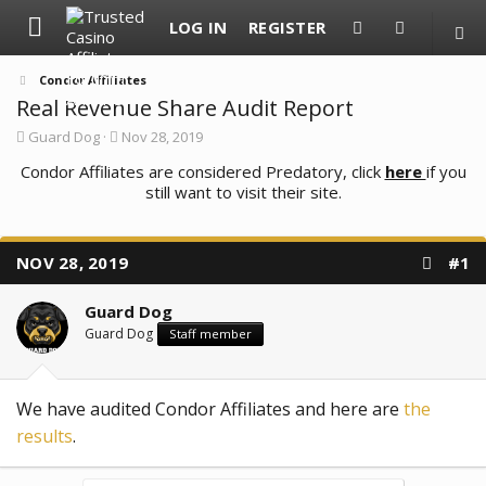
LOG IN
REGISTER
Condor Affiliates
Real Revenue Share Audit Report
T
S
Guard Dog
Nov 28, 2019
h
t
Condor Affiliates are considered Predatory, click
r
a
here
if you
e
r
still want to visit their site.
a
t
d
d
s
a
t
t
NOV 28, 2019
#1
a
e
r
t
Guard Dog
e
Guard Dog
Staff member
r
We have audited Condor Affiliates and here are
the
results
.