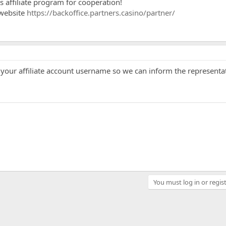
affiliate program for cooperation!
 website
https://backoffice.partners.casino/partner/
your affiliate account username so we can inform the representa
You must log in or regist