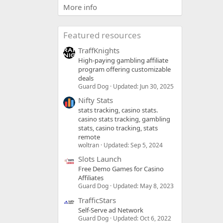
More info
Featured resources
TraffKnights
High-paying gambling affiliate
program offering customizable
deals
Guard Dog
Updated:
Jun 30, 2025
Nifty Stats
stats tracking, casino stats.
casino stats tracking, gambling
stats, casino tracking, stats
remote
woltran
Updated:
Sep 5, 2024
Slots Launch
Free Demo Games for Casino
Affiliates
Guard Dog
Updated:
May 8, 2023
TrafficStars
Self-Serve ad Network
Guard Dog
Updated:
Oct 6, 2022