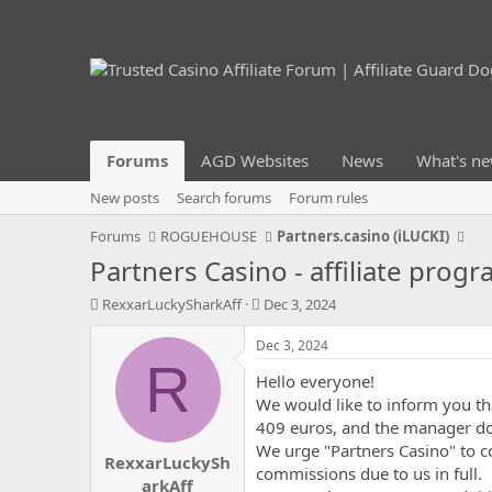
Forums
AGD Websites
News
What's n
New posts
Search forums
Forum rules
Forums
ROGUEHOUSE
Partners.casino (iLUCKI)
Partners Casino - affiliate pro
T
S
RexxarLuckySharkAff
Dec 3, 2024
h
t
r
a
Dec 3, 2024
e
r
R
Hello everyone!
a
t
d
d
We would like to inform you th
s
a
409 euros, and the manager doe
t
t
We urge "Partners Casino" to c
RexxarLuckySh
a
e
commissions due to us in full.
r
arkAff