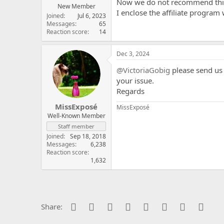
Now we do not recommend this 
t
New Member
I enclose the affiliate program
e
Joined
Jul 6, 2023
r
Messages
65
Reaction score
14
Dec 3, 2024
@VictoriaGobig
please send us 
your issue.
Regards
MissExposé
MissExposé
Well-Known Member
Staff member
Joined
Sep 18, 2018
Messages
6,238
Reaction score
1,632
Facebook
Twitter
Reddit
Pinterest
Tumblr
WhatsApp
Email
Link
Share: