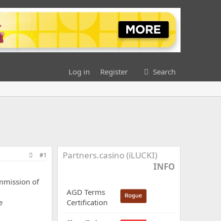
Log in
Register
Search
Partners.casino (iLUCKI)
#1
INFO
ommission of
AGD Terms
Certification
e