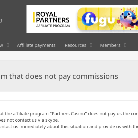
ew
Affiliate payments
Resources
Members
gram that does not pay commissions
at the affiliate program "Partners Casino" does not pay us the c
s not contact us via skype.
ontact us immediately about this situation and provide us with th