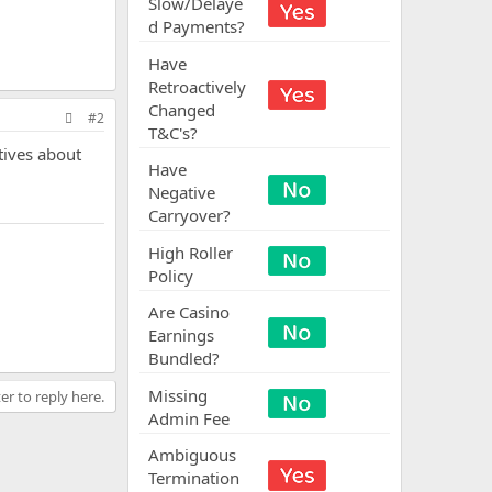
Slow/Delaye
d Payments?
Have
Retroactively
Changed
#2
T&C's?
tives about
Have
Negative
Carryover?
High Roller
Policy
Are Casino
Earnings
Bundled?
Missing
er to reply here.
Admin Fee
Ambiguous
Termination