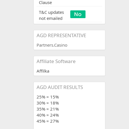
Clause
T&C updates
not emailed
AGD REPRESENTATIVE
Partners.Casino
Affiliate Software
Affilka
AGD AUDIT RESULTS
25% = 15%
30% = 18%
35% = 21%
40% = 24%
45% = 27%