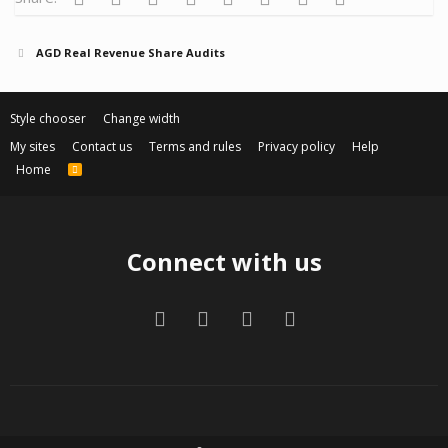
AGD Real Revenue Share Audits
Style chooser
Change width
My sites
Contact us
Terms and rules
Privacy policy
Help
Home
R
S
S
Connect with us
Facebook
Twitter
Contact us
RSS