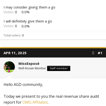
I may consider giving them a go
Votes:
0
0.0%
I will definitely give them a go
Votes:
0
0.0%
Total voters
0
APR 11, 2025
#1
MissExposé
Well-Known Member
Staff member
Hello AGD community,
Today we present to you the real revenue share audit
report for
OMG Affiliates
.