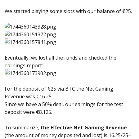
We started playing some slots with our balance of €25.
Eventually, we lost all the funds and checked the
earnings report:
For the deposit of €25 via BTC the Net Gaming
Revenue was €16.25.
Since we have a 50% deal, our earnings for the test
deposit were €8.125.
To summarize,
the Effective Net Gaming Revenue
(the amount of money deposited and lost) is 16.25/25=