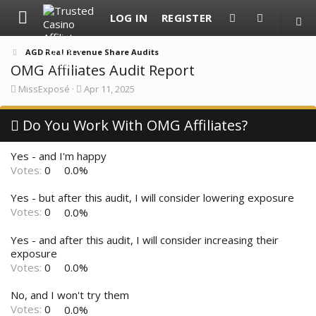
LOG IN
REGISTER
AGD Real Revenue Share Audits
OMG Affiliates Audit Report
T
S
MissExposé
Apr 11, 2025
h
t
r
a
e
Do You Work With OMG Affiliates?
r
a
t
d
d
Yes - and I'm happy
s
a
t
t
Votes:
0
0.0%
a
e
r
Yes - but after this audit, I will consider lowering exposure
t
Votes:
0
0.0%
e
r
Yes - and after this audit, I will consider increasing their
exposure
Votes:
0
0.0%
No, and I won't try them
Votes:
0
0.0%