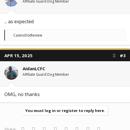
:
Affiliate Guard Dog Member
... as expected
R
CasinoDotReview
e
a
c
t
APR 15, 2025
#3
i
o
n
AidanLCFC
s
:
Affiliate Guard Dog Member
OMG, no thanks
You must log in or register to reply here.
Facebook
Twitter
Reddit
Pinterest
Tumblr
WhatsApp
Email
Link
Share: