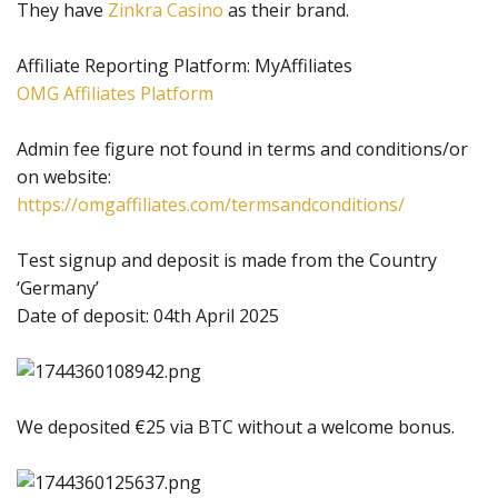
They have
Zinkra Casino
as their brand.
Affiliate Reporting Platform: MyAffiliates
OMG Affiliates Platform
Admin fee figure not found in terms and conditions/or
on website:
https://omgaffiliates.com/termsandconditions/
Test signup and deposit is made from the Country
‘Germany’
Date of deposit: 04th April 2025
We deposited €25 via BTC without a welcome bonus.