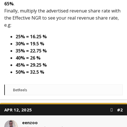
65%
.
Finally, multiply the advertised revenue share rate with
the Effective NGR to see your real revenue share rate,
e.g:
25% = 16.25 %
30% = 19.5 %
35% = 22.75 %
40% = 26 %
45% = 29.25 %
50% = 32.5 %
R
BetReels
e
a
c
t
APR 12, 2025
#2
i
o
n
eenzoo
s