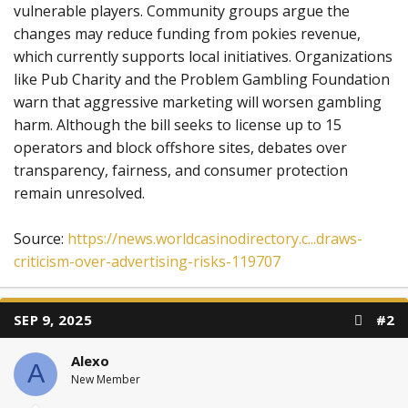
vulnerable players. Community groups argue the
changes may reduce funding from pokies revenue,
which currently supports local initiatives. Organizations
like Pub Charity and the Problem Gambling Foundation
warn that aggressive marketing will worsen gambling
harm. Although the bill seeks to license up to 15
operators and block offshore sites, debates over
transparency, fairness, and consumer protection
remain unresolved.
Source:
https://news.worldcasinodirectory.c...draws-
criticism-over-advertising-risks-119707
SEP 9, 2025
#2
Alexo
A
New Member