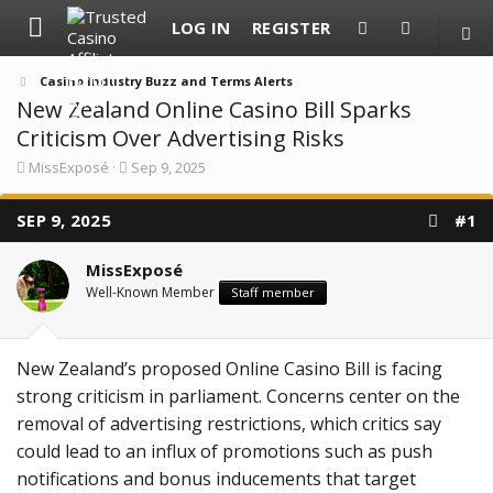
LOG IN
REGISTER
Casino Industry Buzz and Terms Alerts
New Zealand Online Casino Bill Sparks
Criticism Over Advertising Risks
T
S
MissExposé
Sep 9, 2025
h
t
r
a
SEP 9, 2025
e
r
#1
a
t
d
d
MissExposé
s
a
t
t
Well-Known Member
Staff member
a
e
r
t
e
New Zealand’s proposed Online Casino Bill is facing
r
strong criticism in parliament. Concerns center on the
removal of advertising restrictions, which critics say
could lead to an influx of promotions such as push
notifications and bonus inducements that target