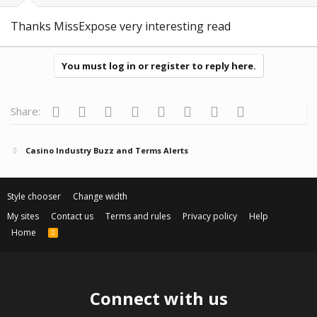
Thanks MissExpose very interesting read
You must log in or register to reply here.
Facebook
Twitter
Reddit
Pinterest
Tumblr
WhatsApp
Email
Link
Share:
Casino Industry Buzz and Terms Alerts
Style chooser
Change width
My sites
Contact us
Terms and rules
Privacy policy
Help
Home
R
S
S
Connect with us