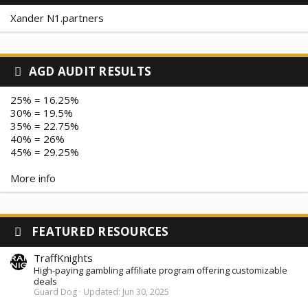
Xander N1.partners
AGD AUDIT RESULTS
25% = 16.25%
30% = 19.5%
35% = 22.75%
40% = 26%
45% = 29.25%
More info
FEATURED RESOURCES
TraffKnights
High-paying gambling affiliate program offering customizable
deals
Guard Dog
Updated:
Jun 30, 2025