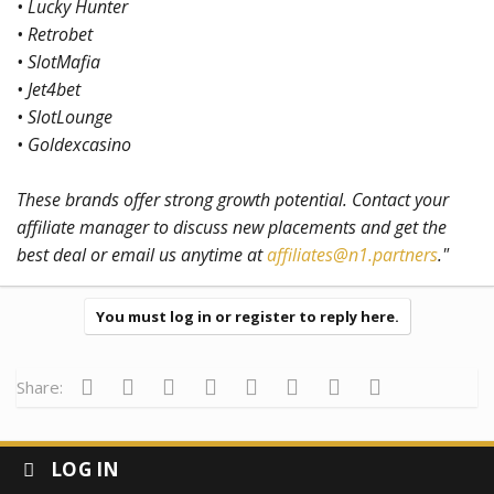
• Lucky Hunter
• Retrobet
• SlotMafia
• Jet4bet
• SlotLounge
• Goldexcasino
These brands offer strong growth potential. Contact your
affiliate manager to discuss new placements and get the
best deal or email us anytime at
affiliates@n1.partners
."
You must log in or register to reply here.
Facebook
Twitter
Reddit
Pinterest
Tumblr
WhatsApp
Email
Link
Share:
LOG IN