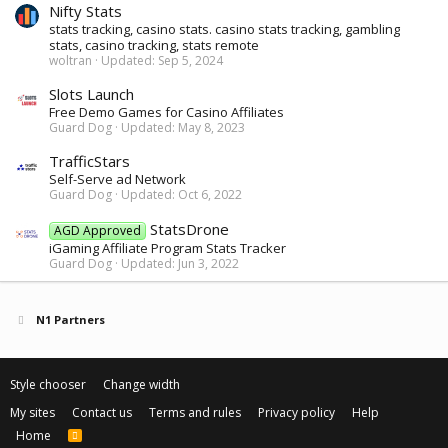
Nifty Stats
stats tracking, casino stats. casino stats tracking, gambling
stats, casino tracking, stats remote
woltran
Updated:
Sep 5, 2024
Slots Launch
Free Demo Games for Casino Affiliates
Guard Dog
Updated:
May 8, 2023
TrafficStars
Self-Serve ad Network
Guard Dog
Updated:
Oct 6, 2022
StatsDrone
AGD Approved
iGaming Affiliate Program Stats Tracker
Guard Dog
Updated:
Jun 3, 2022
N1 Partners
Style chooser
Change width
My sites
Contact us
Terms and rules
Privacy policy
Help
Home
R
S