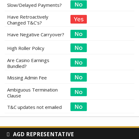
Slow/Delayed Payments?
Have Retroactively
Changed T&C's?
Have Negative Carryover?
High Roller Policy
Are Casino Earnings
Bundled?
Missing Admin Fee
Ambiguous Termination
Clause
T&C updates not emailed
AGD REPRESENTATIVE