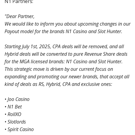
N1 Partners:
"Dear Partner,
We would like to inform you about upcoming changes in our
Payout model for the brands N1 Casino and Slot Hunter.
Starting July 1st, 2025, CPA deals will be removed, and all
Hybrid deals will be converted to pure Revenue Share deals
for the MGA licensed brands: N1 Casino and Slot Hunter.
This strategic move is driven by our current focus on
expanding and promoting our newer brands, that accept all
kind of deals as RS, Hybrid, CPA and exclusive ones:
• Joo Casino
• N1 Bet
• RollXO
• Slotlords
• Spirit Casino