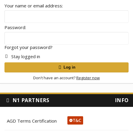
Your name or email address
Password
Forgot your password?
Stay logged in
Log in
Don't have an account?
Register now
N1 PARTNERS
INFO
AGD Terms Certification