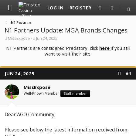
LOG IN
REGISTER
N1 Partners
N1 Partners Update: MGA Brands Changes
T
S
MissExposé
Jun 24, 2025
h
t
N1 Partners are considered Predatory, click
r
a
here
if you still
e
r
want to visit their site.
a
t
d
d
s
a
t
t
JUN 24, 2025
#1
a
e
r
t
MissExposé
e
Well-Known Member
Staff member
r
Dear AGD Community,
Please see below the latest information received from