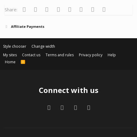
Facebook
Twitter
Reddit
Pinterest
Tumblr
WhatsApp
Email
Link
Share:
Affiliate Payments
Style chooser
Change width
My sites
Contact us
Terms and rules
Privacy policy
Help
Home
R
S
S
Connect with us
Facebook
Twitter
Contact us
RSS