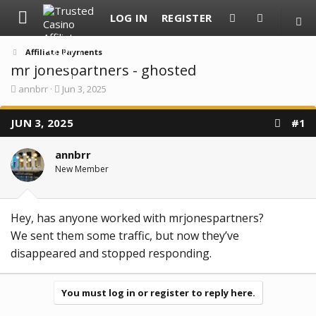
LOG IN
REGISTER
Affiliate Payments
mr jonespartners - ghosted
T
S
annbrr
Jun 3, 2025
h
t
r
a
JUN 3, 2025
e
r
#1
a
t
d
d
annbrr
s
a
t
t
New Member
a
e
r
t
e
Hey, has anyone worked with mrjonespartners?
r
We sent them some traffic, but now they’ve
disappeared and stopped responding.
You must log in or register to reply here.