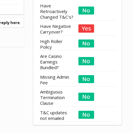
Have
Retroactively
Changed T&C's?
reply here.
Have Negative
Carryover?
High Roller
Policy
Are Casino
Earnings
Bundled?
Missing Admin
Fee
Ambiguous
Termination
Clause
T&C updates
not emailed