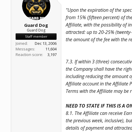
a
e
r
"Upon the expiration of the spec
t
from 15% (fifteen percent) of th
e
r
Affiliate, with the possibility 
Guard Dog
Guard Dog
attracted: up to 20-25% (twenty-t
Staff member
the amount of the fee with the re
Joined
Dec 13, 2006
Messages
11,604
Reaction score
3,197
7.3. If within 3 (three) consecut
the Company shall have the right 
including reducing the amount of 
Affiliate account in the Affiliate
Terms with the Affiliate may be r
NEED TO STATE IF THIS IS A 
8.1. The Affiliate can receive E
the previous week, inclusive), b
details of payment and attracte