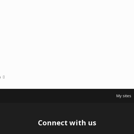
s
My sites
Connect with us