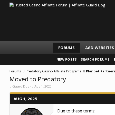
FORUMS
AGD WEBSITES
NEW POSTS
SEARCH FORUMS
Forums
Predatory Casino Affiliate Programs
Planbet Partner
Moved to Predatory
T
S
Guard Dog
Aug 1, 2025
h
t
r
a
e
AUG 1, 2025
r
a
t
d
d
Due to these terms:
s
a
t
t