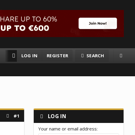
LOG IN
REGISTER
SEARCH
RESOURCES
MEMBERS
#1
LOG IN
Your name or email address