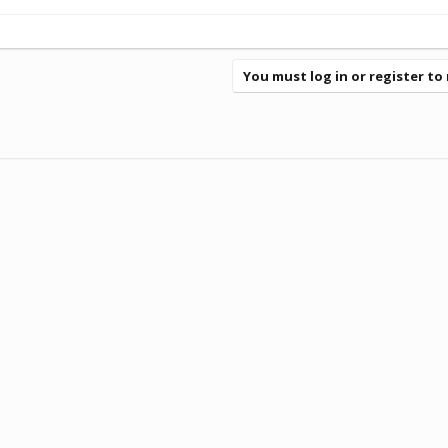
You must log in or register to 