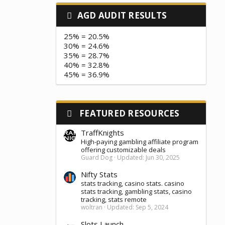
AGD AUDIT RESULTS
25% = 20.5%
30% = 24.6%
35% = 28.7%
40% = 32.8%
45% = 36.9%
FEATURED RESOURCES
TraffKnights
High-paying gambling affiliate program
offering customizable deals
Guard Dog
Updated:
Jun 30, 2025
Nifty Stats
stats tracking, casino stats. casino
stats tracking, gambling stats, casino
tracking, stats remote
woltran
Updated:
Sep 5, 2024
Slots Launch