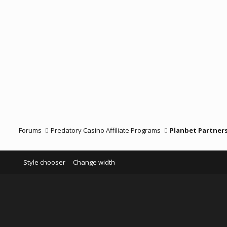
Forums
Predatory Casino Affiliate Programs
Planbet Partner
Style chooser
Change width