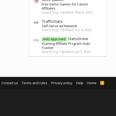
Free Demo Games for Casino
Affiliates
Guard Dog
Updated:
May 8, 2023
TrafficStars
Self-Serve ad Network
Guard Dog
Updated:
Oct 6, 2022
StatsDrone
AGD Approved
iGaming Affiliate Program Stats
Tracker
Guard Dog
Updated:
Jun 3, 2022
Contact us
Terms and rules
Privacy policy
Help
Home
R
S
S