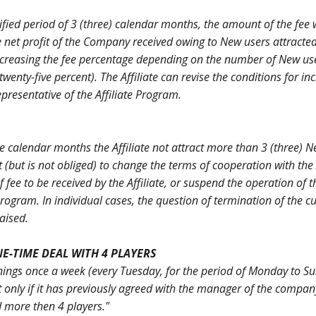
ified period of 3 (three) calendar months, the amount of the fee w
e net profit of the Company received owing to New users attracted
of increasing the fee percentage depending on the number of New us
wenty-five percent). The Affiliate can revise the conditions for in
presentative of the Affiliate Program.
ive calendar months the Affiliate not attract more than 3 (three) N
(but is not obliged) to change the terms of cooperation with the A
fee to be received by the Affiliate, or suspend the operation of t
 Program. In individual cases, the question of termination of the c
aised.
ONE-TIME DEAL WITH 4 PLAYERS
arnings once a week (every Tuesday, for the period of Monday to S
ut only if it has previously agreed with the manager of the compan
d more then 4 players."