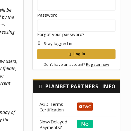
ill be
Password
 by the
ers
creasing
Forgot your password?
Stay logged in
Log in
ew users,
Don't have an account?
Register now
ffiliate,
he
urrent
PLANBET PARTNERS
INFO
AGD Terms
Certification
unday of
y the
Slow/Delayed
Payments?