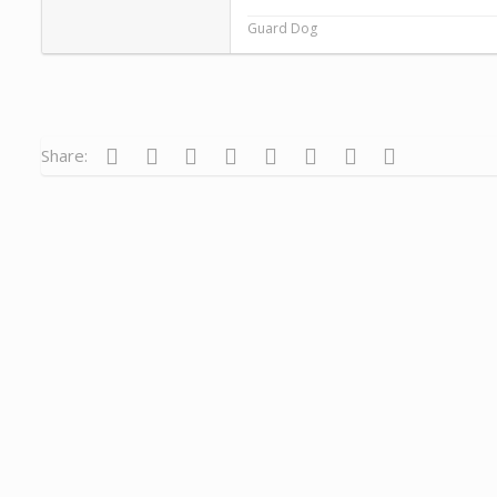
Guard Dog
Facebook
Twitter
Reddit
Pinterest
Tumblr
WhatsApp
Email
Link
Share: