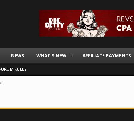
NEWS
WHAT'S NEW
AFFILIATE PAYMENTS
FORUM RULES
s