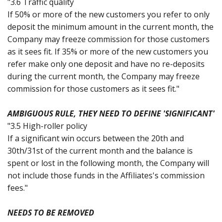
"3.6 Traffic quality
If 50% or more of the new customers you refer to only
deposit the minimum amount in the current month, the
Company may freeze commission for those customers
as it sees fit. If 35% or more of the new customers you
refer make only one deposit and have no re-deposits
during the current month, the Company may freeze
commission for those customers as it sees fit."
AMBIGUOUS RULE, THEY NEED TO DEFINE 'SIGNIFICANT'
"3.5 High-roller policy
If a significant win occurs between the 20th and
30th/31st of the current month and the balance is
spent or lost in the following month, the Company will
not include those funds in the Affiliates's commission
fees."
NEEDS TO BE REMOVED