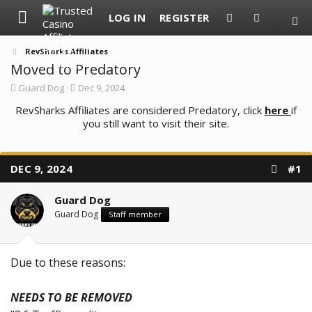
LOG IN
REGISTER
RevSharks Affiliates
Moved to Predatory
T
S
Guard Dog
Dec 9, 2024
h
t
RevSharks Affiliates are considered Predatory, click
r
a
here
if
e
r
you still want to visit their site.
a
t
d
d
s
a
t
t
DEC 9, 2024
#1
a
e
r
t
Guard Dog
e
Guard Dog
Staff member
r
Due to these reasons:
NEEDS TO BE REMOVED