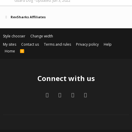
Guard Dog
Updated:
Jun 3, 2022
RevSharks Affiliates
Style chooser
Change width
My sites
Contact us
Terms and rules
Privacy policy
Help
Home
R
S
S
Connect with us
Facebook
Twitter
Contact us
RSS