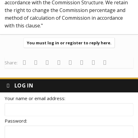
accordance with the Commission Structure. We retain
the right to change the Commission percentage and
method of calculation of Commission in accordance
with this clause."
You must log in or register to reply here.
Facebook
Twitter
Reddit
Pinterest
Tumblr
WhatsApp
Email
Link
Share:
LOG IN
Your name or email address
Password