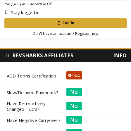
Forgot your password?
Stay logged in
Log in
Don't have an account?
Register now
REVSHARKS AFFILIATES
INFO
AGD Terms Certification
Slow/Delayed Payments?
Have Retroactively
Changed T&C's?
Have Negative Carryover?