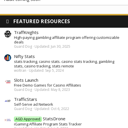
FEATURED RESOURCES
TraffKnights
High-paying gambling affiliate program offering customizable
deals
Guard Dog
Updated:
Jun 30, 2025
Nifty Stats
stats tracking, casino stats. casino stats tracking, gambling
stats, casino tracking, stats remote
woltran
Updated:
Sep 5, 2024
Slots Launch
Free Demo Games for Casino Affiliates
Guard Dog
Updated:
May 8, 2023
TrafficStars
Self-Serve ad Network
Guard Dog
Updated:
Oct 6, 2022
StatsDrone
AGD Approved
iGaming Affiliate Program Stats Tracker