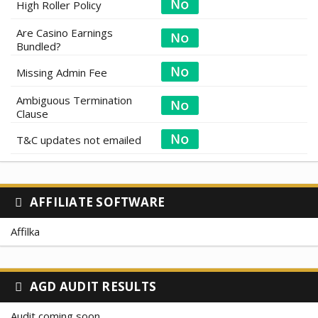
High Roller Policy
Are Casino Earnings
Bundled?
Missing Admin Fee
Ambiguous Termination
Clause
T&C updates not emailed
AFFILIATE SOFTWARE
Affilka
AGD AUDIT RESULTS
Audit coming soon