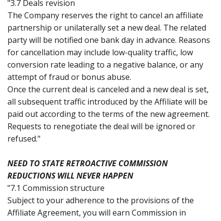
"3.7 Deals revision
The Company reserves the right to cancel an affiliate
partnership or unilaterally set a new deal. The related
party will be notified one bank day in advance. Reasons
for cancellation may include low-quality traffic, low
conversion rate leading to a negative balance, or any
attempt of fraud or bonus abuse.
Once the current deal is canceled and a new deal is set,
all subsequent traffic introduced by the Affiliate will be
paid out according to the terms of the new agreement.
Requests to renegotiate the deal will be ignored or
refused."
NEED TO STATE RETROACTIVE COMMISSION
REDUCTIONS WILL NEVER HAPPEN
"7.1 Commission structure
Subject to your adherence to the provisions of the
Affiliate Agreement, you will earn Commission in