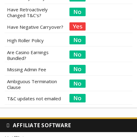
Have Retroactively
Changed T&C's?
Have Negative Carryover?
High Roller Policy
Are Casino Earnings
Bundled?
Missing Admin Fee
Ambiguous Termination
Clause
T&C updates not emailed
AFFILIATE SOFTWARE