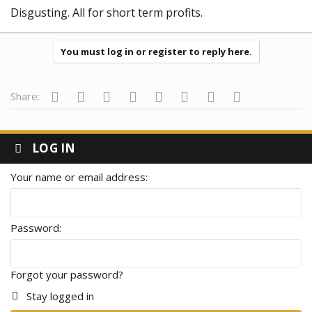
Disgusting. All for short term profits.
You must log in or register to reply here.
Facebook
Twitter
Reddit
Pinterest
Tumblr
WhatsApp
Email
Link
Share:
LOG IN
Your name or email address
Password
Forgot your password?
Stay logged in