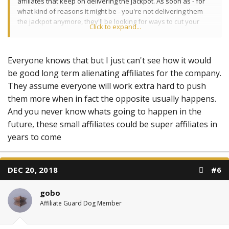
affiliates that keep on delivering the jackpot. As soon as - for
what kind of reasons it might be - you're not delivering them
the jackpot anymore, they'll be looking for ways to cut your
Click to expand...
income and their costs.
Everyone knows that but I just can't see how it would
be good long term alienating affiliates for the company.
They assume everyone will work extra hard to push
them more when in fact the opposite usually happens.
And you never know whats going to happen in the
future, these small affiliates could be super affiliates in
years to come
DEC 20, 2018
#6
gobo
Affiliate Guard Dog Member