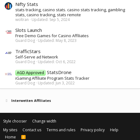
Nifty Stats
stats tracking, casino stats. casino stats tracking, gambling
stats, casino tracking, stats remote
woltran
Updated:
Sep 5, 2024
Slots Launch
Free Demo Games for Casino Affiliates
Guard Dog
Updated:
May 8, 2023
TrafficStars
Self-Serve ad Network
Guard Dog
Updated:
Oct 6, 2022
StatsDrone
AGD Approved
iGaming Affiliate Program Stats Tracker
Guard Dog
Updated:
Jun 3, 2022
Interwetten Affiliates
Style chooser
Change width
My sites
Contact us
Terms and rules
Privacy policy
Help
Home
R