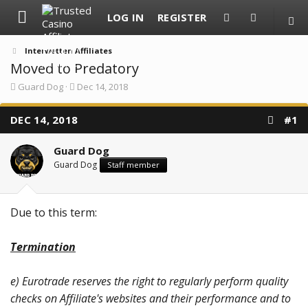
LOG IN
REGISTER
Interwetten Affiliates
Moved to Predatory
T
S
Guard Dog
Dec 14, 2018
h
t
r
a
DEC 14, 2018
e
r
#1
a
t
d
d
Guard Dog
s
a
t
t
Guard Dog
Staff member
a
e
r
t
e
Due to this term:
r
Termination
e) Eurotrade reserves the right to regularly perform quality
checks on Affiliate's websites and their performance and to