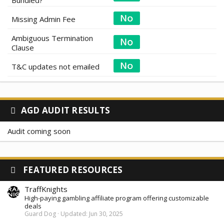
Bundled?
Missing Admin Fee
Ambiguous Termination
Clause
T&C updates not emailed
AGD AUDIT RESULTS
Audit coming soon
FEATURED RESOURCES
TraffKnights
High-paying gambling affiliate program offering customizable
deals
Guard Dog
Updated:
Jun 30, 2025