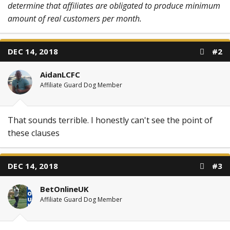
determine that affiliates are obligated to produce minimum
amount of real customers per month.
DEC 14, 2018
#2
AidanLCFC
Affiliate Guard Dog Member
That sounds terrible. I honestly can't see the point of
these clauses
DEC 14, 2018
#3
BetOnlineUK
Affiliate Guard Dog Member