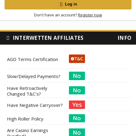
Log in
Don't have an account?
Register now
INTERWETTEN AFFILIATES
INFO
AGD Terms Certification
Slow/Delayed Payments?
Have Retroactively
Changed T&C's?
Have Negative Carryover?
High Roller Policy
Are Casino Earnings