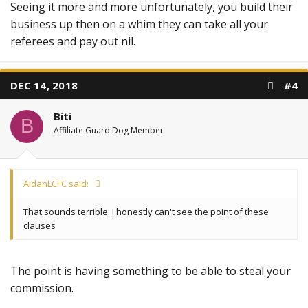
Seeing it more and more unfortunately, you build their
business up then on a whim they can take all your
referees and pay out nil.
DEC 14, 2018
#4
Biti
B
Affiliate Guard Dog Member
AidanLCFC said:
That sounds terrible. I honestly can't see the point of these
clauses
The point is having something to be able to steal your
commission.