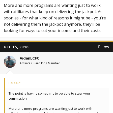
More and more programs are wanting just to work
with affiliates that keep on delivering the jackpot. As
soon as - for what kind of reasons it might be - you're
not delivering them the jackpot anymore, they'll be
looking for ways to cut your income and their costs.
DEC 15, 2018
#5
AidanLCFC
Affiliate Guard Dog Member
Biti said:
The point is having something to be able to steal your
commission.
More and more programs are wanting just to work with