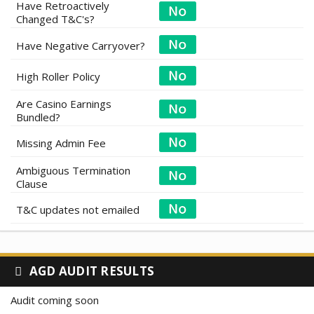
Have Retroactively
Changed T&C's?
Have Negative Carryover?
High Roller Policy
Are Casino Earnings
Bundled?
Missing Admin Fee
Ambiguous Termination
Clause
T&C updates not emailed
AGD AUDIT RESULTS
Audit coming soon