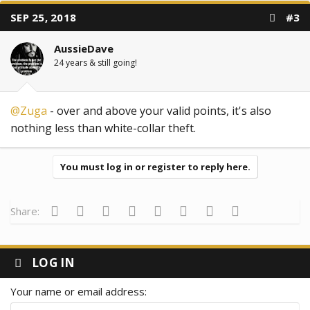
SEP 25, 2018
#3
AussieDave
24 years & still going!
@Zuga
- over and above your valid points, it's also
nothing less than white-collar theft.
You must log in or register to reply here.
Facebook
Twitter
Reddit
Pinterest
Tumblr
WhatsApp
Email
Link
Share:
LOG IN
Your name or email address