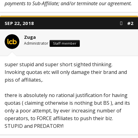
payments to Sub-Affiliate; and/or terminate our agreement.
SEP 22, 2018
#2
Zuga
Administrator
Staff member
super stupid and super short sighted thinking.
Invoking quotas etc will only damage their brand and
piss of affiliates,.
there is absolutely no rational justification for having
quotas ( claiming otherwise is nothing but BS ), and its
only a poor attempt, by ever increasing number of
operators, to FORCE affiliates to push their biz.
STUPID and PREDATORY!