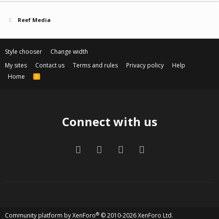
Reef Media
Style chooser
Change width
My sites
Contact us
Terms and rules
Privacy policy
Help
Home
R
S
S
Connect with us
Facebook
Twitter
Contact us
RSS
®
Community platform by XenForo
© 2010-2026 XenForo Ltd.