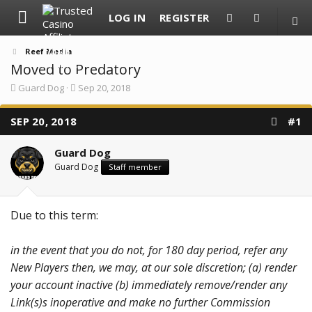
LOG IN
REGISTER
Reef Media
Moved to Predatory
T
S
Guard Dog
Sep 20, 2018
h
t
r
a
SEP 20, 2018
e
r
#1
a
t
d
d
Guard Dog
s
a
t
t
Guard Dog
Staff member
a
e
r
t
e
Due to this term:
r
in the event that you do not, for 180 day period, refer any
New Players then, we may, at our sole discretion; (a) render
your account inactive (b) immediately remove/render any
Link(s)s inoperative and make no further Commission