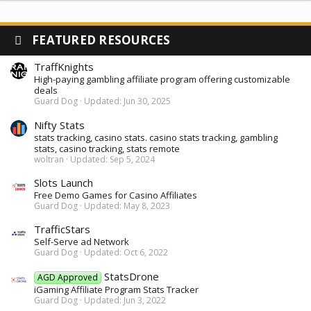
FEATURED RESOURCES
TraffKnights
High-paying gambling affiliate program offering customizable
deals
Guard Dog
Updated:
Jun 30, 2025
Nifty Stats
stats tracking, casino stats. casino stats tracking, gambling
stats, casino tracking, stats remote
woltran
Updated:
Sep 5, 2024
Slots Launch
Free Demo Games for Casino Affiliates
Guard Dog
Updated:
May 8, 2023
TrafficStars
Self-Serve ad Network
Guard Dog
Updated:
Oct 6, 2022
StatsDrone
AGD Approved
iGaming Affiliate Program Stats Tracker
Guard Dog
Updated:
Jun 3, 2022