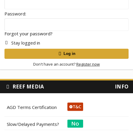
Password
Forgot your password?
Stay logged in
Log in
Don't have an account?
Register now
REEF MEDIA
INFO
AGD Terms Certification
Slow/Delayed Payments?