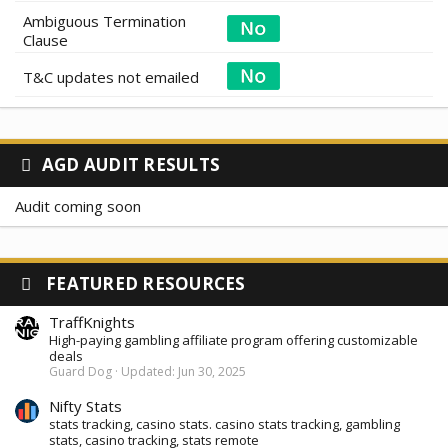
Ambiguous Termination
Clause
T&C updates not emailed
AGD AUDIT RESULTS
Audit coming soon
FEATURED RESOURCES
TraffKnights
High-paying gambling affiliate program offering customizable
deals
Guard Dog
Updated:
Jun 30, 2025
Nifty Stats
stats tracking, casino stats. casino stats tracking, gambling
stats, casino tracking, stats remote