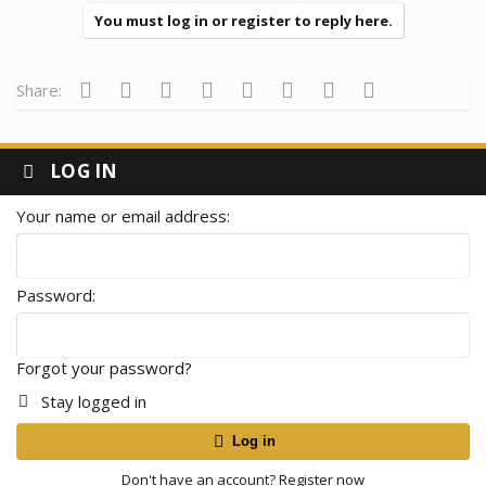
You must log in or register to reply here.
Facebook
Twitter
Reddit
Pinterest
Tumblr
WhatsApp
Email
Link
Share:
LOG IN
Your name or email address
Password
Forgot your password?
Stay logged in
Log in
Don't have an account?
Register now