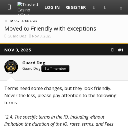
LOG IN
REGISTER
Moozi Affiliates
Moved to Friendly with exceptions
T
S
Guard Dog
Nov 3, 2025
h
t
r
a
NOV 3, 2025
e
r
#1
a
t
d
d
Guard Dog
s
a
t
t
Guard Dog
Staff member
a
e
r
t
e
Terms need some changes, but they look friendly.
r
Never the less, please pay attention to the following
terms:
"2.4. The specific terms in the IO, including without
limitation the duration of the IO, rates, terms, and Fees