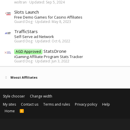
woltran
Updated:
Sep 5, 2024
Slots Launch
Free Demo Games for Casino Affiliates
Guard Dog
Updated:
May 8, 2023
TrafficStars
Self-Serve ad Network
Guard Dog
Updated:
Oct 6, 2022
StatsDrone
AGD Approved
iGaming Affiliate Program Stats Tracker
Guard Dog
Updated:
Jun 3, 2022
Moozi Affiliates
Style chooser
Change width
My sites
Contact us
Terms and rules
Privacy policy
Help
Home
R
S
S