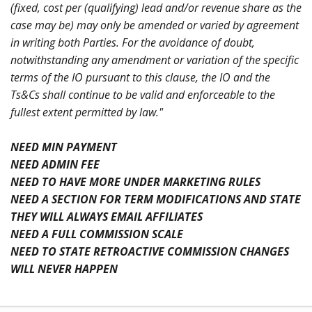
(fixed, cost per (qualifying) lead and/or revenue share as the
case may be) may only be amended or varied by agreement
in writing both Parties. For the avoidance of doubt,
notwithstanding any amendment or variation of the specific
terms of the IO pursuant to this clause, the IO and the
Ts&Cs shall continue to be valid and enforceable to the
fullest extent permitted by law."
NEED MIN PAYMENT
NEED ADMIN FEE
NEED TO HAVE MORE UNDER MARKETING RULES
NEED A SECTION FOR TERM MODIFICATIONS AND STATE
THEY WILL ALWAYS EMAIL AFFILIATES
NEED A FULL COMMISSION SCALE
NEED TO STATE RETROACTIVE COMMISSION CHANGES
WILL NEVER HAPPEN