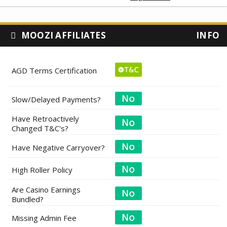
MOOZI AFFILIATES
INFO
AGD Terms Certification
Slow/Delayed Payments?
Have Retroactively
Changed T&C's?
Have Negative Carryover?
High Roller Policy
Are Casino Earnings
Bundled?
Missing Admin Fee