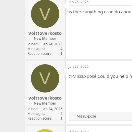
Jan 26, 2025
V
is there anything i can do about
Voittoverkosto
New Member
Joined
Jan 24, 2025
Messages
4
Reaction score
1
Jan 27, 2025
V
@MissExposé
Could you help 
Voittoverkosto
New Member
Joined
Jan 24, 2025
Messages
4
R
MissExposé
Reaction score
1
e
a
c
Jan 27, 2025