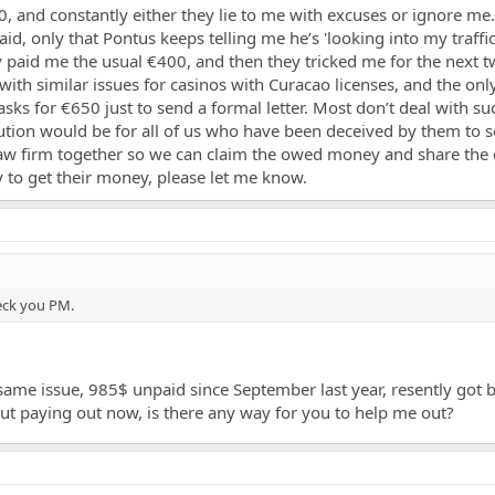
and constantly either they lie to me with excuses or ignore me. 
d, only that Pontus keeps telling me he’s 'looking into my traffic.'
 paid me the usual €400, and then they tricked me for the next 
with similar issues for casinos with Curacao licenses, and the on
ks for €650 just to send a formal letter. Most don’t deal with s
lution would be for all of us who have been deceived by them t
law firm together so we can claim the owed money and share the c
y to get their money, please let me know.
heck you PM.
same issue, 985$ unpaid since September last year, resently got b
about paying out now, is there any way for you to help me out?