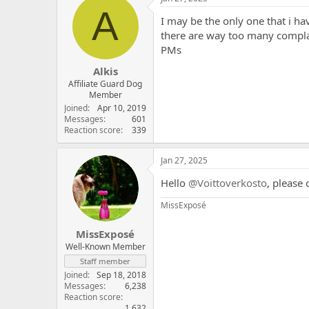
t
A
i
I may be the only one that i ha
o
there are way too many compla
n
PMs
s
:
Alkis
Affiliate Guard Dog
Member
Joined
Apr 10, 2019
Messages
601
Reaction score
339
Jan 27, 2025
Hello
@Voittoverkosto
, please
MissExposé
MissExposé
Well-Known Member
Staff member
Joined
Sep 18, 2018
Messages
6,238
Reaction score
1,632