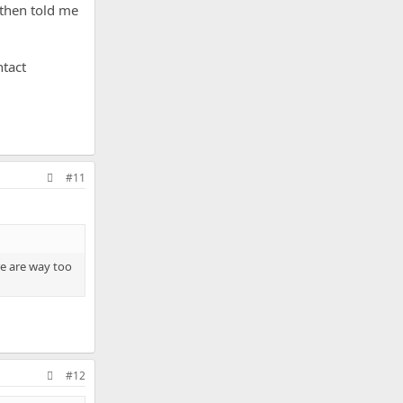
 then told me
ntact
#11
re are way too
#12