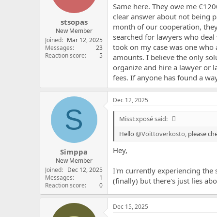
Same here. They owe me €1200, 
clear answer about not being pai
stsopas
month of our cooperation, they
New Member
searched for lawyers who deal 
Joined
Mar 12, 2025
took on my case was one who as
Messages
23
Reaction score
5
amounts. I believe the only so
organize and hire a lawyer or 
fees. If anyone has found a wa
Dec 12, 2025
S
MissExposé said:
Hello
@Voittoverkosto
, please c
Hey,
Simppa
New Member
Joined
Dec 12, 2025
I'm currently experiencing the 
Messages
1
(finally) but there's just lies 
Reaction score
0
Dec 15, 2025