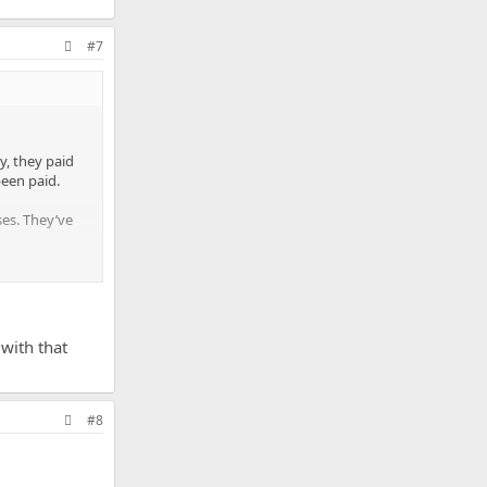
#7
y, they paid
been paid.
ses. They’ve
nshine
 with that
#8