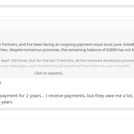
artners, and I’ve been facing an ongoing payment issue since June. Initiall
 then, despite numerous promises, the remaining balance of €2600 has not 
ast 100 times, but for the last 5 months, all I’ve received are empty promi
 my messages, and I haven’t heard anything from them in over a month.
Click to expand...
times, but nothing has changed. Has anyone else had similar issues with Moo
t them to pay this debt would be greatly appreciated.
?
payment for 2 years... I receive payments, but they owe me a lot,
0 years