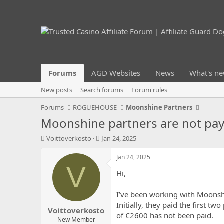
Forums
AGD Websites
News
What's n
New posts
Search forums
Forum rules
Forums
ROGUEHOUSE
Moonshine Partners
Moonshine partners are not pa
T
S
Voittoverkosto
Jan 24, 2025
h
t
r
a
Jan 24, 2025
e
r
V
Hi,
a
t
d
d
s
a
I’ve been working with Moonshi
t
t
Initially, they paid the first 
Voittoverkosto
a
e
of €2600 has not been paid.
r
New Member