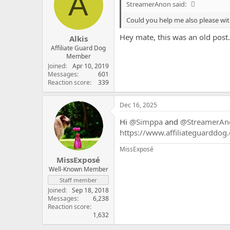
A
StreamerAnon said:
Could you help me also please wit
Hey mate, this was an old post..
Alkis
Affiliate Guard Dog
Member
Joined
Apr 10, 2019
Messages
601
Reaction score
339
Dec 16, 2025
Hi
@Simppa
and
@StreamerAn
https://www.affiliateguarddog
MissExposé
MissExposé
Well-Known Member
Staff member
Joined
Sep 18, 2018
Messages
6,238
Reaction score
1,632