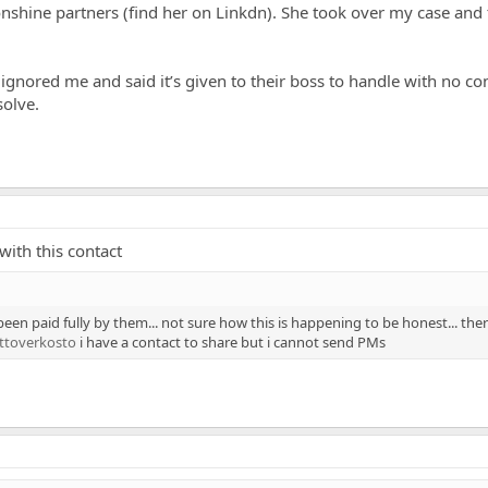
shine partners (find her on Linkdn). She took over my case and
gnored me and said it’s given to their boss to handle with no co
solve.
with this contact
been paid fully by them... not sure how this is happening to be honest... the
ttoverkosto
i have a contact to share but i cannot send PMs