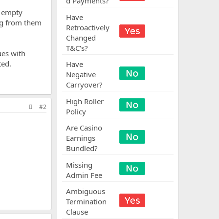
d Payments?
e empty
Have
ng from them
Retroactively
Changed
T&C's?
ues with
ted.
Have
Negative
Carryover?
High Roller
#2
Policy
Are Casino
Earnings
Bundled?
Missing
Admin Fee
Ambiguous
Termination
Clause