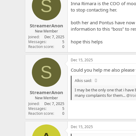
S
Inna Rimara is the COO of moon
to stop contacting her.
both her and Pontus have now i
StreamerAnon
information to this “boss” to re
New Member
Joined
Dec 7, 2025
hope this helps
Messages
5
Reaction score
0
Dec 15, 2025
S
Could you help me also please 
Alkis said:
I may be the only one that i have 
StreamerAnon
many complaints for them...
@Voi
New Member
Joined
Dec 7, 2025
Messages
5
Reaction score
0
Dec 15, 2025