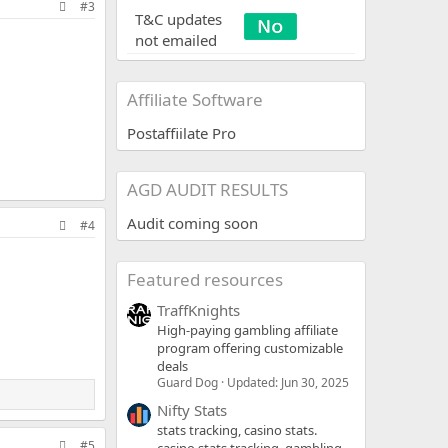
#3
T&C updates
not emailed
Affiliate Software
Postaffiilate Pro
AGD AUDIT RESULTS
Audit coming soon
#4
Featured resources
TraffKnights
High-paying gambling affiliate
program offering customizable
deals
Guard Dog
Updated:
Jun 30, 2025
Nifty Stats
stats tracking, casino stats.
#5