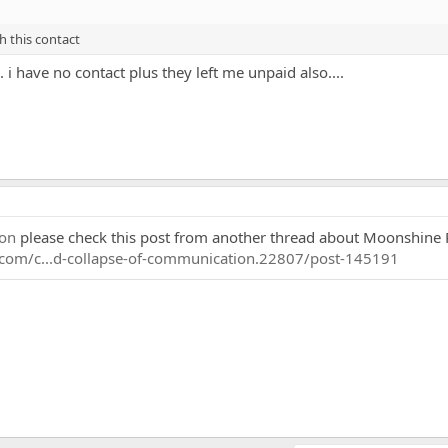
h this contact
 i have no contact plus they left me unpaid also....
on
please check this post from another thread about Moonshine 
.com/c...d-collapse-of-communication.22807/post-145191