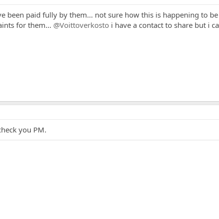
ve been paid fully by them... not sure how this is happening to be
ints for them...
@Voittoverkosto
i have a contact to share but i 
 check you PM.