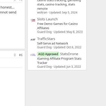
casino stats tracking, gambling
stats, casino tracking, stats
 honest...
remote
cannot send
woltran
Updated:
Sep 5, 2024
Slots Launch
Free Demo Games for Casino
Affiliates
Guard Dog
Updated:
May 8, 2023
TrafficStars
Self-Serve ad Network
Guard Dog
Updated:
Oct 6, 2022
StatsDrone
AGD Approved
#6
iGaming Affiliate Program Stats
Tracker
Guard Dog
Updated:
Jun 3, 2022