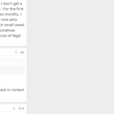
I don't get a
 For the first
two months. I
ly one who
uch small owed
o somehow
ost of legal
#9
ack in contact
#10