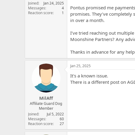
t
Joined
Jan 24, 2025
Pontus promised me payments at
e
Messages
4
Reaction score
1
r
promises. They’ve completely 
in over a month.
I’ve tried reaching out multipl
Moonshine Partners? Any advice
Thanks in advance for any help
Jan 25, 2025
It's a known issue.
There is a different post on A
MilAff
Affiliate Guard Dog
Member
Joined
Jul 5, 2022
Messages
60
Reaction score
27