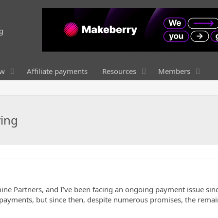
ew
Affiliate payments
Resources
Members
ying
ne Partners, and I’ve been facing an ongoing payment issue sinc
two payments, but since then, despite numerous promises, the rema