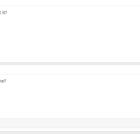
 it?
me?