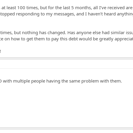
 least 100 times, but for the last 5 months, all I’ve received ar
stopped responding to my messages, and I haven’t heard anythi
e times, but nothing has changed. Has anyone else had similar iss
 on how to get them to pay this debt would be greatly apprecia
!
GD with multiple people having the same problem with them.