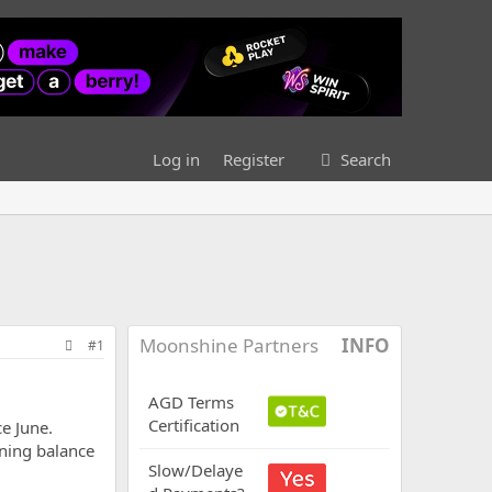
Log in
Register
Search
Moonshine Partners
INFO
#1
AGD Terms
Certification
e June.
ining balance
Slow/Delaye