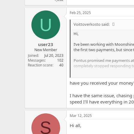
Feb 25, 2025
U
Voittoverkosto said:
Hi,
user23
I’ve been working with Moonshine P
the first two payments, but since
New Member
Joined
Jul 20, 2023
Pontus promised me payments at le
Messages
102
Reaction score
40
completely stopped responding to
I’ve tried reaching out multiple 
Partners? Any advice on how to ge
have you received your money
Thanks in advance for any help!
I have the same issue, chasing 
speed I'll have everything in 2
Mar 12, 2025
S
Hi all,