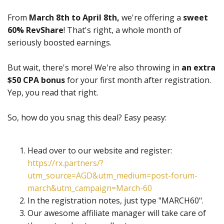
From
March 8th to April 8th,
we're offering a
sweet
60% RevShare
! That's right, a whole month of
seriously boosted earnings.
But wait, there's more! We're also throwing in
an extra
$50 CPA bonus
for your first month after registration.
Yep, you read that right.
So, how do you snag this deal? Easy peasy:
Head over to our website and register:
https://rx.partners/?
utm_source=AGD&utm_medium=post-forum-
march&utm_campaign=March-60
In the registration notes, just type "MARCH60".
Our awesome affiliate manager will take care of