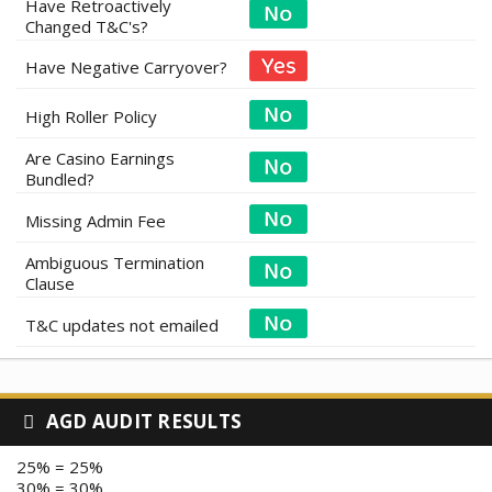
Have Retroactively
Changed T&C's?
Have Negative Carryover?
High Roller Policy
Are Casino Earnings
Bundled?
Missing Admin Fee
Ambiguous Termination
Clause
T&C updates not emailed
AGD AUDIT RESULTS
25% = 25%
30% = 30%