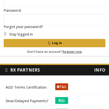
Password
Forgot your password?
Stay logged in
Log in
Don't have an account?
Register now
RX PARTNERS
INFO
AGD Terms Certification
Slow/Delayed Payments?