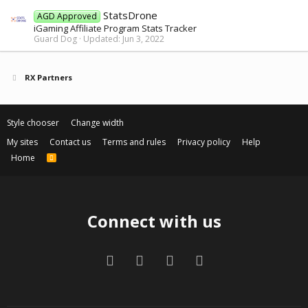
StatsDrone
AGD Approved
iGaming Affiliate Program Stats Tracker
Guard Dog
Updated:
Jun 3, 2022
RX Partners
Style chooser
Change width
My sites
Contact us
Terms and rules
Privacy policy
Help
Home
R
S
S
Connect with us
Facebook
Twitter
Contact us
RSS