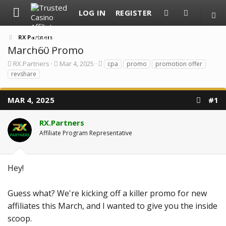
LOG IN
REGISTER
RX Partners
March60 Promo
T
S
T
RX.Partners
Mar 4, 2025
cpa
promo
promotion offer
h
t
a
revshare
r
a
g
e
r
s
a
t
MAR 4, 2025
#1
d
d
s
a
t
t
RX.Partners
a
e
Affiliate Program Representative
r
t
e
r
Hey!
Guess what? We're kicking off a killer promo for new
affiliates this March, and I wanted to give you the inside
scoop.