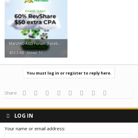
March60 AGD Forum (Facebook Post).png
453.5 KB · Views: 51
You must log in or register to reply here.
Facebook
Twitter
Reddit
Pinterest
Tumblr
WhatsApp
Email
Link
Share:
LOG IN
Your name or email address