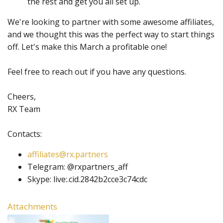
the rest and get you all set up.
We're looking to partner with some awesome affiliates,
and we thought this was the perfect way to start things
off. Let's make this March a profitable one!
Feel free to reach out if you have any questions.
Cheers,
RX Team
Contacts:
affiliates@rx.partners
Telegram: @rxpartners_aff
Skype: live:.cid.2842b2cce3c74cdc
Attachments