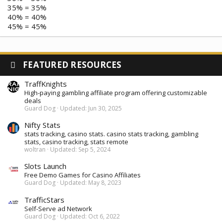
35% = 35%
40% = 40%
45% = 45%
FEATURED RESOURCES
TraffKnights
High-paying gambling affiliate program offering customizable
deals
Guard Dog
Updated:
Jun 30, 2025
Nifty Stats
stats tracking, casino stats. casino stats tracking, gambling
stats, casino tracking, stats remote
woltran
Updated:
Sep 5, 2024
Slots Launch
Free Demo Games for Casino Affiliates
Guard Dog
Updated:
May 8, 2023
TrafficStars
Self-Serve ad Network
Guard Dog
Updated:
Oct 6, 2022