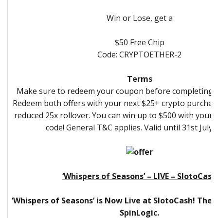
Win or Lose, get a
$50 Free Chip
Code: CRYPTOETHER-2
Terms
Make sure to redeem your coupon before completing y
Redeem both offers with your next $25+ crypto purchase
reduced 25x rollover. You can win up to $500 with your 
code! General T&C applies. Valid until 31st July 
‘Whispers of Seasons’ – LIVE – SlotoCash
‘Whispers of Seasons’ is Now Live at SlotoCash! The
SpinLogic.