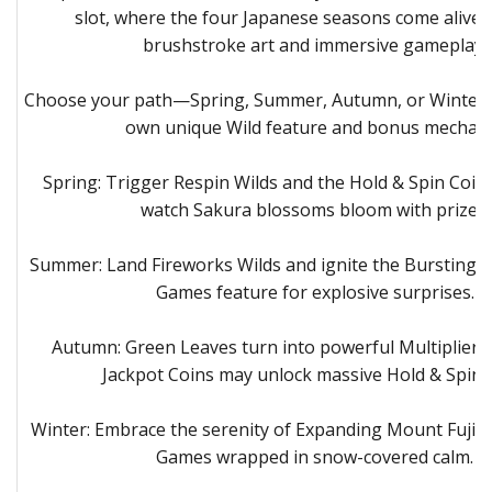
slot, where the four Japanese seasons come alive
brushstroke art and immersive gameplay.
Choose your path—Spring, Summer, Autumn, or Winter—
own unique Wild feature and bonus mechani
Spring: Trigger Respin Wilds and the Hold & Spin Coin 
watch Sakura blossoms bloom with prizes.
Summer: Land Fireworks Wilds and ignite the Bursting W
Games feature for explosive surprises.
Autumn: Green Leaves turn into powerful Multiplier W
Jackpot Coins may unlock massive Hold & Spin 
Winter: Embrace the serenity of Expanding Mount Fuji W
Games wrapped in snow-covered calm.