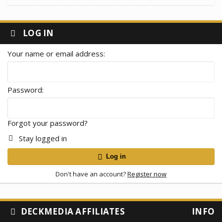
LOG IN
Your name or email address
Password
Forgot your password?
Stay logged in
Log in
Don't have an account?
Register now
DECKMEDIA AFFILIATES
INFO