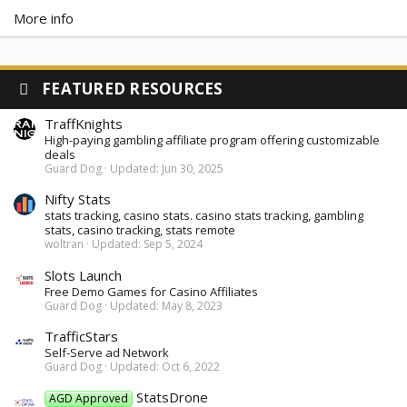
More info
FEATURED RESOURCES
TraffKnights
High-paying gambling affiliate program offering customizable
deals
Guard Dog
Updated:
Jun 30, 2025
Nifty Stats
stats tracking, casino stats. casino stats tracking, gambling
stats, casino tracking, stats remote
woltran
Updated:
Sep 5, 2024
Slots Launch
Free Demo Games for Casino Affiliates
Guard Dog
Updated:
May 8, 2023
TrafficStars
Self-Serve ad Network
Guard Dog
Updated:
Oct 6, 2022
StatsDrone
AGD Approved