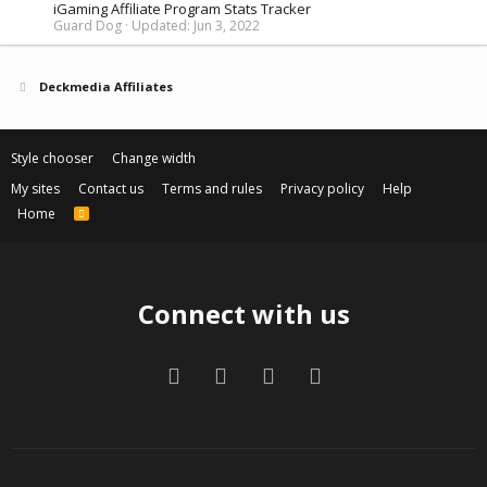
iGaming Affiliate Program Stats Tracker
Guard Dog
Updated:
Jun 3, 2022
Deckmedia Affiliates
Style chooser
Change width
My sites
Contact us
Terms and rules
Privacy policy
Help
Home
R
S
S
Connect with us
Facebook
Twitter
Contact us
RSS