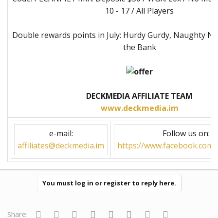
10 - 17 / All Players
Double rewards points in July: Hurdy Gurdy, Naughty Ni
the Bank
DECKMEDIA AFFILIATE TEAM
www.deckmedia.im
e-mail:
Follow us on:
affiliates@deckmedia.im
https://www.facebook.com
You must log in or register to reply here.
Facebook
Twitter
Reddit
Pinterest
Tumblr
WhatsApp
Email
Link
Share: