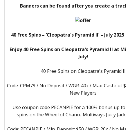
Banners can be found after you create a trackin
40 Free Spins – ‘Cleopatra's Pyramid II’ – July 2025 
Enjoy 40 Free Spins on Cleopatra's Pyramid II at Mia
July!
40 Free Spins on Cleopatra's Pyramid II
Code: CPM79 / No Deposit / WGR: 40x / Max. Cashout $150 
New Players
Use coupon code PECANPIE for a 100% bonus up to $
spins on the Wheel of Chance Multiways Juicy Jackpo
Code: PECANPIE / Min. Deposit: $50 / WGR: 20x / No Max.