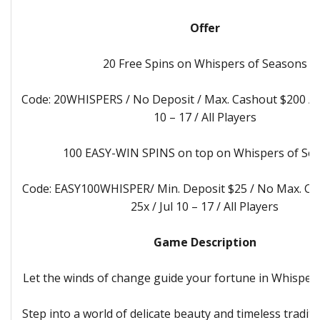
Offer
20 Free Spins on Whispers of Seasons
Code: 20WHISPERS / No Deposit / Max. Cashout $200 / W
10 – 17 / All Players
100 EASY-WIN SPINS on top on Whispers of Se
Code: EASY100WHISPER/ Min. Deposit $25 / No Max. Ca
25x / Jul 10 – 17 / All Players
Game Description
Let the winds of change guide your fortune in Whisper
Step into a world of delicate beauty and timeless traditi