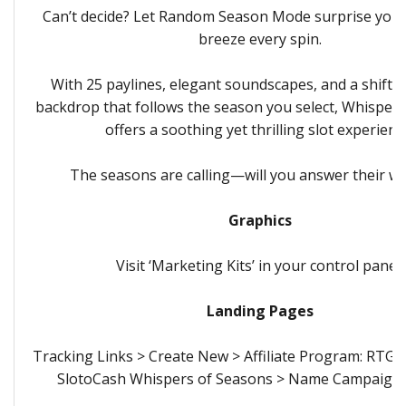
Can’t decide? Let Random Season Mode surprise you 
breeze every spin.
With 25 paylines, elegant soundscapes, and a shifti
backdrop that follows the season you select, Whisper
offers a soothing yet thrilling slot experienc
The seasons are calling—will you answer their w
Graphics
Visit ‘Marketing Kits’ in your control panel.
Landing Pages
Tracking Links > Create New > Affiliate Program: RTG 
SlotoCash Whispers of Seasons > Name Campaign 