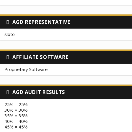
AGD REPRESENTATIVE
sloto
AFFILIATE SOFTWARE
Proprietary Software
AGD AUDIT RESULTS
25% = 25%
30% = 30%
35% = 35%
40% = 40%
45% = 45%