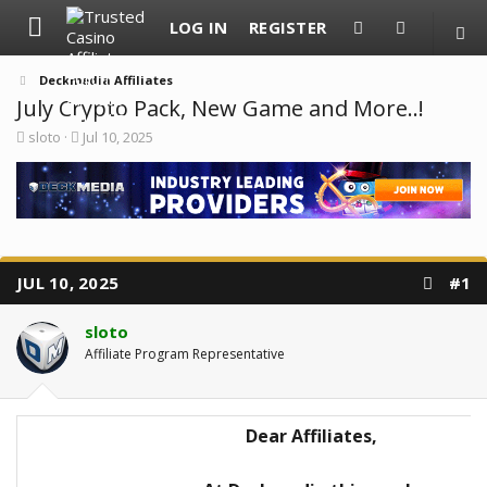
LOG IN
REGISTER
Deckmedia Affiliates
July Crypto Pack, New Game and More..!
T
S
sloto
Jul 10, 2025
h
t
r
a
e
r
a
t
d
d
s
a
t
t
a
e
JUL 10, 2025
#1
r
t
e
sloto
r
Affiliate Program Representative
Dear Affiliates,