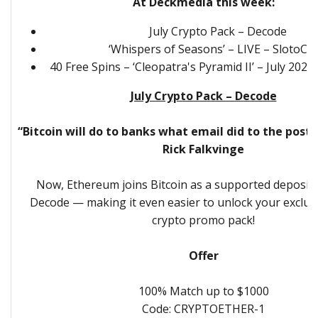
At Deckmedia this week:
July Crypto Pack – Decode
‘Whispers of Seasons’ – LIVE – SlotoCa
40 Free Spins – ‘Cleopatra's Pyramid II’ – July 202
July Crypto Pack – Decode
“Bitcoin will do to banks what email did to the postal
Rick Falkvinge
Now, Ethereum joins Bitcoin as a supported deposit
Decode — making it even easier to unlock your exclus
crypto promo pack!
Offer
100% Match up to $1000
Code: CRYPTOETHER-1