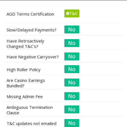
AGD Terms Certification
Slow/Delayed Payments?
Have Retroactively
Changed T&C's?
Have Negative Carryover?
High Roller Policy
Are Casino Earnings
Bundled?
Missing Admin Fee
Ambiguous Termination
Clause
T&C updates not emailed