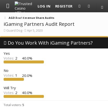
LOG IN
REGISTER
AGD Real Revenue Share Audits
iGaming Partners Audit Report
T
S
Guard Dog
Apr 5, 2020
h
t
r
a
e
Do You Work With iGaming Partners?
r
a
t
d
d
Yes
s
a
t
t
Votes:
2
40.0%
a
e
r
t
No
e
Votes:
1
20.0%
r
Will Try
Votes:
2
40.0%
Total voters
5