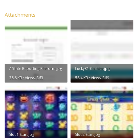
Attachments
Afiliate Reporting Platform.jpg
Lucky31 Cashier.jpg
36.6 KB · Views: 363
58.4 KB · Views: 369
Slot 1 Start.jpg
Slot 2 Start.jpg