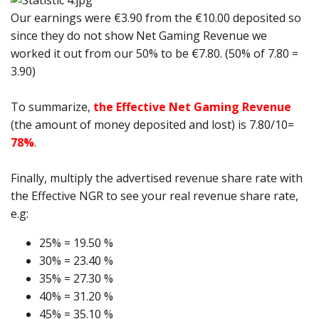
Our earnings were €3.90 from the €10.00 deposited so
since they do not show Net Gaming Revenue we
worked it out from our 50% to be €7.80. (50% of 7.80 =
3.90)
To summarize,
the Effective Net Gaming Revenue
(the amount of money deposited and lost) is 7.80/10=
78%
.
Finally, multiply the advertised revenue share rate with
the Effective NGR to see your real revenue share rate,
e.g:
25% = 19.50 %
30% = 23.40 %
35% = 27.30 %
40% = 31.20 %
45% = 35.10 %