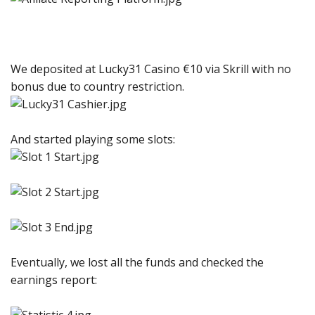
We deposited at Lucky31 Casino €10 via Skrill with no
bonus due to country restriction.
And started playing some slots:
Eventually, we lost all the funds and checked the
earnings report: