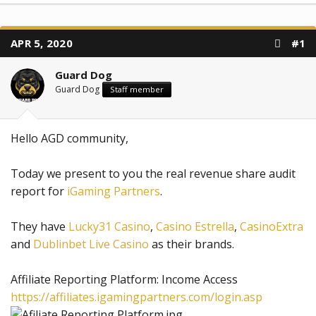
APR 5, 2020
#1
Guard Dog
Guard Dog
Staff member
Hello AGD community,
Today we present to you the real revenue share audit
report for
iGaming Partners
.
They have
Lucky31 Casino
,
Casino Estrella
,
CasinoExtra
and
Dublinbet Live Casino
as their brands.
Affiliate Reporting Platform: Income Access
https://affiliates.igamingpartners.com/login.asp