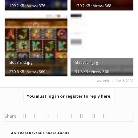
199.2 KB · Views: 376
170.7 KB · Views: 368
Slot 3 End.jpg
Statistic 4.jpg
270.6 KB · Views: 360
51.8 KB · Views: 368
Last edited:
Apr 6, 2020
You must log in or register to reply here.
Facebook
Twitter
Reddit
Pinterest
Tumblr
WhatsApp
Email
Link
Share:
AGD Real Revenue Share Audits