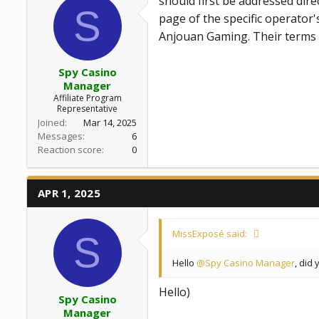
should first be addressed dir
S
page of the specific operator'
Anjouan Gaming. Their terms f
Spy Casino
Manager
Affiliate Program
Representative
Joined
Mar 14, 2025
Messages
6
Reaction score
0
APR 1, 2025
MissExposé said:
S
Hello
@Spy Casino Manager
, did
Hello)
Spy Casino
Manager