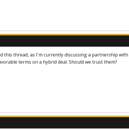
und this thread, as I'm currently discussing a partnership wit
avorable terms on a hybrid deal. Should we trust them?