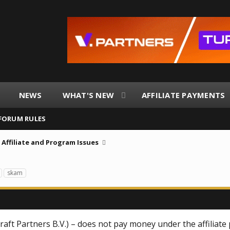
NEWS
WHAT'S NEW
AFFILIATE PAYMENTS
FORUM RULES
Affiliate and Program Issues
skam
aft Partners B.V.) – does not pay money under the affiliate