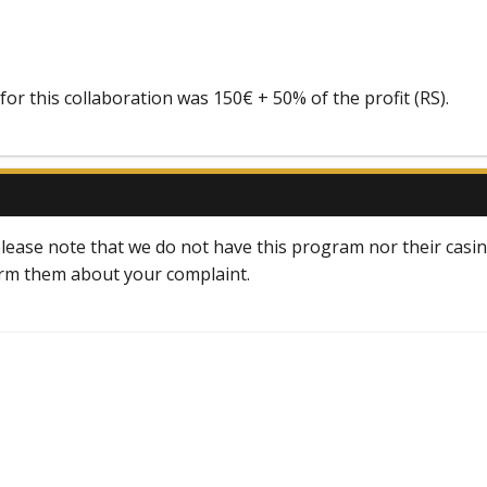
for this collaboration was 150€ + 50% of the profit (RS).
lease note that we do not have this program nor their casin
orm them about your complaint.