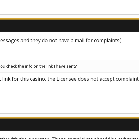
essages and they do not have a mail for complaints(
 you check the info on the link I have sent?
nt link for this casino, the Licensee does not accept complai