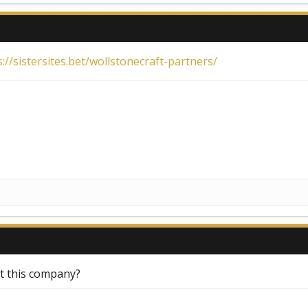
s://sistersites.bet/wollstonecraft-partners/
ct this company?