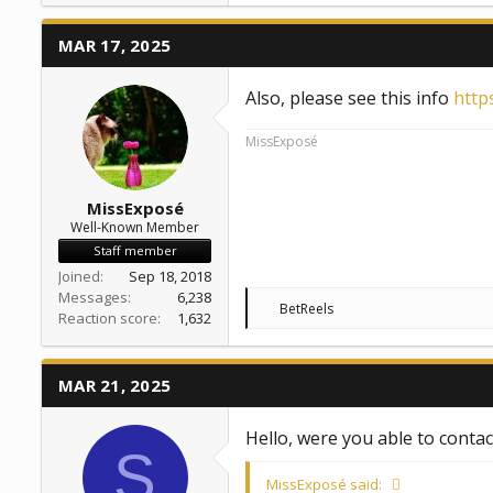
MAR 17, 2025
Also, please see this info
http
MissExposé
MissExposé
Well-Known Member
Staff member
Joined
Sep 18, 2018
Messages
6,238
R
BetReels
Reaction score
1,632
e
a
c
t
MAR 21, 2025
i
o
n
Hello, were you able to conta
s
S
:
MissExposé said: