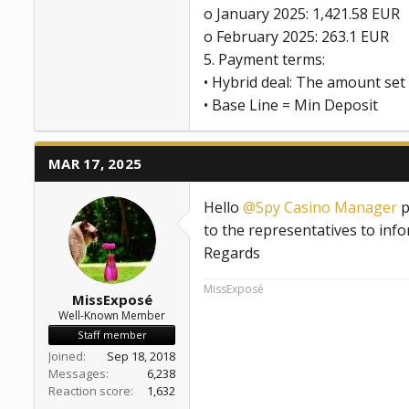
o January 2025: 1,421.58 EUR
o February 2025: 263.1 EUR
5. Payment terms:
• Hybrid deal: The amount set 
• Base Line = Min Deposit
MAR 17, 2025
Hello
@Spy Casino Manager
p
to the representatives to inf
Regards
MissExposé
MissExposé
Well-Known Member
Staff member
Joined
Sep 18, 2018
Messages
6,238
Reaction score
1,632