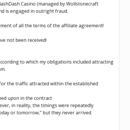
t FlashDash Casino (managed by Wollstonecraft
and is engaged in outright fraud.
ment of all the terms of the affiliate agreement!
ave not been received!
according to which my obligations included attracting
am.
r the traffic attracted within the established
ed upon in the contract
er, in reality, the timings were repeatedly
oday or tomorrow,” but they never arrived.