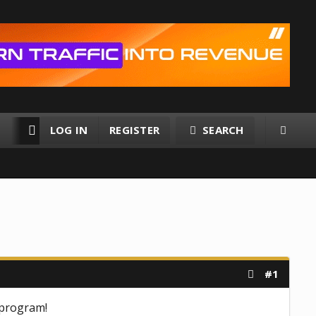
LOG IN
REGISTER
SEARCH
RESOURCES
MEMBERS
#1
 program!