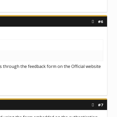
#6
nts through the feedback form on the Official website
#7