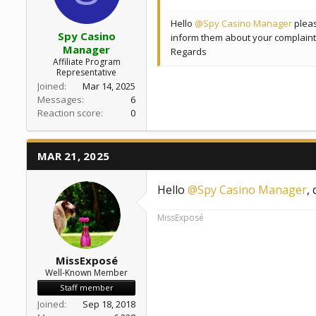
Hello
@Spy Casino Manager
pleas
Spy Casino
inform them about your complaint
Manager
Regards
Affiliate Program
Representative
Joined
Mar 14, 2025
Messages
6
Reaction score
0
MAR 21, 2025
Hello
@Spy Casino Manager
,
MissExposé
MissExposé
Well-Known Member
Staff member
Joined
Sep 18, 2018