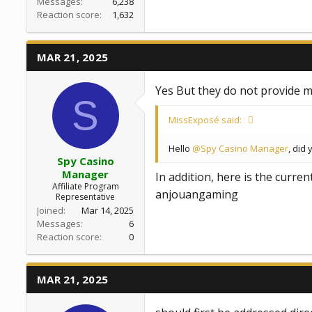
Messages
6,238
Reaction score
1,632
MAR 21, 2025
Yes But they do not provide m
S
MissExposé said:
Hello
@Spy Casino Manager
, did
Spy Casino
Manager
In addition, here is the curre
Affiliate Program
anjouangaming
Representative
Joined
Mar 14, 2025
Messages
6
Reaction score
0
MAR 21, 2025