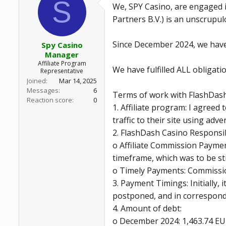
S
We, SPY Casino, are engaged i
a
e
r
Partners B.V.) is an unscrupulo
t
e
r
Since December 2024, we have n
Spy Casino
Manager
Affiliate Program
We have fulfilled ALL obligat
Representative
Joined
Mar 14, 2025
Messages
6
Terms of work with FlashDash 
Reaction score
0
1. Affiliate program: I agreed
traffic to their site using ad
2. FlashDash Casino Responsibi
o Affiliate Commission Payment
timeframe, which was to be sti
o Timely Payments: Commissio
3. Payment Timings: Initially
postponed, and in corresponde
4. Amount of debt:
o December 2024: 1,463.74 E