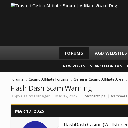
FORUMS
AGD WEBSITES
NEW POSTS
SEARCH FORUMS
Forums
Casino Affiliate Forums
General Casino Affiliate Area
Flash Dash Scam Warning
T
S
T
Spy Casino Manager
Mar 17, 2025
partnerships
scammers
h
t
a
r
a
g
e
r
s
MAR 17, 2025
a
t
d
d
s
a
FlashDash Casino (Wollstonecr
t
t