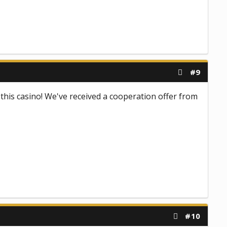
#9
h this casino! We've received a cooperation offer from
#10