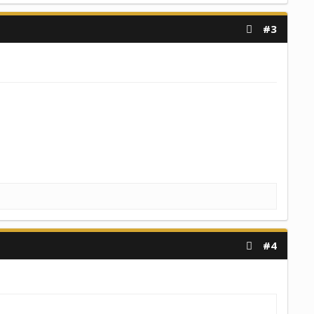
#3
#4