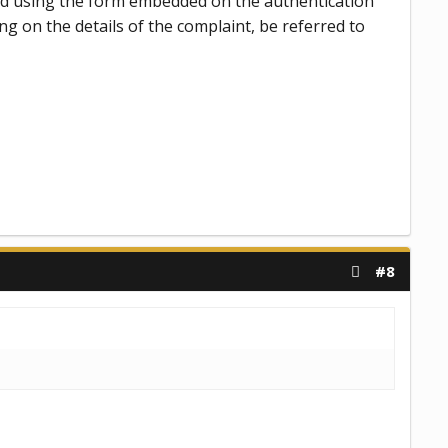
ted using the form embedded on the authentication
ng on the details of the complaint, be referred to
#8