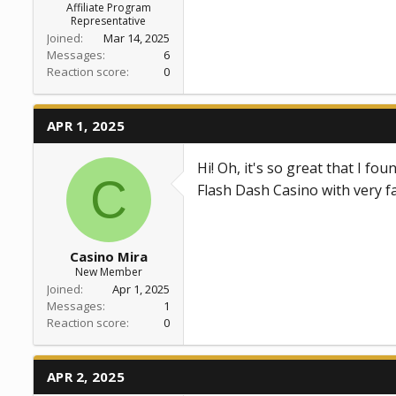
Affiliate Program
Representative
Joined
Mar 14, 2025
Messages
6
Reaction score
0
APR 1, 2025
Hi! Oh, it's so great that I fo
C
Flash Dash Casino with very f
Casino Mira
New Member
Joined
Apr 1, 2025
Messages
1
Reaction score
0
APR 2, 2025