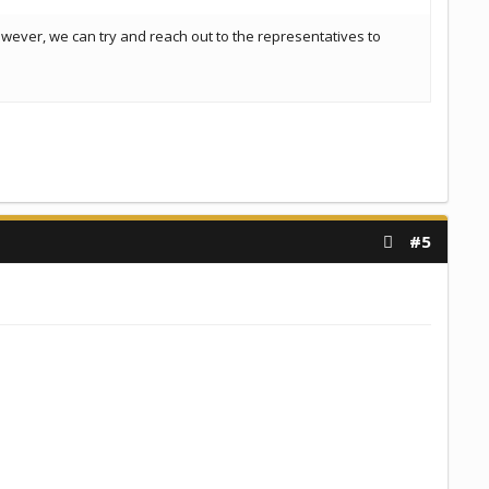
owever, we can try and reach out to the representatives to
#5