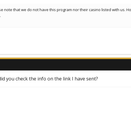
e note that we do not have this program nor their casino listed with us. H
.
 did you check the info on the link I have sent?