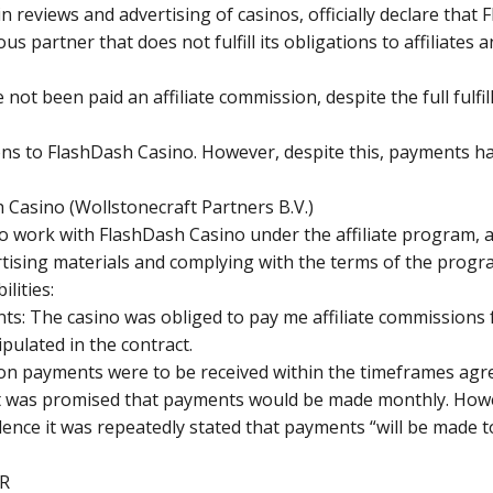
n reviews and advertising of casinos, officially declare tha
us partner that does not fulfill its obligations to affiliates 
ot been paid an affiliate commission, despite the full fulfill
ions to FlashDash Casino. However, despite this, payments h
Casino (Wollstonecraft Partners B.V.)
 to work with FlashDash Casino under the affiliate program, 
vertising materials and complying with the terms of the progr
lities:
s: The casino was obliged to pay me affiliate commissions fo
pulated in the contract.
n payments were to be received within the timeframes agre
, it was promised that payments would be made monthly. Howev
nce it was repeatedly stated that payments “will be made t
UR