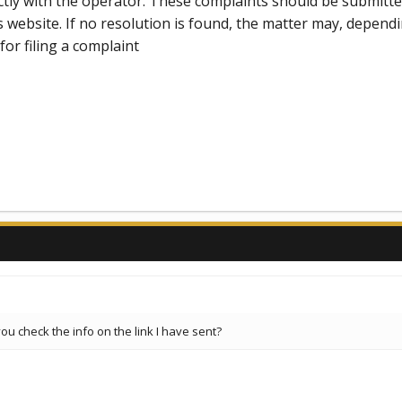
ectly with the operator. These complaints should be submit
s website. If no resolution is found, the matter may, dependi
or filing a complaint
 you check the info on the link I have sent?