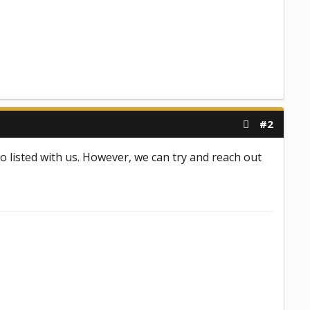
#2
o listed with us. However, we can try and reach out