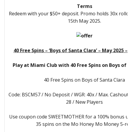
Terms
Redeem with your $50+ deposit. Promo holds 30x rollover
15th May 2025.
40 Free Spins – ‘Boys of Santa Clara’ – May 2025 –
Play at Miami Club with 40 Free Spins on Boys of S
40 Free Spins on Boys of Santa Clara
Code: BSCM57 / No Deposit / WGR: 40x / Max. Cashout $
28 / New Players
Use coupon code SWEETMOTHER for a 100% bonus up 
35 spins on the Mo Honey Mo Money 5-ree