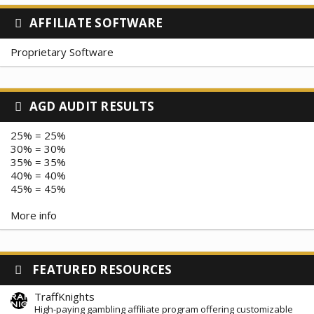
AFFILIATE SOFTWARE
Proprietary Software
AGD AUDIT RESULTS
25% = 25%
30% = 30%
35% = 35%
40% = 40%
45% = 45%
More info
FEATURED RESOURCES
TraffKnights
High-paying gambling affiliate program offering customizable