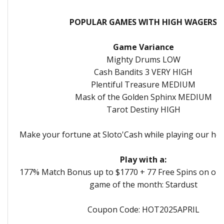
POPULAR GAMES WITH HIGH WAGERS
Game Variance
Mighty Drums LOW
Cash Bandits 3 VERY HIGH
Plentiful Treasure MEDIUM
Mask of the Golden Sphinx MEDIUM
Tarot Destiny HIGH
Make your fortune at Sloto'Cash while playing our ho
Play with a:
177% Match Bonus up to $1770 + 77 Free Spins on our
game of the month: Stardust
Coupon Code: HOT2025APRIL