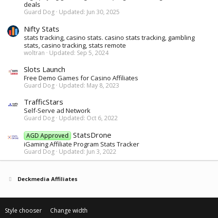
deals
Guard Dog
Updated:
Jun 30, 2025
Nifty Stats
stats tracking, casino stats. casino stats tracking, gambling
stats, casino tracking, stats remote
woltran
Updated:
Sep 5, 2024
Slots Launch
Free Demo Games for Casino Affiliates
Guard Dog
Updated:
May 8, 2023
TrafficStars
Self-Serve ad Network
Guard Dog
Updated:
Oct 6, 2022
StatsDrone
AGD Approved
iGaming Affiliate Program Stats Tracker
Guard Dog
Updated:
Jun 3, 2022
Deckmedia Affiliates
Style chooser
Change width