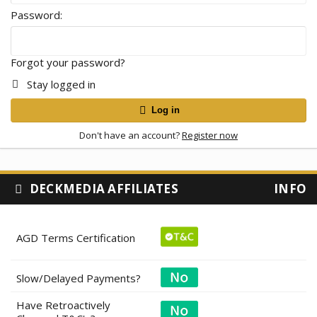
Password
Forgot your password?
Stay logged in
Log in
Don't have an account?
Register now
DECKMEDIA AFFILIATES
INFO
AGD Terms Certification
Slow/Delayed Payments?
Have Retroactively