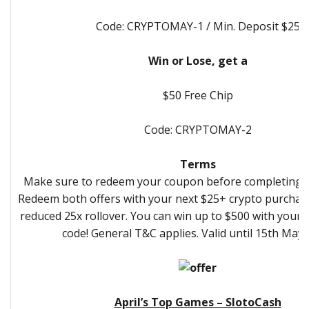
Code: CRYPTOMAY-1 / Min. Deposit $25
Win or Lose, get a
$50 Free Chip
Code: CRYPTOMAY-2
Terms
Make sure to redeem your coupon before completing y
Redeem both offers with your next $25+ crypto purchase
reduced 25x rollover. You can win up to $500 with your 
code! General T&C applies. Valid until 15th May 
April’s Top Games – SlotoCash