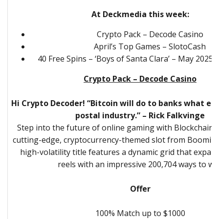
At Deckmedia this week:
Crypto Pack – Decode Casino
April’s Top Games – SlotoCash
40 Free Spins – ‘Boys of Santa Clara’ – May 2025 
Crypto Pack – Decode Casino
Hi Crypto Decoder! “Bitcoin will do to banks what ema
postal industry.” – Rick Falkvinge
Step into the future of online gaming with Blockchain
cutting-edge, cryptocurrency-themed slot from Boomin
high-volatility title features a dynamic grid that expan
reels with an impressive 200,704 ways to win
Offer
100% Match up to $1000