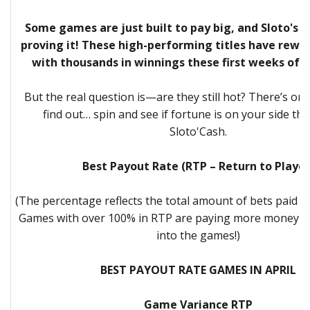
Some games are just built to pay big, and Sloto's t
proving it! These high-performing titles have rewa
with thousands in winnings these first weeks of Ap
But the real question is—are they still hot? There’s on
find out… spin and see if fortune is on your side thi
Sloto'Cash.
Best Payout Rate (RTP – Return to Player
(The percentage reflects the total amount of bets paid ba
Games with over 100% in RTP are paying more money t
into the games!)
BEST PAYOUT RATE GAMES IN APRIL
Game Variance RTP