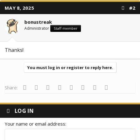
MAY 8, 2025
#2
bonustreak
Administrator
Staff member
Thanks!
You must log in or register to reply here.
Facebook
Twitter
Reddit
Pinterest
Tumblr
WhatsApp
Email
Link
Share:
LOG IN
Your name or email address