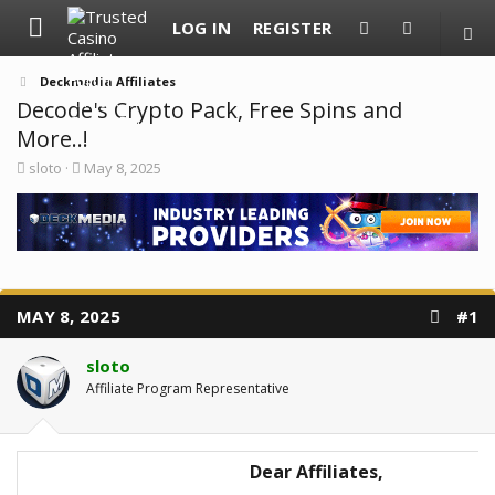
LOG IN
REGISTER
Deckmedia Affiliates
Decode's Crypto Pack, Free Spins and
More..!
T
S
sloto
May 8, 2025
h
t
r
a
e
r
a
t
d
d
s
a
t
t
a
e
MAY 8, 2025
#1
r
t
e
sloto
r
Affiliate Program Representative
Dear Affiliates,