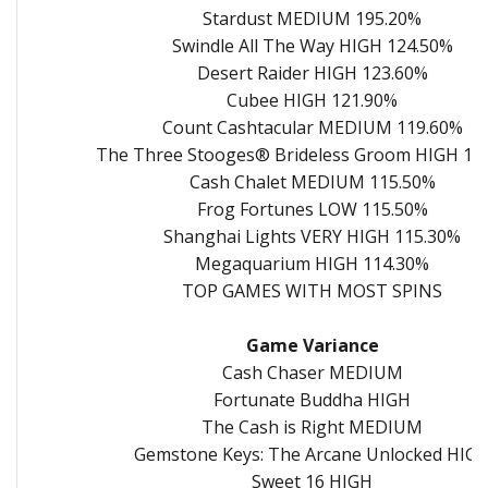
Stardust MEDIUM 195.20%
Swindle All The Way HIGH 124.50%
Desert Raider HIGH 123.60%
Cubee HIGH 121.90%
Count Cashtacular MEDIUM 119.60%
The Three Stooges® Brideless Groom HIGH 11
Cash Chalet MEDIUM 115.50%
Frog Fortunes LOW 115.50%
Shanghai Lights VERY HIGH 115.30%
Megaquarium HIGH 114.30%
TOP GAMES WITH MOST SPINS
Game Variance
Cash Chaser MEDIUM
Fortunate Buddha HIGH
The Cash is Right MEDIUM
Gemstone Keys: The Arcane Unlocked HIG
Sweet 16 HIGH