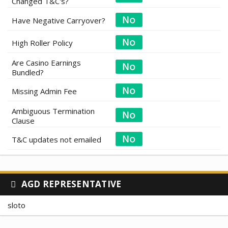
Changed T&C's?
Have Negative Carryover?
High Roller Policy
Are Casino Earnings
Bundled?
Missing Admin Fee
Ambiguous Termination
Clause
T&C updates not emailed
AGD REPRESENTATIVE
sloto