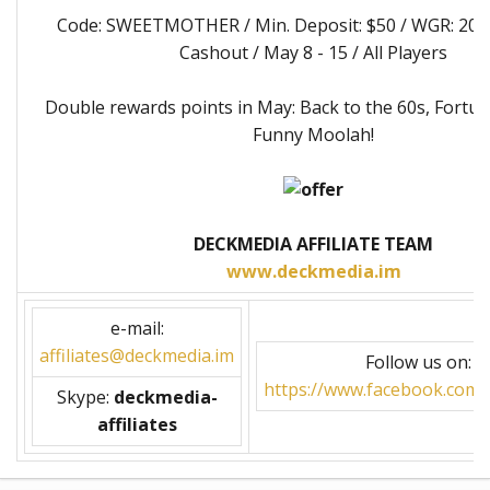
Code: SWEETMOTHER / Min. Deposit: $50 / WGR: 20x
Cashout / May 8 - 15 / All Players
Double rewards points in May: Back to the 60s, Fortun
Funny Moolah!
DECKMEDIA AFFILIATE TEAM
www.deckmedia.im
e-mail:
affiliates@deckmedia.im
Follow us on:
https://www.facebook.com
Skype:
deckmedia-
affiliates