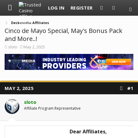
LOG IN
REGISTER
Deckmedia Affiliates
Cinco de Mayo Special, May's Bonus Pack
and More..!
T
S
sloto
May 2, 2025
h
t
r
a
e
r
a
t
d
d
s
a
t
t
a
e
MAY 2, 2025
#1
r
t
e
sloto
r
Affiliate Program Representative
Dear Affiliates,