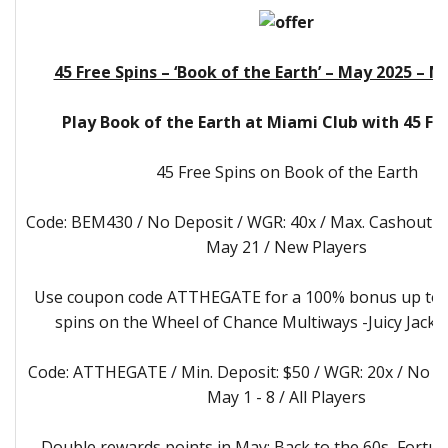
45 Free Spins – ‘Book of the Earth’ – May 2025 – 
Play Book of the Earth at Miami Club with 45 Fre
45 Free Spins on Book of the Earth
Code: BEM430 / No Deposit / WGR: 40x / Max. Cashout $1
May 21 / New Players
Use coupon code ATTHEGATE for a 100% bonus up to $
spins on the Wheel of Chance Multiways -Juicy Jackp
Code: ATTHEGATE / Min. Deposit: $50 / WGR: 20x / No M
May 1 - 8 / All Players
Double rewards points in May: Back to the 60s, Fortun