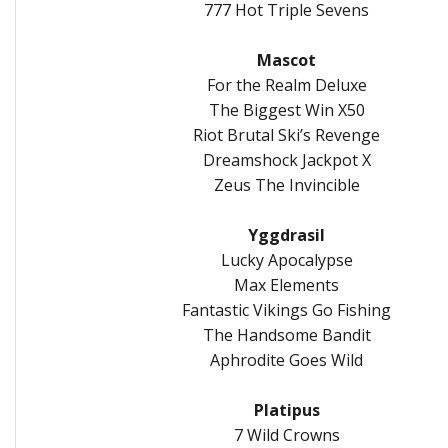
777 Hot Triple Sevens
Mascot
For the Realm Deluxe
The Biggest Win X50
Riot Brutal Ski’s Revenge
Dreamshock Jackpot X
Zeus The Invincible
Yggdrasil
Lucky Apocalypse
Max Elements
Fantastic Vikings Go Fishing
The Handsome Bandit
Aphrodite Goes Wild
Platipus
7 Wild Crowns