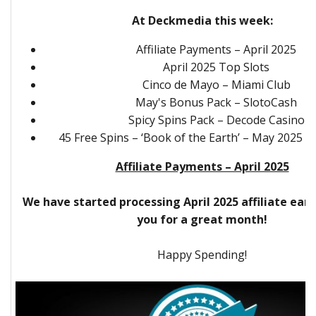
At Deckmedia this week:
Affiliate Payments – April 2025
April 2025 Top Slots
Cinco de Mayo – Miami Club
May's Bonus Pack – SlotoCash
Spicy Spins Pack – Decode Casino
45 Free Spins – ‘Book of the Earth’ – May 2025 –
Affiliate Payments – April 2025
We have started processing April 2025 affiliate ear
you for a great month!
Happy Spending!