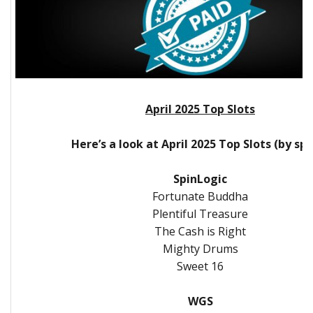
April 2025 Top Slots
Here’s a look at April 2025 Top Slots (by spi
SpinLogic
Fortunate Buddha
Plentiful Treasure
The Cash is Right
Mighty Drums
Sweet 16
WGS