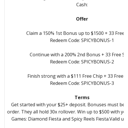
Cash:
Offer
Claim a 150% 1st Bonus up to $1500 + 33 Free 
Redeem Code: SPICYBONUS-1
Continue with a 200% 2nd Bonus + 33 Free Sp
Redeem Code: SPICYBONUS-2
Finish strong with a $111 Free Chip + 33 Free S
Redeem Code: SPICYBONUS-3
Terms
Get started with your $25+ deposit. Bonuses must be 
order. They all hold 30x rollover. Win up to $500 with you
Games: Diamond Fiesta and Spicy Reels Fiesta.Valid unt