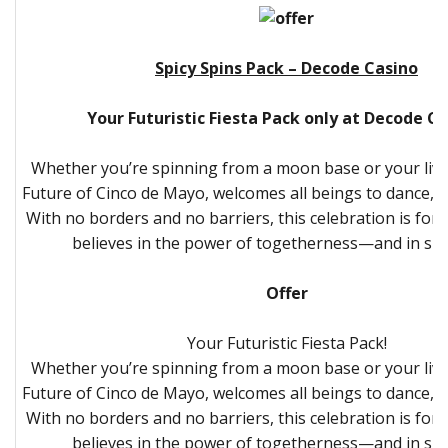
Spicy Spins Pack – Decode Casino
Your Futuristic Fiesta Pack only at Decode Ca
Whether you’re spinning from a moon base or your livi
Future of Cinco de Mayo, welcomes all beings to dance, fe
With no borders and no barriers, this celebration is fo
believes in the power of togetherness—and in spic
Offer
Your Futuristic Fiesta Pack!
Whether you’re spinning from a moon base or your livi
Future of Cinco de Mayo, welcomes all beings to dance, fe
With no borders and no barriers, this celebration is fo
believes in the power of togetherness—and in spic