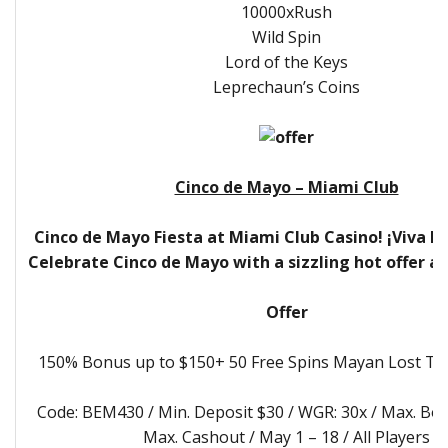
10000xRush
Wild Spin
Lord of the Keys
Leprechaun’s Coins
Cinco de Mayo – Miami Club
Cinco de Mayo Fiesta at Miami Club Casino! ¡Viva L
Celebrate Cinco de Mayo with a sizzling hot offer a
Offer
150% Bonus up to $150+ 50 Free Spins Mayan Lost Tre
Code: BEM430 / Min. Deposit $30 / WGR: 30x / Max. Bo
Max. Cashout / May 1 – 18 / All Players