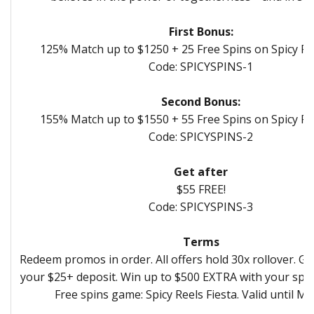
First Bonus:
125% Match up to $1250 + 25 Free Spins on Spicy Ree
Code: SPICYSPINS-1
Second Bonus:
155% Match up to $1550 + 55 Free Spins on Spicy Ree
Code: SPICYSPINS-2
Get after
$55 FREE!
Code: SPICYSPINS-3
Terms
Redeem promos in order. All offers hold 30x rollover. Ge
your $25+ deposit. Win up to $500 EXTRA with your spicy 
Free spins game: Spicy Reels Fiesta. Valid until Ma