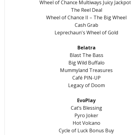
Wheel of Chance Multiways Juicy Jackpots
The Reel Deal
Wheel of Chance II – The Big Wheel
Cash Grab
Leprechaun's Wheel of Gold
Belatra
Blast The Bass
Big Wild Buffalo
Mummyland Treasures
Café PIN-UP
Legacy of Doom
EvoPlay
Cat’s Blessing
Pyro Joker
Hot Volcano
Cycle of Luck Bonus Buy