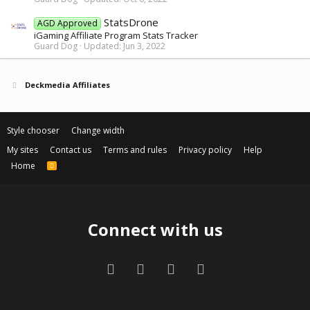
StatsDrone
AGD Approved
iGaming Affiliate Program Stats Tracker
Guard Dog
Updated:
Jun 3, 2022
Deckmedia Affiliates
Style chooser
Change width
My sites
Contact us
Terms and rules
Privacy policy
Help
Home
R
S
S
Connect with us
Facebook
Twitter
Contact us
RSS