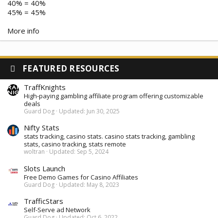
40% = 40%
45% = 45%
More info
FEATURED RESOURCES
TraffKnights
High-paying gambling affiliate program offering customizable
deals
Guard Dog
Updated:
Jun 30, 2025
Nifty Stats
stats tracking, casino stats. casino stats tracking, gambling
stats, casino tracking, stats remote
woltran
Updated:
Sep 5, 2024
Slots Launch
Free Demo Games for Casino Affiliates
Guard Dog
Updated:
May 8, 2023
TrafficStars
Self-Serve ad Network
Guard Dog
Updated:
Oct 6, 2022