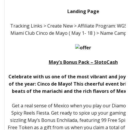
Landing Page
Tracking Links > Create New > Affiliate Program: WGS 
Miami Club Cinco de Mayo ( May 1- 18 ) > Name Campa
May's Bonus Pack – SlotoCash
Celebrate with us one of the most vibrant and joyful
of the year: Cinco de Mayo! This cheerful event brin
beats of the mariachi and the rich flavors of Mexic
Get a real sense of Mexico when you play our Diamond
Spicy Reels Fiesta. Get ready to spice up your gaming l
sizzling May’s Bonus Enchilada, featuring 99 Free Spins
Free Token as a gift from us when you claim a total of 