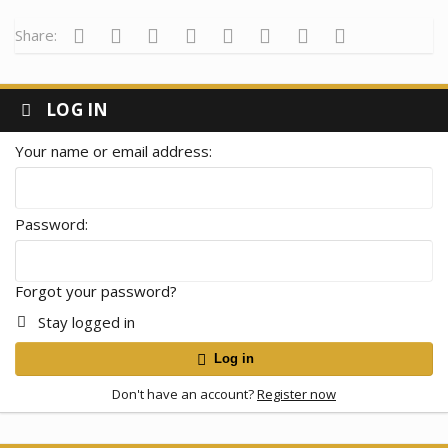
n
s
Facebook
Twitter
Reddit
Pinterest
Tumblr
WhatsApp
Email
Link
Share:
:
LOG IN
Your name or email address
Password
Forgot your password?
Stay logged in
Log in
Don't have an account?
Register now