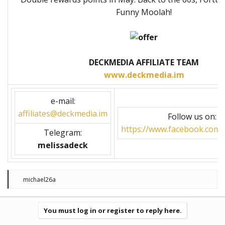
Funny Moolah!
DECKMEDIA AFFILIATE TEAM
www.deckmedia.im
e-mail:
affiliates@deckmedia.im
Follow us on:
https://www.facebook.com
Telegram:
melissadeck
R
michael26a
e
a
c
t
You must log in or register to reply here.
i
o