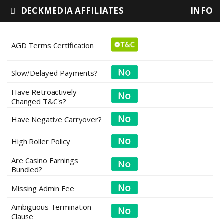
DECKMEDIA AFFILIATES
INFO
AGD Terms Certification
Slow/Delayed Payments?
Have Retroactively
Changed T&C's?
Have Negative Carryover?
High Roller Policy
Are Casino Earnings
Bundled?
Missing Admin Fee
Ambiguous Termination
Clause