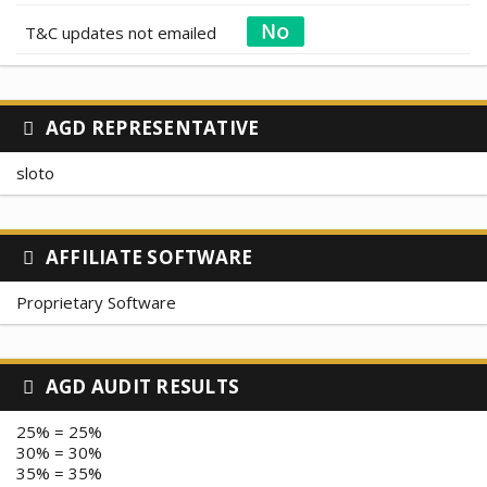
T&C updates not emailed
AGD REPRESENTATIVE
sloto
AFFILIATE SOFTWARE
Proprietary Software
AGD AUDIT RESULTS
25% = 25%
30% = 30%
35% = 35%