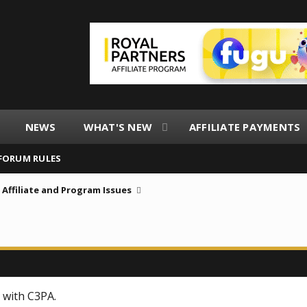
NEWS
WHAT'S NEW
AFFILIATE PAYMENTS
FORUM RULES
Affiliate and Program Issues
 with C3PA.