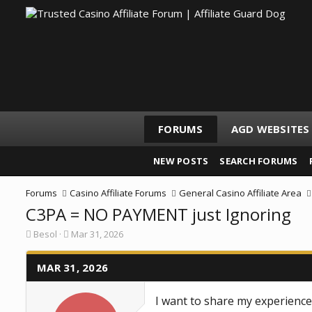
FORUMS
AGD WEBSITES
NEW POSTS
SEARCH FORUMS
Forums
Casino Affiliate Forums
General Casino Affiliate Area
C3PA = NO PAYMENT just Ignoring
T
S
Besol
Mar 31, 2026
h
t
r
a
e
MAR 31, 2026
r
a
t
d
d
I want to share my experience
s
a
t
t