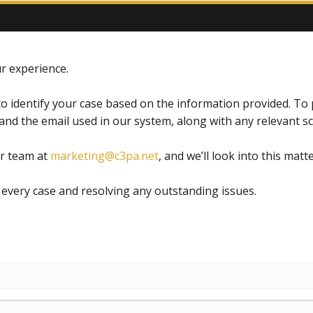
r experience.
o identify your case based on the information provided. To p
and the email used in our system, along with any relevant 
ur team at
marketing@c3pa.net
, and we’ll look into this matte
every case and resolving any outstanding issues.