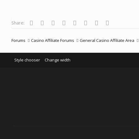
t
i
o
n
s
Facebook
Twitter
Reddit
Pinterest
Tumblr
WhatsApp
Email
Link
Share:
:
Forums
Casino Affiliate Forums
General Casino Affiliate Area
Style chooser
Change width