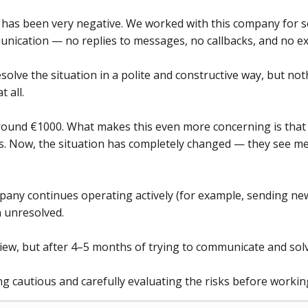
has been very negative. We worked with this company for se
unication — no replies to messages, no callbacks, and no e
solve the situation in a polite and constructive way, but no
 all.
d around €1000. What makes this even more concerning is tha
s. Now, the situation has completely changed — they see me
mpany continues operating actively (for example, sending ne
 unresolved.
eview, but after 4–5 months of trying to communicate and solve
 cautious and carefully evaluating the risks before workin