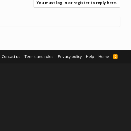
You must log in or register to reply here.
Contact us
Terms and rules
Privacy policy
Help
Home
R
S
S