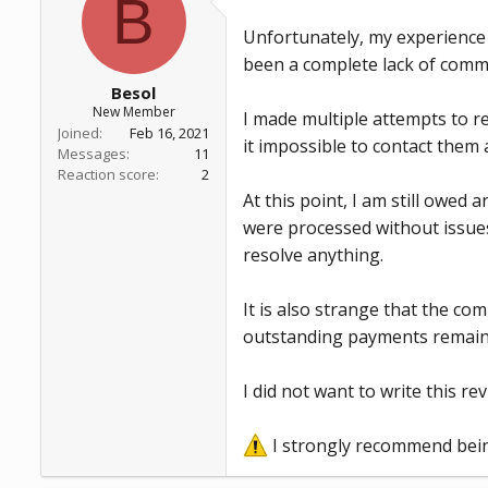
B
a
e
r
Unfortunately, my experience 
t
been a complete lack of comm
e
r
Besol
New Member
I made multiple attempts to re
Joined
Feb 16, 2021
it impossible to contact them at
Messages
11
Reaction score
2
At this point, I am still owe
were processed without issue
resolve anything.
It is also strange that the co
outstanding payments remain
I did not want to write this r
I strongly recommend being