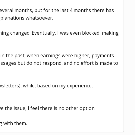
veral months, but for the last 4 months there has
xplanations whatsoever.
thing changed. Eventually, I was even blocked, making
t in the past, when earnings were higher, payments
ssages but do not respond, and no effort is made to
wsletters), while, based on my experience,
 the issue, I feel there is no other option.
g with them.