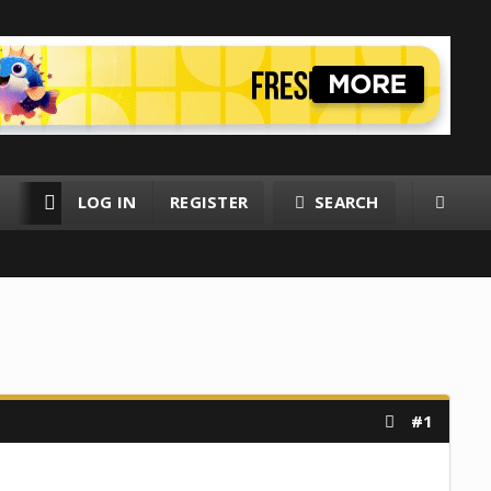
LOG IN
REGISTER
SEARCH
RESOURCES
MEMBERS
#1