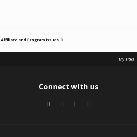
Affiliate and Program Issues
My sites
Connect with us
Facebook
Twitter
Contact us
RSS