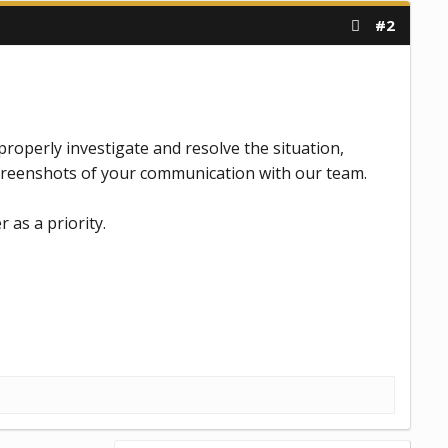
#2
roperly investigate and resolve the situation,
screenshots of your communication with our team.
r as a priority.