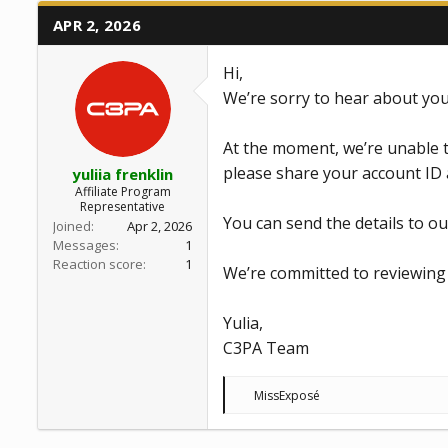
APR 2, 2026
Hi,
We’re sorry to hear about you
At the moment, we’re unable t
please share your account ID 
yuliia frenklin
Affiliate Program
Representative
You can send the details to o
Joined
Apr 2, 2026
Messages
1
Reaction score
1
We’re committed to reviewing 
Yulia,
C3PA Team
R
MissExposé
e
a
c