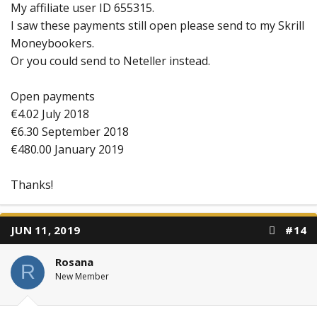
My affiliate user ID 655315.
I saw these payments still open please send to my Skrill
Moneybookers.
Or you could send to Neteller instead.
Open payments
€4.02 July 2018
€6.30 September 2018
€480.00 January 2019
Thanks!
JUN 11, 2019
#14
Rosana
R
New Member