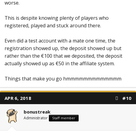
worse.
This is despite knowing plenty of players who
registered, played and stuck around there.
Even did a test account with a mate one time, the
registration showed up, the deposit showed up but
rather than the €100 that we deposited, the deposit
actually showed up as €50 in the affiliate system.
Things that make you go hmmmmmmmmmmmmm
APR 6, 2018
#10
bonustreak
Administrator
Staff member