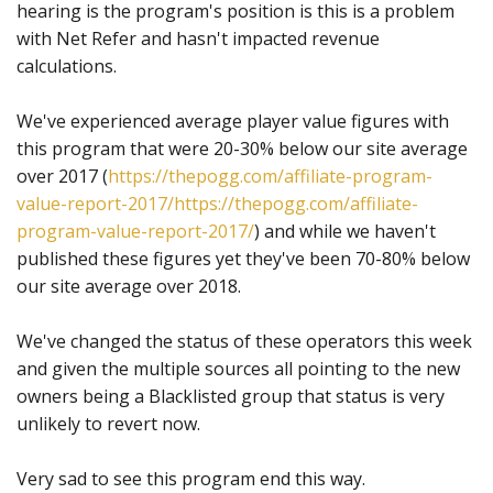
hearing is the program's position is this is a problem
with Net Refer and hasn't impacted revenue
calculations.
We've experienced average player value figures with
this program that were 20-30% below our site average
over 2017 (
https://thepogg.com/affiliate-program-
value-report-2017/
https://thepogg.com/affiliate-
program-value-report-2017/
) and while we haven't
published these figures yet they've been 70-80% below
our site average over 2018.
We've changed the status of these operators this week
and given the multiple sources all pointing to the new
owners being a Blacklisted group that status is very
unlikely to revert now.
Very sad to see this program end this way.