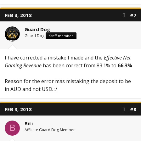
FEB 3, 2018
#7
Guard Dog
Guard Dog
Staff member
I have corrected a mistake I made and the
Effective Net
Gaming Revenue
has been correct from 83.1% to
66.3%
Reason for the error mas mistaking the deposit to be
in AUD and not USD. :/
FEB 3, 2018
#8
Biti
B
Affiliate Guard Dog Member