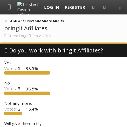
LOG IN
REGISTER
AGD Real Revenue Share Audits
bringit Affiliates
T
S
Guard Dog
Feb 2, 2018
h
t
r
a
e
Do you work with bringit Affiliates?
r
a
t
d
d
Yes
s
a
t
t
Votes:
5
38.5%
a
e
r
t
No
e
Votes:
5
38.5%
r
Not any more.
Votes:
2
15.4%
Will give them a try.