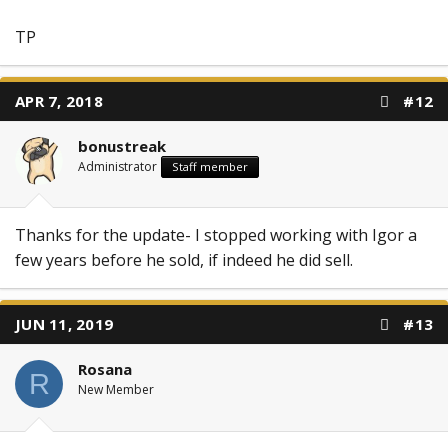
TP
APR 7, 2018
#12
bonustreak
Administrator
Staff member
Thanks for the update- I stopped working with Igor a
few years before he sold, if indeed he did sell.
JUN 11, 2019
#13
Rosana
R
New Member