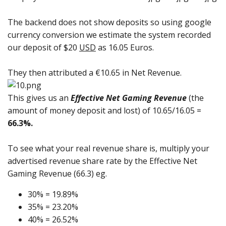
The backend does not show deposits so using google
currency conversion we estimate the system recorded
our deposit of $20
USD
as 16.05 Euros.
They then attributed a €10.65 in Net Revenue.
This gives us an
Effective Net Gaming Revenue
(the
amount of money deposit and lost) of 10.65/16.05 =
66.3%.
To see what your real revenue share is, multiply your
advertised revenue share rate by the Effective Net
Gaming Revenue (66.3) eg.
30% = 19.89%
35% = 23.20%
40% = 26.52%