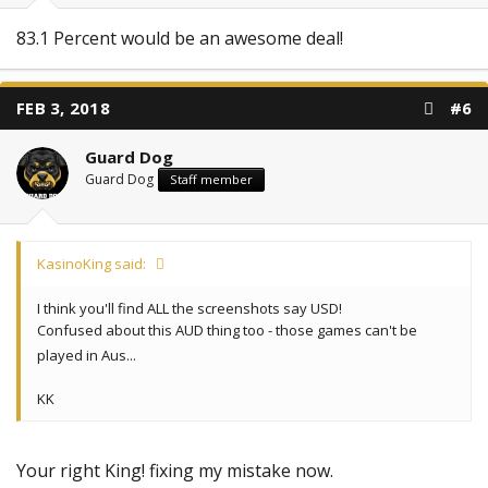
83.1 Percent would be an awesome deal!
FEB 3, 2018
#6
Guard Dog
Guard Dog
Staff member
KasinoKing said:
I think you'll find ALL the screenshots say USD!
Confused about this AUD thing too - those games can't be
played in Aus...
KK
Your right King! fixing my mistake now.