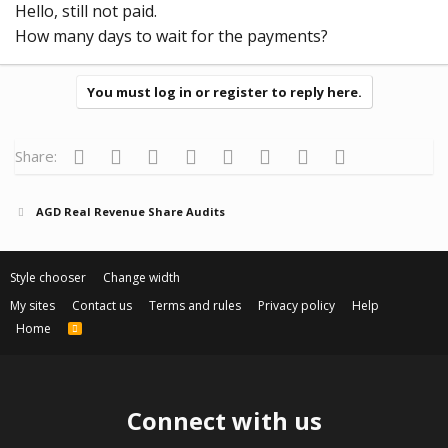
Hello, still not paid.
How many days to wait for the payments?
You must log in or register to reply here.
Facebook
Twitter
Reddit
Pinterest
Tumblr
WhatsApp
Email
Link
Share:
AGD Real Revenue Share Audits
Style chooser
Change width
My sites
Contact us
Terms and rules
Privacy policy
Help
Home
R
S
S
Connect with us