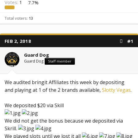
Votes:
1
7.7%
Total voters
13
FEB 2, 2018
#1
Guard Dog
Guard Dog
Staff member
We audited bringit Affiliates this week by depositing
and playing at 1 of the 2 brands available,
Slotty Vegas
.
We deposited $20 via Skill
We did not get the bonus because we deposited via
Skrill.
We played slots until we lost it all