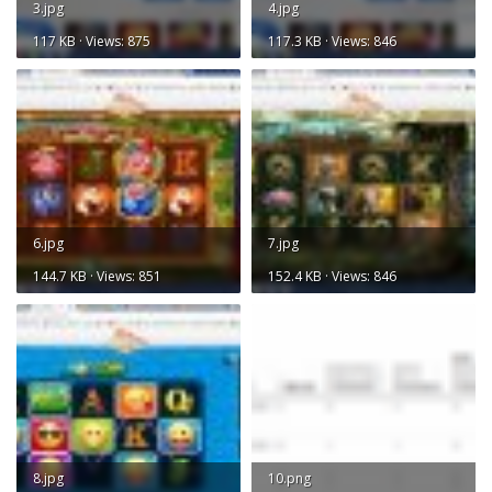
3.jpg
4.jpg
117 KB · Views: 875
117.3 KB · Views: 846
6.jpg
7.jpg
144.7 KB · Views: 851
152.4 KB · Views: 846
8.jpg
10.png