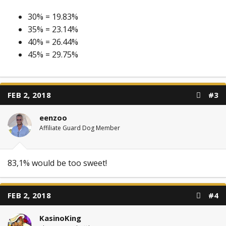
30% = 19.83%
35% = 23.14%
40% = 26.44%
45% = 29.75%
FEB 2, 2018
#3
eenzoo
Affiliate Guard Dog Member
83,1% would be too sweet!
FEB 2, 2018
#4
KasinoKing