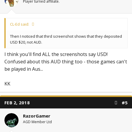
Player turned affiliate.
CL-Ed said:
Then I noticed that third screenshot shows that they deposited
USD $20, not AUD.
I think you'll find ALL the screenshots say USD!
Confused about this AUD thing too - those games can't
be played in Aus...
KK
FEB 2, 2018
#5
RazorGamer
AGD Member Ltd