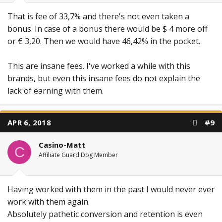
That is fee of 33,7% and there's not even taken a
bonus. In case of a bonus there would be $ 4 more off
or € 3,20. Then we would have 46,42% in the pocket.
This are insane fees. I've worked a while with this
brands, but even this insane fees do not explain the
lack of earning with them.
APR 6, 2018
#9
Casino-Matt
C
Affiliate Guard Dog Member
Having worked with them in the past I would never ever
work with them again.
Absolutely pathetic conversion and retention is even