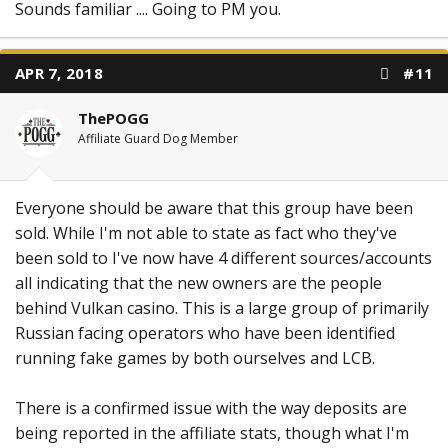
Sounds familiar .... Going to PM you.
APR 7, 2018
#11
ThePOGG
Affiliate Guard Dog Member
Everyone should be aware that this group have been
sold. While I'm not able to state as fact who they've
been sold to I've now have 4 different sources/accounts
all indicating that the new owners are the people
behind Vulkan casino. This is a large group of primarily
Russian facing operators who have been identified
running fake games by both ourselves and LCB.
There is a confirmed issue with the way deposits are
being reported in the affiliate stats, though what I'm