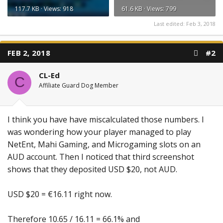
117.7 KB · Views: 918
61.6 KB · Views: 799
Last edited:
Feb 3, 2018
FEB 2, 2018
#2
CL-Ed
C
Affiliate Guard Dog Member
I think you have have miscalculated those numbers. I
was wondering how your player managed to play
NetEnt, Mahi Gaming, and Microgaming slots on an
AUD account. Then I noticed that third screenshot
shows that they deposited USD $20, not AUD.
USD $20 = €16.11 right now.
Therefore 10.65 / 16.11 = 66.1% and