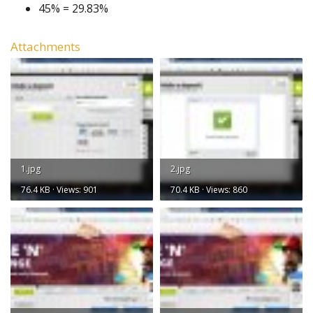
45% = 29.83%
Attachments
1.jpg
2.jpg
76.4 KB · Views: 901
70.4 KB · Views: 860