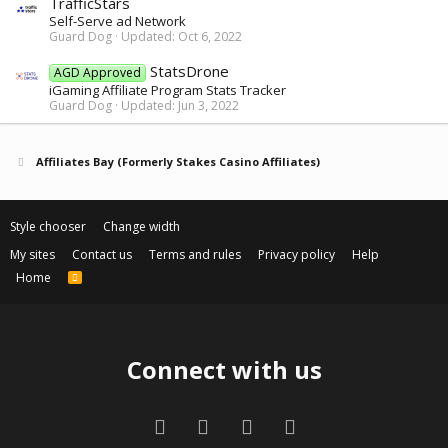
TrafficStars
Self-Serve ad Network
Guard Dog
Updated:
Oct 6, 2022
StatsDrone
AGD Approved
iGaming Affiliate Program Stats Tracker
Guard Dog
Updated:
Jun 3, 2022
Affiliates Bay (Formerly Stakes Casino Affiliates)
Style chooser
Change width
My sites
Contact us
Terms and rules
Privacy policy
Help
Home
R
S
S
Connect with us
Facebook
Twitter
Contact us
RSS