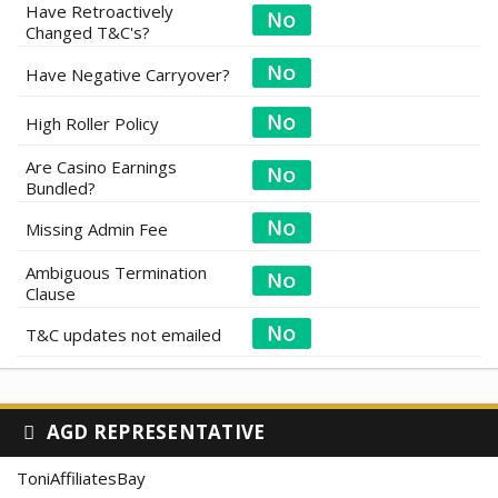
Have Retroactively
Changed T&C's?
Have Negative Carryover?
High Roller Policy
Are Casino Earnings
Bundled?
Missing Admin Fee
Ambiguous Termination
Clause
T&C updates not emailed
AGD REPRESENTATIVE
ToniAffiliatesBay