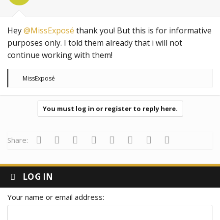
Hey
@MissExposé
thank you! But this is for informative
purposes only. I told them already that i will not
continue working with them!
R
MissExposé
e
a
c
t
You must log in or register to reply here.
i
o
n
s
Facebook
Twitter
Reddit
Pinterest
Tumblr
WhatsApp
Email
Link
Share:
:
LOG IN
Your name or email address