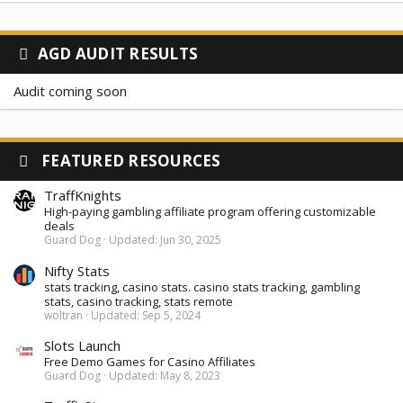
AGD AUDIT RESULTS
Audit coming soon
FEATURED RESOURCES
TraffKnights
High-paying gambling affiliate program offering customizable
deals
Guard Dog
Updated:
Jun 30, 2025
Nifty Stats
stats tracking, casino stats. casino stats tracking, gambling
stats, casino tracking, stats remote
woltran
Updated:
Sep 5, 2024
Slots Launch
Free Demo Games for Casino Affiliates
Guard Dog
Updated:
May 8, 2023