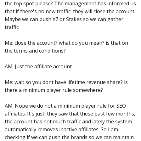
the top spot please? The management has informed us
that if there's no new traffic, they will close the account.
Maybe we can push X7 or Stakes so we can gather
traffic.
Me: close the account? what do you mean? is that on
the terms and conditions?
AM: Just the affiliate account.
Me: wait so you dont have lifetime revenue share? is
there a minimum player rule somewhere?
AM: Nope we do not a minimum player rule for SEO
affiliates. It's just, they saw that these past few months,
the account has not much traffic and lately the system
automatically removes inactive affiliates. So I am
checking if we can push the brands so we can maintain