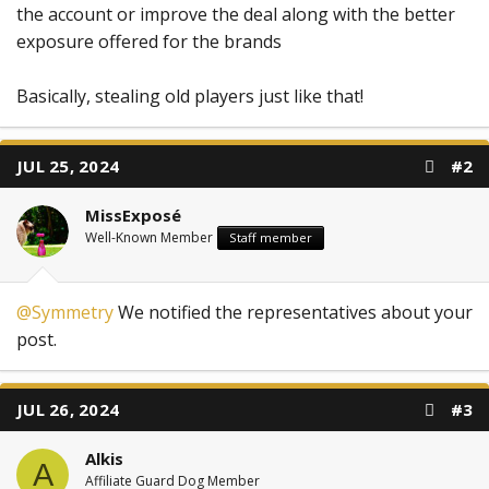
the account or improve the deal along with the better
exposure offered for the brands
Basically, stealing old players just like that!
JUL 25, 2024
#2
MissExposé
Well-Known Member
Staff member
@Symmetry
We notified the representatives about your
post.
JUL 26, 2024
#3
Alkis
A
Affiliate Guard Dog Member