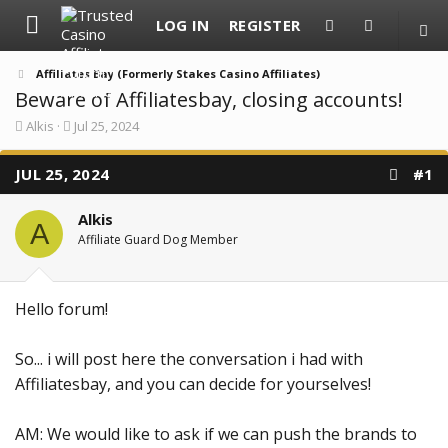
LOG IN
REGISTER
Affiliates Bay (Formerly Stakes Casino Affiliates)
Beware of Affiliatesbay, closing accounts!
T
S
Alkis
Jul 25, 2024
h
t
r
a
JUL 25, 2024
e
r
#1
a
t
d
d
Alkis
s
a
A
t
t
Affiliate Guard Dog Member
a
e
r
t
e
Hello forum!
r
So... i will post here the conversation i had with
Affiliatesbay, and you can decide for yourselves!
AM: We would like to ask if we can push the brands to