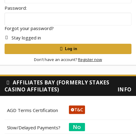
Password
Forgot your password?
Stay logged in
Log in
Don't have an account?
Register now
AFFILIATES BAY (FORMERLY STAKES
CASINO AFFILIATES)
INFO
AGD Terms Certification
Slow/Delayed Payments?