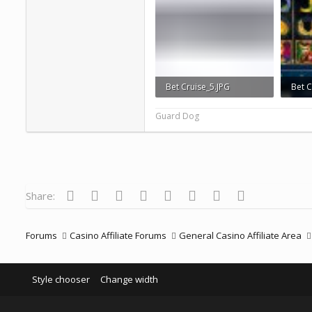
Bet Cruise_5.JPG
Bet C
13.8 KB · Views: 387
167.5
Guard Dog
Facebook
Twitter
Reddit
Pinterest
Tumblr
WhatsApp
Email
Link
Share:
Forums
Casino Affiliate Forums
General Casino Affiliate Area
Style chooser
Change width