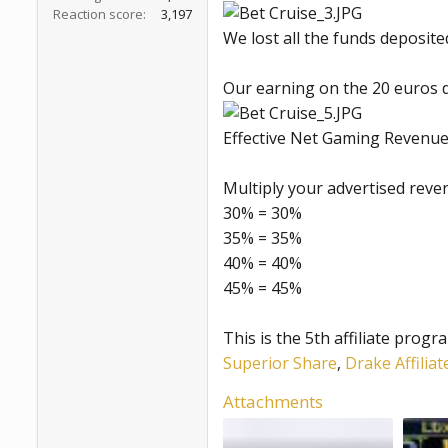
Reaction score
3,197
We lost all the funds deposit
Our earning on the 20 euros d
Effective Net Gaming Revenue 
Multiply your advertised reve
30% = 30%
35% = 35%
40% = 40%
45% = 45%
This is the 5th affiliate prog
Superior Share
,
Drake Affiliat
Attachments