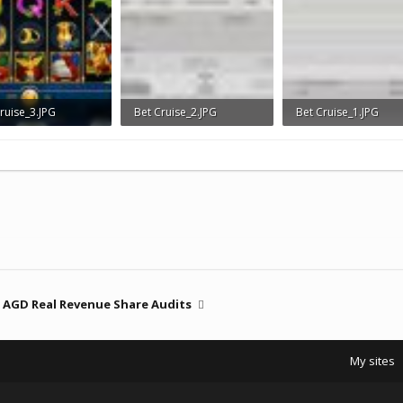
ruise_3.JPG
Bet Cruise_2.JPG
Bet Cruise_1.JPG
 KB · Views: 385
31 KB · Views: 379
31.7 KB · Views: 380
AGD Real Revenue Share Audits
My sites