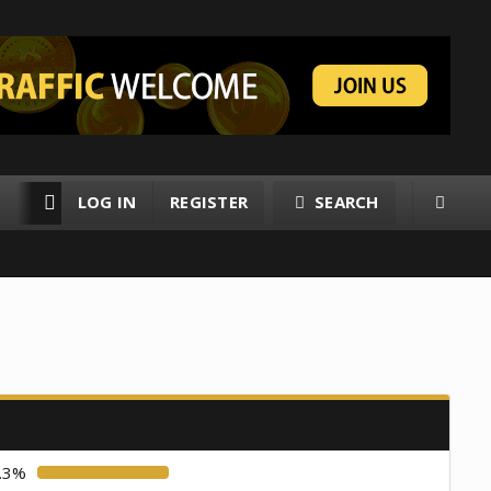
LOG IN
REGISTER
SEARCH
RESOURCES
MEMBERS
.3%