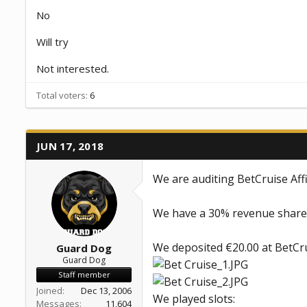
a
e
No
r
t
Will try
e
r
Not interested.
Total voters
6
JUN 17, 2018
We are auditing BetCruise Affi
We have a 30% revenue share 
We deposited €20.00 at BetCr
Guard Dog
Guard Dog
Staff member
Joined
Dec 13, 2006
We played slots:
Messages
11,604