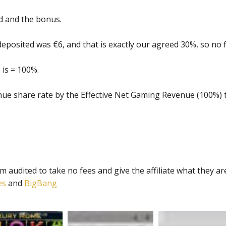
ed and the bonus.
eposited was €6, and that is exactly our agreed 30%, so no
is = 100%.
nue share rate by the Effective Net Gaming Revenue (100%) to
ram audited to take no fees and give the affiliate what they a
es
and
BigBang