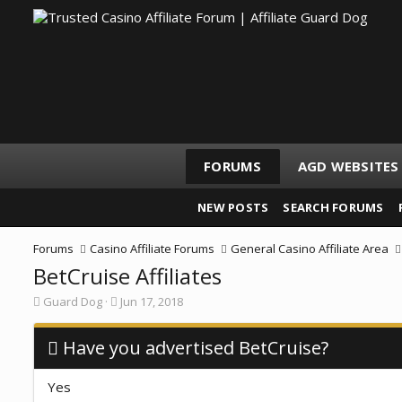
FORUMS
AGD WEBSITES
NEW POSTS
SEARCH FORUMS
Forums
Casino Affiliate Forums
General Casino Affiliate Area
BetCruise Affiliates
T
S
Guard Dog
Jun 17, 2018
h
t
r
a
e
Have you advertised BetCruise?
r
a
t
d
d
Yes
s
a
t
t