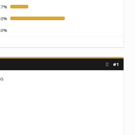
.7%
.0%
.0%
#1
o.