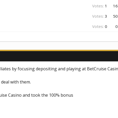
Votes:
1
16
Votes:
3
50
Votes:
0
0
liates by focusing depositing and playing at BetCruise Casin
deal with them.
uise Casino and took the 100% bonus