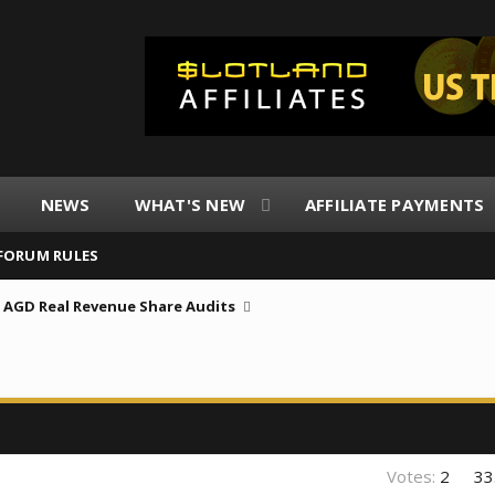
NEWS
WHAT'S NEW
AFFILIATE PAYMENTS
FORUM RULES
AGD Real Revenue Share Audits
Votes:
2
33