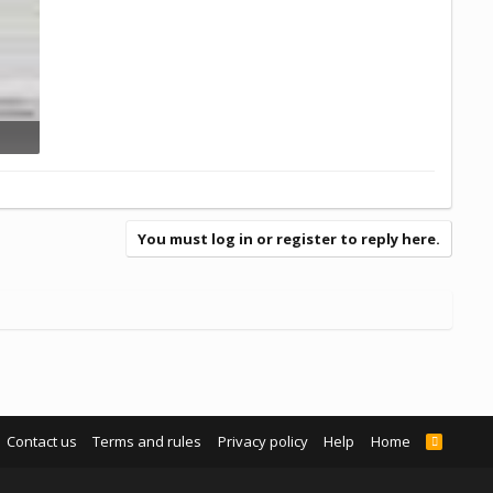
You must log in or register to reply here.
Contact us
Terms and rules
Privacy policy
Help
Home
R
S
S