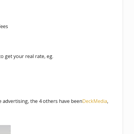
 fees
 get your real rate, eg.
re advertising, the 4 others have been
DeckMedia
,